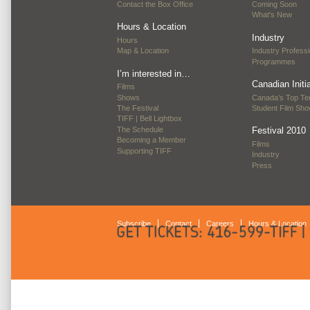
Contact the Box Office
Coming Soon
What's New
Hours & Location
Industry
Hours
Map & Location
Industry Professi
Programmes
I’m interested in…
Canadian Initi
Films
Shows
Canada’s Top Te
The Festival
Student Film Sh
TIFF | Bell Lightbox
The Schedule
Festival 2010
Becoming a Member
Films
Supporting TIFF
Industry
Press
Subscribe
Contact
Careers
Hours & Location