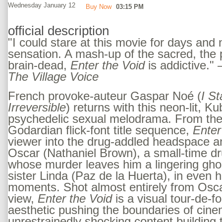
Wednesday January 12
Buy Now
03:15 PM
official description
"I could stare at this movie for days and n
sensation. A mash-up of the sacred, the 
brain-dead,
Enter the Void
is addictive."
The Village Voice
French provoke-auteur Gaspar Noé (
I S
Irreversible
) returns with this neon-lit, Ku
psychedelic sexual melodrama. From the 
Godardian flick-font title sequence,
Enter
viewer into the drug-addled headspace a
Oscar (Nathaniel Brown), a small-time dr
whose murder leaves him a lingering gho
sister Linda (Paz de la Huerta), in even 
moments. Shot almost entirely from Oscar
view,
Enter the Void
is a visual tour-de-f
aesthetic pushing the boundaries of cine
unrestrainedly shocking content building to