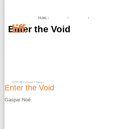
Enter the Void
TIFF.NET Home
/
Films
Enter the Void
Gaspar
Noé