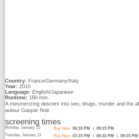
Country:
France/Germany/Italy
Year:
2010
Language:
English/Japanese
Runtime:
160 min.
A mesmerizing descent into sex, drugs, murder and the af
auteur Gaspar Noé.
screening times
Monday January 10
Buy Now
06:10 PM
|
09:15 PM
Tuesday January 11
Buy Now
03:15 PM
|
06:10 PM
|
09:15 PM