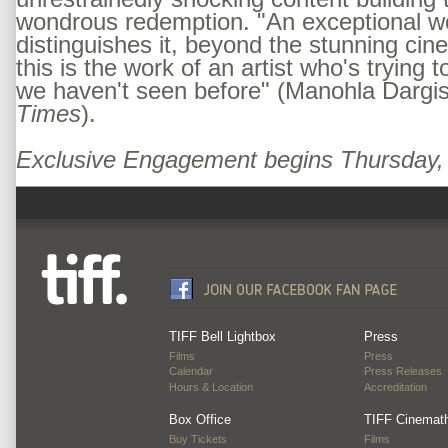
wondrous redemption. "An exceptional wor
distinguishes it, beyond the stunning cin
this is the work of an artist who's trying
we haven't seen before" (Manohla Dargi
Times
).
Exclusive Engagement begins Thursday
TIFF Bell Lightbox
Press
Films
Press
Calendar
Press Releases
Hours & Location
Accreditation
Box Office
TIFF Cinemat
Buy Tickets
Films