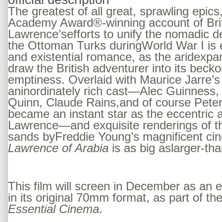
The greatest of all great, sprawling epic
Academy Award®-winning account of Briti
Lawrence’sefforts to unify the nomadic de
the Ottoman Turks duringWorld War I is e
and existential romance, as the aridexpa
draw the British adventurer into its becko
emptiness. Overlaid with Maurice Jarre’s
aninordinately rich cast—Alec Guinness,
Quinn, Claude Rains,and of course Pete
became an instant star as the eccentric 
Lawrence—and exquisite renderings of t
sands byFreddie Young’s magnificent ci
Lawrence of Arabia
is as big aslarger-tha
This film will screen in December as an
in its original 70mm format, as part of th
Essential Cinema
.