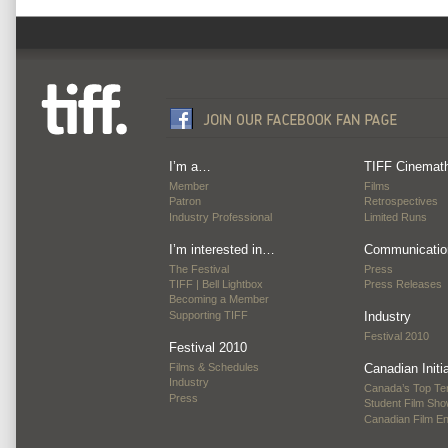
I’m a…
TIFF Cinemat
Member
Films
Patron
Retrospectives
Industry Professional
Limited Runs
I’m interested in…
Communicatio
The Festival
Press
TIFF | Bell Lightbox
Press Releases
Becoming a Member
Supporting TIFF
Industry
Festival 2010
Festival 2010
Films & Schedules
Canadian Initi
Industry
Canada’s Top Te
Press
Student Film Sh
Canadian Film E