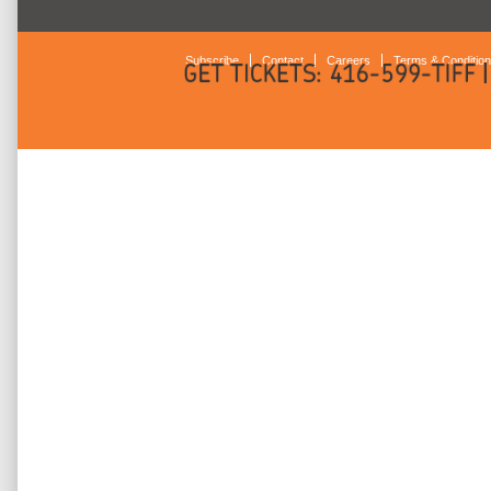
Subscribe
Contact
Careers
Terms & Conditio