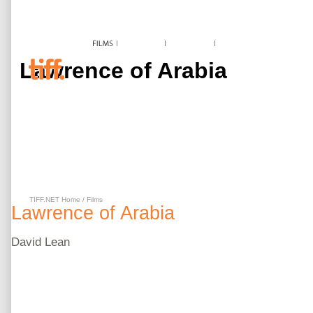
Lawrence of Arabia
TIFF.NET Home
/
Films
Lawrence of Arabia
David
Lean