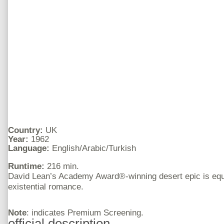
Country:
UK
Year:
1962
Language:
English/Arabic/Turkish
Runtime:
216 min.
David Lean’s Academy Award®-winning desert epic is equa
existential romance.
Note
: indicates Premium Screening.
official description