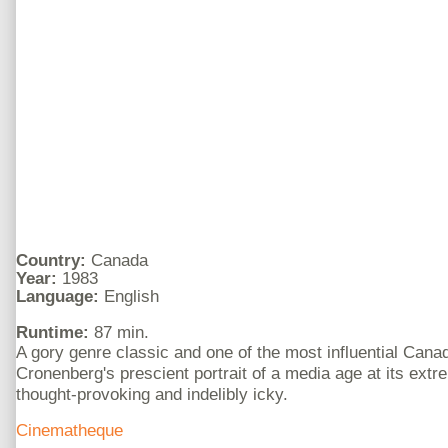
Country:
Canada
Year:
1983
Language:
English
Runtime:
87 min.
A gory genre classic and one of the most influential Cana
Cronenberg's prescient portrait of a media age at its ext
thought-provoking and indelibly icky.
Cinematheque