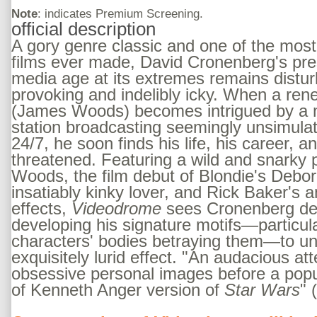
Note
: indicates Premium Screening.
official description
A gory genre classic and one of the most
films ever made, David Cronenberg's presc
media age at its extremes remains distur
provoking and indelibly icky. When a re
(James Woods) becomes intrigued by a m
station broadcasting seemingly unsimula
24/7, he soon finds his life, his career, a
threatened. Featuring a wild and snarky
Woods, the film debut of Blondie's Debor
insatiably kinky lover, and Rick Baker's 
effects,
Videodrome
sees Cronenberg de
developing his signature motifs—particul
characters' bodies betraying them—to un
exquisitely lurid effect. "An audacious at
obsessive personal images before a pop
of Kenneth Anger version of
Star Wars
" 