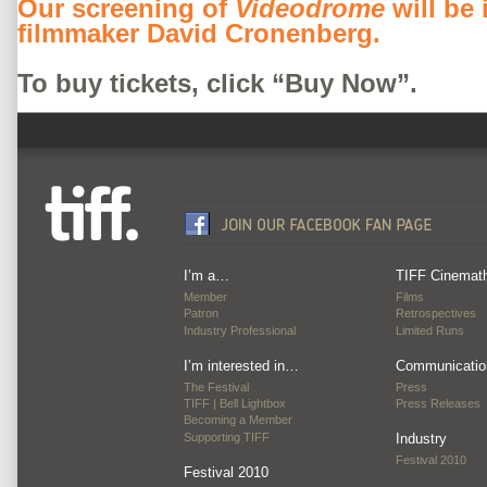
Our screening of
Videodrome
will be
filmmaker David Cronenberg.
To buy tickets, click “Buy Now”.
I’m a…
TIFF Cinemat
Member
Films
Patron
Retrospectives
Industry Professional
Limited Runs
I’m interested in…
Communicatio
The Festival
Press
TIFF | Bell Lightbox
Press Releases
Becoming a Member
Supporting TIFF
Industry
Festival 2010
Festival 2010