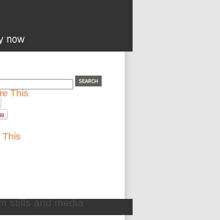
re This
 This
lm stills and media