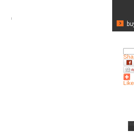
Sha
Like
fi