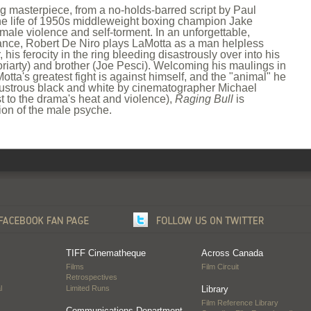
ng masterpiece, from a no-holds-barred script by Paul
he life of 1950s middleweight boxing champion Jake
 male violence and self-torment. In an unforgettable,
ce, Robert De Niro plays LaMotta as a man helpless
his ferocity in the ring bleeding disastrously over into his
oriarty) and brother (Joe Pesci). Welcoming his maulings in
otta's greatest fight is against himself, and the "animal" he
lustrous black and white by cinematographer Michael
t to the drama's heat and violence),
Raging Bull
is
ion of the male psyche.
TIFF Cinematheque
Across Canada
Films
Film Circuit
Retrospectives
l
Limited Runs
Library
Film Reference Library
…
Communications Department