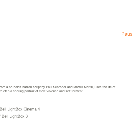
Paus
rom a no-holds-barred script by Paul Schrader and Mardik Martin, uses the life of
etch a searing portrait of male violence and self-torment.
 Bell LightBox Cinema 4
f Bell LightBox 3