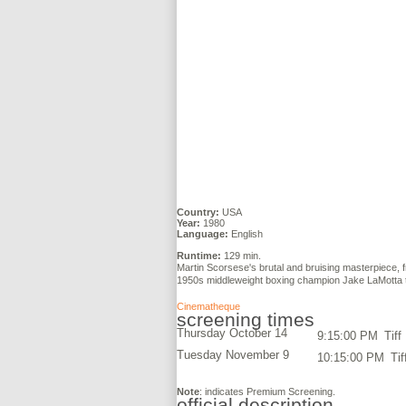
Country:
USA
Year:
1980
Language:
English
Runtime:
129 min.
Martin Scorsese's brutal and bruising masterpiece, f
1950s middleweight boxing champion Jake LaMotta to 
Cinematheque
screening times
Thursday October 14
9:15:00 PM
Tiff
Tuesday November 9
10:15:00 PM
Tif
Note
: indicates Premium Screening.
official description