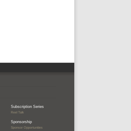
Subscription Series
Reel Talk
Sponsorship
Sponsor Opportunities