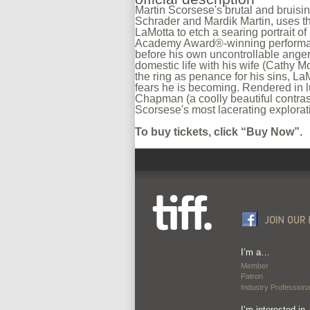
Martin Scorsese's brutal and bruisi
Schrader and Mardik Martin, uses t
LaMotta to etch a searing portrait of
Academy Award®-winning performan
before his own uncontrollable anger, 
domestic life with his wife (Cathy M
the ring as penance for his sins, LaM
fears he is becoming. Rendered in 
Chapman (a coolly beautiful contras
Scorsese's most lacerating explorat
To buy tickets, click “Buy Now”.
I’m a…
Member
Patron
Industry Professiona
I’m interested in