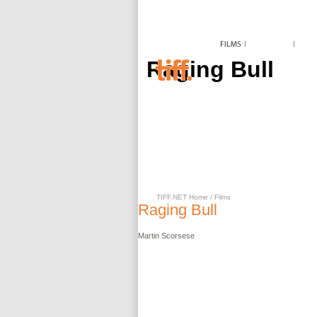
Raging Bull
TIFF.NET Home
/
Films
Raging Bull
Martin
Scorsese