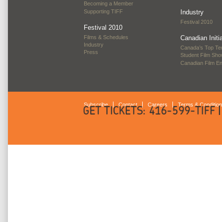
Becoming a Member
Supporting TIFF
Industry
Festival 2010
Festival 2010
Films & Schedules
Canadian Initi
Industry
Canada’s Top Te
Press
Student Film Sh
Canadian Film E
Subscribe
Contact
Careers
Terms & Conditio