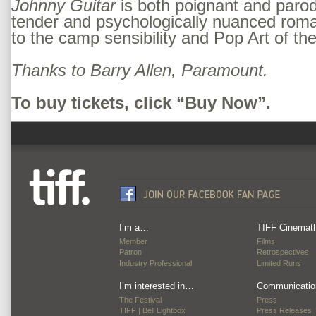
Johnny Guitar
is both poignant and parodi
tender and psychologically nuanced rom
to the camp sensibility and Pop Art of the
Thanks to Barry Allen, Paramount.
To buy tickets, click “Buy Now”.
I’m a…
TIFF Cinemat
Member
Films
Patron
Retrospectives
Industry Professional
Limited Runs
I’m interested in…
Communicatio
The Festival
Press
TIFF | Bell Lightbox
Press Releases