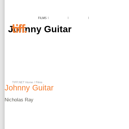
Johnny Guitar
TIFF.NET Home
/
Films
Johnny Guitar
Nicholas
Ray