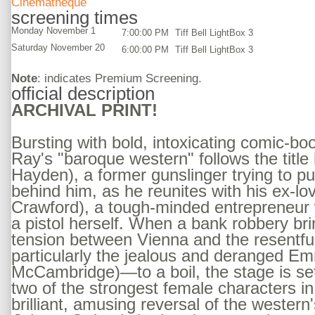
Cinematheque
screening times
Monday November 1
7:00:00 PM
Tiff Bell LightBox 3
Saturday November 20
6:00:00 PM
Tiff Bell LightBox 3
Note
: indicates Premium Screening.
official description
ARCHIVAL PRINT!
Bursting with bold, intoxicating comic-bo
Ray's "baroque western" follows the title 
Hayden), a former gunslinger trying to pu
behind him, as he reunites with his ex-l
Crawford), a tough-minded entrepreneur 
a pistol herself. When a bank robbery br
tension between Vienna and the resentf
particularly the jealous and deranged 
McCambridge)—to a boil, the stage is set 
two of the strongest female characters in 
brilliant, amusing reversal of the western'