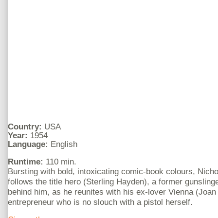
Country:
USA
Year:
1954
Language:
English
Runtime:
110 min.
Bursting with bold, intoxicating comic-book colours, Nich
follows the title hero (Sterling Hayden), a former gunslinge
behind him, as he reunites with his ex-lover Vienna (Joa
entrepreneur who is no slouch with a pistol herself.