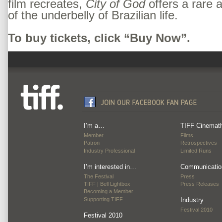
film recreates,
City of God
offers a rare 
of the underbelly of Brazilian life.
To buy tickets, click “Buy Now”.
I’m a…
TIFF Cinemat
Member
Films
Patron
Retrospectives
Industry Professional
Limited Runs
I’m interested in…
Communicatio
The Festival
Press
TIFF | Bell Lightbox
Press Releases
Becoming a Member
Supporting TIFF
Industry
Festival 2010
Festival 2010