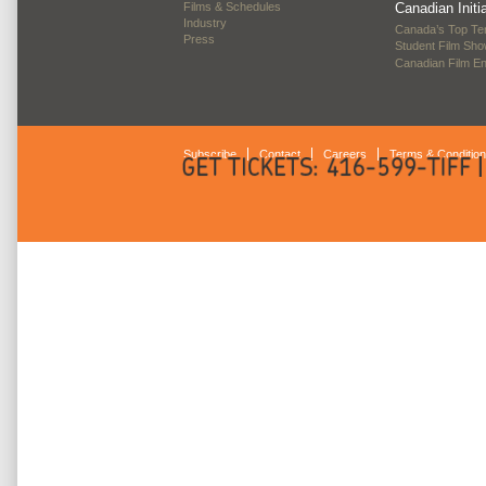
Films & Schedules
Canadian Initi
Industry
Canada’s Top Te
Press
Student Film Sh
Canadian Film E
Subscribe
Contact
Careers
Terms & Conditio