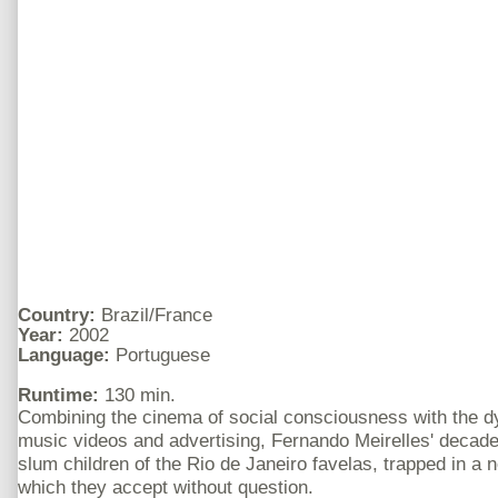
Country:
Brazil/France
Year:
2002
Language:
Portuguese
Runtime:
130 min.
Combining the cinema of social consciousness with the d
music videos and advertising, Fernando Meirelles' decad
slum children of the Rio de Janeiro favelas, trapped in a 
which they accept without question.