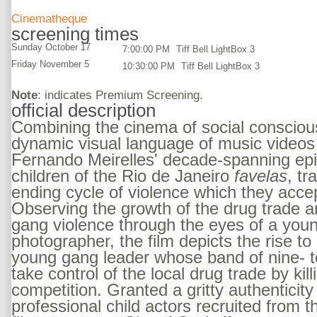
Cinematheque
screening times
Sunday October 17
7:00:00 PM
Tiff Bell LightBox 3
Friday November 5
10:30:00 PM
Tiff Bell LightBox 3
Note
: indicates Premium Screening.
official description
Combining the cinema of social consciou
dynamic visual language of music videos 
Fernando Meirelles' decade-spanning epi
children of the Rio de Janeiro
favelas
, tr
ending cycle of violence which they accep
Observing the growth of the drug trade a
gang violence through the eyes of a youn
photographer, the film depicts the rise to
young gang leader whose band of nine- t
take control of the local drug trade by kill
competition. Granted a gritty authenticity
professional child actors recruited from 