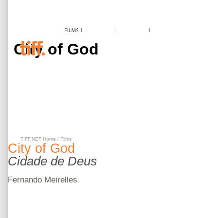
City of God
TIFF.NET Home
/
Films
City of God
Cidade de Deus
Fernando
Meirelles