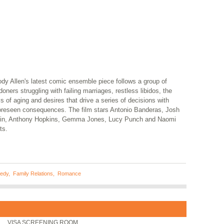
dy Allen's latest comic ensemble piece follows a group of
oners struggling with failing marriages, restless libidos, the
ls of aging and desires that drive a series of decisions with
oreseen consequences. The film stars Antonio Banderas, Josh
lin, Anthony Hopkins, Gemma Jones, Lucy Punch and Naomi
ts.
edy
,
Family Relations
,
Romance
VISA SCREENING ROOM