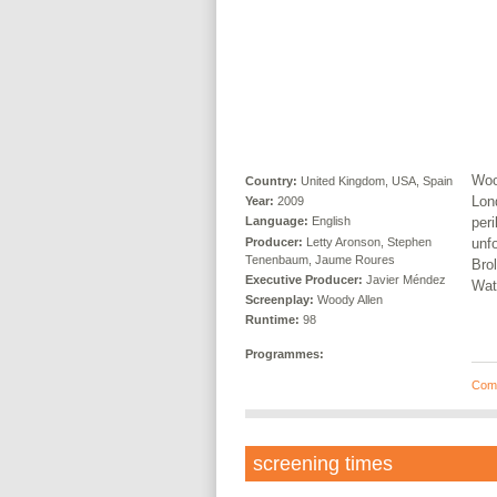
Woo
Country:
United Kingdom, USA, Spain
Lond
Year:
2009
peri
Language:
English
Producer:
Letty Aronson, Stephen
unf
Tenenbaum, Jaume Roures
Bro
Executive Producer:
Javier Méndez
Wat
Screenplay:
Woody Allen
Runtime:
98
Programmes:
Com
screening times