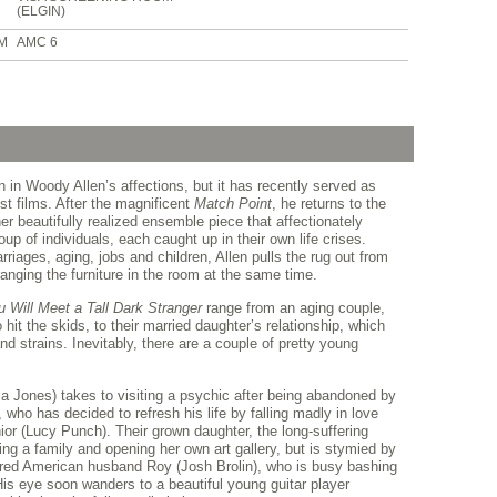
(ELGIN)
PM
AMC 6
 in Woody Allen’s affections, but it has recently served as
st films. After the magnificent
Match Point
, he returns to the
er beautifully realized ensemble piece that affectionately
up of individuals, each caught up in their own life crises.
rriages, aging, jobs and children, Allen pulls the rug out from
ranging the furniture in the room at the same time.
u Will Meet a Tall Dark Stranger
range from an aging couple,
hit the skids, to their married daughter’s relationship, which
 strains. Inevitably, there are a couple of pretty young
 Jones) takes to visiting a psychic after being abandoned by
who has decided to refresh his life by falling madly in love
or (Lucy Punch). Their grown daughter, the long-suffering
ng a family and opening her own art gallery, but is stymied by
entred American husband Roy (Josh Brolin), who is busy bashing
His eye soon wanders to a beautiful young guitar player