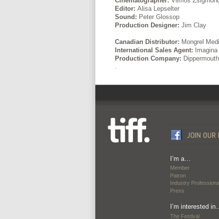
Cinematographer:
Vilmos Zsigmon
Editor:
Alisa Lepselter
Sound:
Peter Glossop
Production Designer:
Jim Clay
Canadian Distributor:
Mongrel Med
International Sales Agent:
Imagina 
Production Company:
Dippermouth 
.
I’m a…
Member
Patron
Industry Professiona
Press
I’m interested in
The Festival