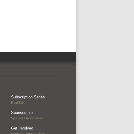
Subscription Series
Reel Talk
Sponsorship
Sponsor Opportunities
Get Involved
Volunteer Opportunities