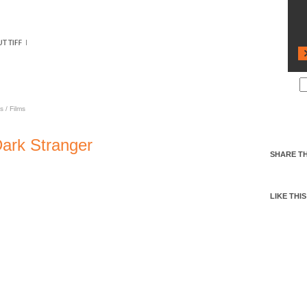
 DARK STRANGER
s
/
Films
Dark Stranger
SHARE TH
LIKE THIS