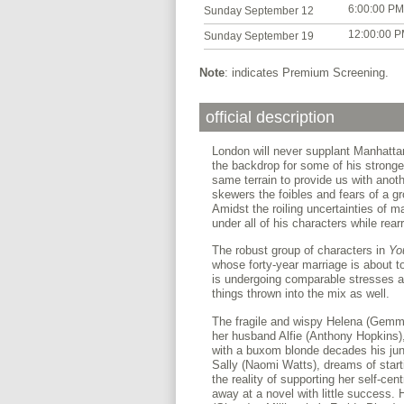
6:00:00 PM
Sunday September 12
12:00:00 
Sunday September 19
Note
: indicates Premium Screening.
official description
London will never supplant Manhattan
the backdrop for some of his stronge
same terrain to provide us with anoth
skewers the foibles and fears of a gro
Amidst the roiling uncertainties of ma
under all of his characters while rear
The robust group of characters in
Yo
whose forty-year marriage is about to 
is undergoing comparable stresses and
things thrown into the mix as well.
The fragile and wispy Helena (Gemma
her husband Alfie (Anthony Hopkins), 
with a buxom blonde decades his juni
Sally (Naomi Watts), dreams of starti
the reality of supporting her self-c
away at a novel with little success. 