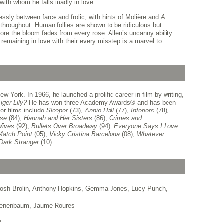
 with whom he falls madly in love.
ssly between farce and frolic, with hints of Molière and
A
throughout. Human follies are shown to be ridiculous but
fore the bloom fades from every rose. Allen’s uncanny ability
 remaining in love with their every misstep is a marvel to
 York. In 1966, he launched a prolific career in film by writing,
iger Lily?
He has won three Academy Awards
®
and has been
er films include
Sleeper
(73),
Annie Hall
(77),
Interiors
(78),
se
(84),
Hannah and Her Sisters
(86),
Crimes and
Wives
(92),
Bullets Over Broadway
(94),
Everyone Says I Love
Match Point
(05),
Vicky Cristina Barcelona
(08),
Whatever
 Dark Stranger
(10).
Josh Brolin, Anthony Hopkins, Gemma Jones, Lucy Punch,
 Tenenbaum, Jaume Roures
z