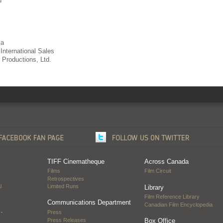
d
ia
International Sales
Productions, Ltd.
TIFF Cinematheque
Across Canada
Films
Film Circuit
Retrospectives
l
Limited Runs
Library
Film Reference Library
Communications Department
Canadian Film Encyclopedia
…
Press
Press Releases
Box Office