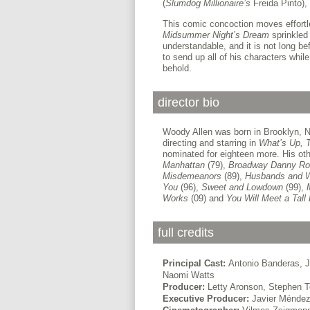
(
Slumdog Millionaire’s
Freida Pinto),
This comic concoction moves effortle
Midsummer Night’s Dream
sprinkled 
understandable, and it is not long be
to send up all of his characters while
behold.
director bio
Woody Allen was born in Brooklyn, New
directing and starring in
What’s Up, T
nominated for eighteen more. His oth
Manhattan
(79),
Broadway Danny Ro
Misdemeanors
(89),
Husbands and 
You
(96),
Sweet and Lowdown
(99),
Works
(09) and
You Will Meet a Tall
full credits
Principal Cast:
Antonio Banderas, 
Naomi Watts
Producer:
Letty Aronson, Stephen
Executive Producer:
Javier Ménde