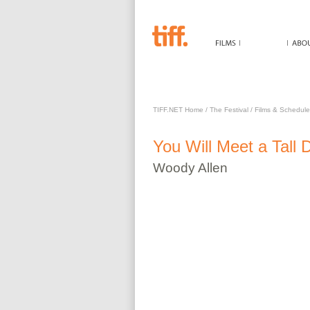
YOU WILL MEET A TALL
TIFF.NET Home
/
The Festival
/
Films & Schedule
You Will Meet a Tall 
Woody
Allen