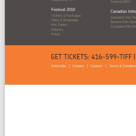
Festival 2010
Festival 2010
Canadian Initi
Tickets & Packages
Canada’s Top Te
Films & Schedules
Student Film Sh
Key Dates
Canadian Film E
Industry
Press
Subscribe
Contact
Careers
Terms & Conditio