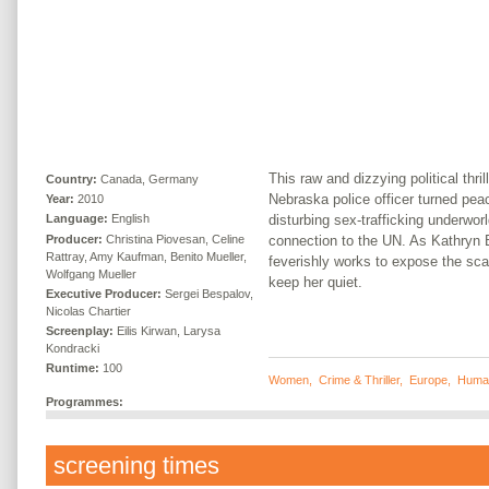
This raw and dizzying political thril
Country:
Canada, Germany
Nebraska police officer turned pe
Year:
2010
disturbing sex-trafficking underwor
Language:
English
Producer:
Christina Piovesan, Celine
connection to the UN. As Kathryn
Rattray, Amy Kaufman, Benito Mueller,
feverishly works to expose the sca
Wolfgang Mueller
keep her quiet.
Executive Producer:
Sergei Bespalov,
Nicolas Chartier
Screenplay:
Eilis Kirwan, Larysa
Kondracki
Runtime:
100
Women
,
Crime & Thriller
,
Europe
,
Human
Programmes:
screening times