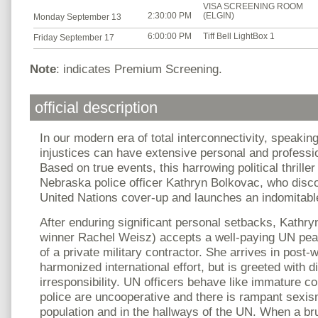
VISA SCREENING ROOM
2:30:00 PM
(ELGIN)
Monday September 13
6:00:00 PM
Tiff Bell LightBox 1
Friday September 17
Note
: indicates Premium Screening.
official description
In our modern era of total interconnectivity, speakin
injustices can have extensive personal and profess
Based on true events, this harrowing political thriller
Nebraska police officer Kathryn Bolkovac, who disc
United Nations cover-up and launches an indomitable 
After enduring significant personal setbacks, Kath
winner Rachel Weisz) accepts a well-paying UN pea
of a private military contractor. She arrives in post
harmonized international effort, but is greeted with 
irresponsibility. UN officers behave like immature c
police are uncooperative and there is rampant sexis
population and in the hallways of the UN. When a bru