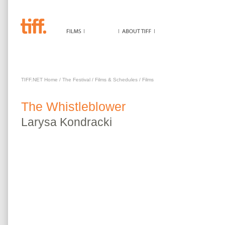
WHISTLEBLOWER
TIFF.NET Home
/
The Festival
/
Films & Schedules
/
Films
The
Whistleblower
Larysa
Kondracki