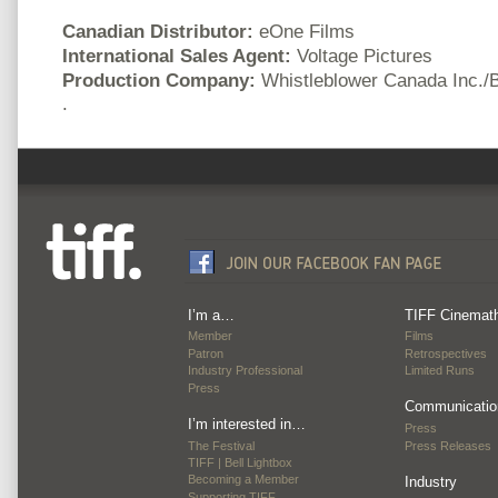
Canadian Distributor:
eOne Films
International Sales Agent:
Voltage Pictures
Production Company:
Whistleblower Canada Inc./
.
I’m a…
TIFF Cinemat
Member
Films
Patron
Retrospectives
Industry Professional
Limited Runs
Press
Communicatio
I’m interested in…
Press
The Festival
Press Releases
TIFF | Bell Lightbox
Becoming a Member
Industry
Supporting TIFF