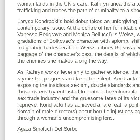
woman lands in the UN’s care, Kathryn unearths a te
trafficking and traces the path of criminality to a sh
Larysa Kondracki’s bold debut takes an unforgiving l
contemporary issue. At the centre of her formidable 
Vanessa Redgrave and Monica Bellucci) is Weisz, w
gradations of Bolkovac’s character with aplomb, shif
indignation to desperation. Weisz imbues Bolkovac wi
baggage of the character’s past, the details of whic
the enemies she makes along the way.
As Kathryn works feverishly to gather evidence, the
stymie her progress and keep her silent. Kondracki 
exposing the insidious sexism, double standards and
those ostensibly entrusted to protect the vulnerable.
sex trade industry and the gruesome fates of its vic
reprieve. Kondracki has achieved a rare feat: a politi
domain of male directors) about horrific injustices 
through a woman’s uncompromising lens.
Agata Smoluch Del Sorbo