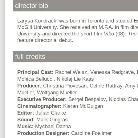
director bio
Larysa Kondracki was born in Toronto and studied En
McGill University. She received an M.F.A. in film di
University and directed the short film
Viko
(08).
The
feature directorial debut.
full credits
Principal Cast:
Rachel Weisz, Vanessa Redgrave, D
Monica Bellucci, Nikolaj Lie Kaas
Producer:
Christina Piovesan, Celine Rattray, Amy
Mueller, Wolfgang Mueller
Executive Producer:
Sergei Bespalov, Nicolas Char
Cinematographer:
Kieran McGuigan
Editor:
Julian Clarke
Sound:
Mark Gingras
Music:
Mychael Danna
Production Designer:
Caroline Foellmer