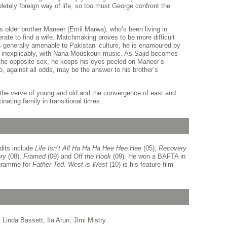
etely foreign way of life, so too must George confront the
’s older brother Maneer (Emil Marwa), who’s been living in
rate to find a wife. Matchmaking proves to be more difficult
s generally amenable to Pakistani culture, he is enamoured by
, inexplicably, with Nana Mouskouri music. As Sajid becomes
 the opposite sex, he keeps his eyes peeled on Maneer’s
 against all odds, may be the answer to his brother’s
he verve of young and old and the convergence of east and
cinating family in transitional times.
its include
Life Isn’t All Ha Ha Ha Hee Hee Hee
(05),
Recovery
ry
(08),
Framed
(09) and
Off the Hook
(09). He won a BAFTA in
ogramme for
Father Ted
.
West is West
(10) is his feature film
Linda Bassett, Ila Arun, Jimi Mistry