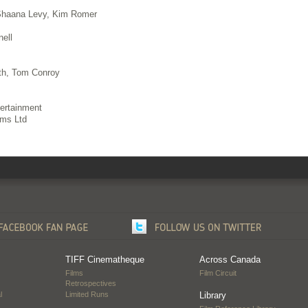
Shaana Levy, Kim Romer
ell
th, Tom Conroy
ertainment
lms Ltd
TIFF Cinematheque
Across Canada
Films
Film Circuit
Retrospectives
l
Limited Runs
Library