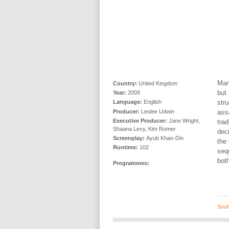
Man
Country:
United Kingdom
but 
Year:
2009
stru
Language:
English
Producer:
Leslee Udwin
assa
Executive Producer:
Jane Wright,
trad
Shaana Levy, Kim Romer
dec
Screenplay:
Ayub Khan-Din
the
Runtime:
102
sequ
both
Programmes:
Sout