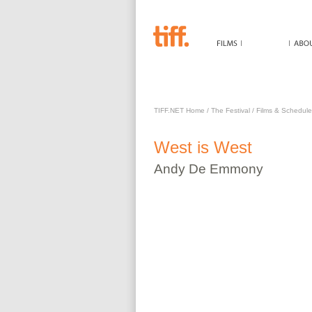
WEST IS WEST
TIFF.NET Home
/
The Festival
/
Films & Schedule
West is West
Andy
De Emmony