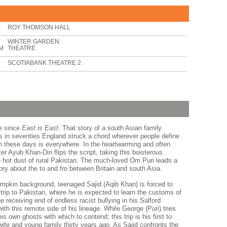
ROY THOMSON HALL
WINTER GARDEN
PM
THEATRE
SCOTIABANK THEATRE 2
de since
East is East
. That story of a south Asian family
es in seventies England struck a chord wherever people define
 these days is everywhere. In the heartwarming and often
iter Ayub Khan-Din flips the script, taking this boisterous
e hot dust of rural Pakistan. The much-loved Om Puri leads a
tory about the to and fro between Britain and south Asia.
 bumpkin background, teenaged Sajid (Aqib Khan) is forced to
rip to Pakistan, where he is expected to learn the customs of
he receiving end of endless racist bullying in his Salford
th this remote side of his lineage. While George (Puri) tries
is own ghosts with which to contend; this trip is his first to
wife and young family thirty years ago. As Sajid confronts the