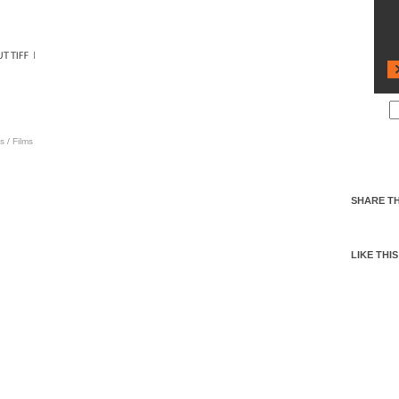
s
/
Films
SHARE TH
LIKE THIS