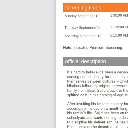
screening times
1:30:00 PM
Sunday September 12
12:30:00 
Tuesday September 14
6:15:00 PM
Saturday September 18
Note
: indicates Premium Screening.
official description
It’s hard to believe it’s been a deca
carving out an identity for themselv
themselves between cultures – which
hilarious follow-up, original screenwr
family from bleak Salford back to th
spirited cast in this coming-of-age s
After insulting his father’s country
accompany his dad on a month-long t
his family’s life. Sajid has been on t
schoolyard and wants nothing to do wi
to discipline his defiant son, he has h
Pakistan since he deserted his first 