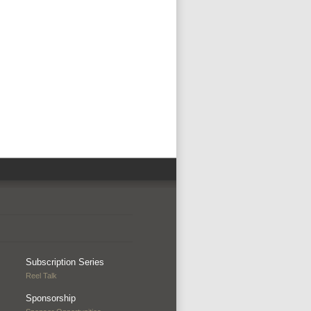
Subscription Series
Reel Talk
Sponsorship