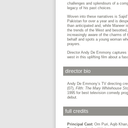
challenges and splendours of a compl
legacy of his past choices.
Woven into these narratives is Sajid
Pakistan for over a year and is despe
than anticipated and, while Maneer i
the trends of the West and besotted
increasingly aware of the charms of
behalf and spots a young woman who,
prayers.
Director Andy De Emmony captures t
west in this uplifting film about a fas
director bio
Andy De Emmony’s TV directing cred
(07),
Filth: The Mary Whitehouse Sto
1995 for best television comedy pr
debut.
full credits
Principal Cast:
Om Puri, Aqib Khan, 