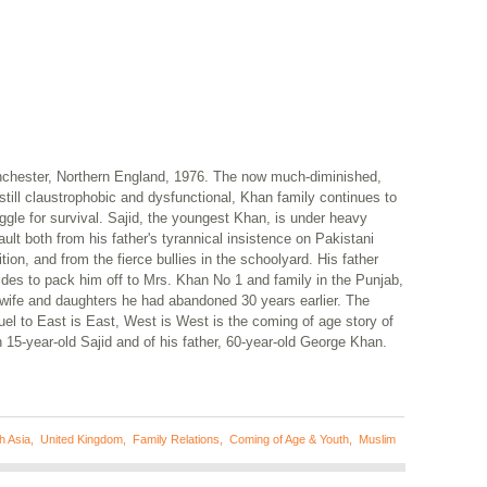
chester, Northern England, 1976. The now much-diminished,
still claustrophobic and dysfunctional, Khan family continues to
ggle for survival. Sajid, the youngest Khan, is under heavy
ult both from his father's tyrannical insistence on Pakistani
ition, and from the fierce bullies in the schoolyard. His father
ides to pack him off to Mrs. Khan No 1 and family in the Punjab,
 wife and daughters he had abandoned 30 years earlier. The
el to East is East, West is West is the coming of age story of
 15-year-old Sajid and of his father, 60-year-old George Khan.
h Asia
,
United Kingdom
,
Family Relations
,
Coming of Age & Youth
,
Muslim