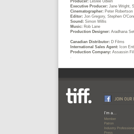
Producer:
Leslee Udwin
Executive Producer:
Jane Wright, 
Cinematographer:
Peter Robertson
Editor:
Jon Gregory, Stephen O'Conn
Sound:
Simon Willis
Music:
Rob Lane
Production Designer:
Aradhana Se
Canadian Distributor:
D Films
International Sales Agent:
Icon Ent
Production Company:
Assassin Fi
.
I’m a…
Member
Patron
Industry Professiona
Press