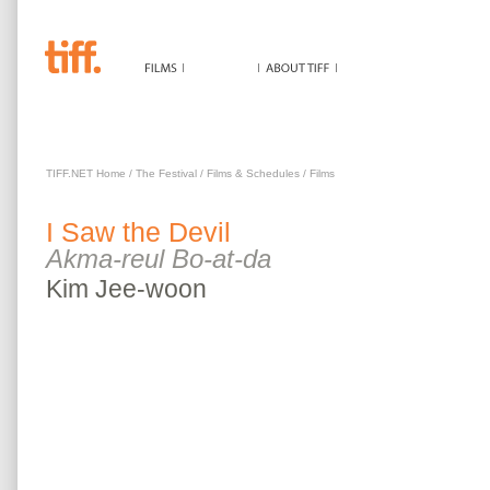
I SAW THE DEVIL
TIFF.NET Home
/
The Festival
/
Films & Schedules
/
Films
I Saw the Devil
Akma-reul Bo-at-da
Kim
Jee-woon