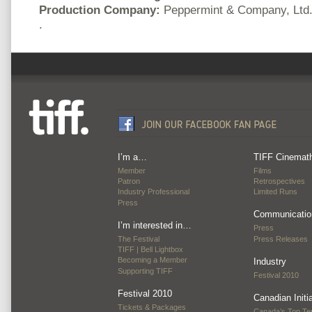
Production Company:
Peppermint & Company, Ltd
.
I’m a…
TIFF Cinemat
Member
Films
Patron
Retrospectives
Industry Professional
Limited Runs
Press
Communicatio
I’m interested in…
Press
The Festival
Press Releases
TIFF | Bell Lightbox
Becoming a Member
Industry
Supporting TIFF
Festival 2010
Festival 2010
Canadian Initi
Tickets & Packages
Canada’s Top Te