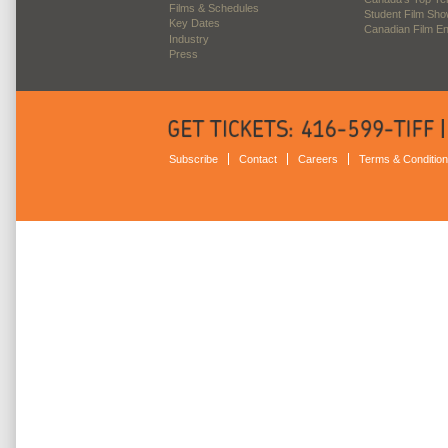
Films & Schedules
Student Film Sh
Key Dates
Canadian Film E
Industry
Press
Subscribe
Contact
Careers
Terms & Conditio