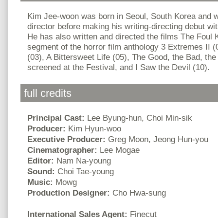
Kim Jee-woon was born in Seoul, South Korea and w
director before making his writing-directing debut wi
He has also written and directed the films The Foul 
segment of the horror film anthology 3 Extremes II (
(03), A Bittersweet Life (05), The Good, the Bad, the
screened at the Festival, and I Saw the Devil (10).
full credits
Principal Cast:
Lee Byung-hun, Choi Min-sik
Producer:
Kim Hyun-woo
Executive Producer:
Greg Moon, Jeong Hun-you
Cinematographer:
Lee Mogae
Editor:
Nam Na-young
Sound:
Choi Tae-young
Music:
Mowg
Production Designer:
Cho Hwa-sung
International Sales Agent:
Finecut