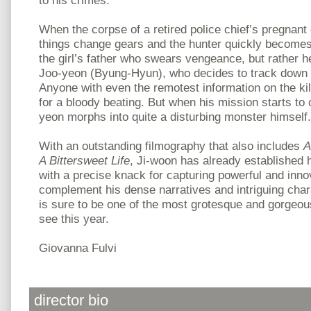
to his crimes.
When the corpse of a retired police chief’s pregnant
things change gears and the hunter quickly becomes t
the girl’s father who swears vengeance, but rather h
Joo-yeon (Byung-Hyun), who decides to track down t
Anyone with even the remotest information on the kil
for a bloody beating. But when his mission starts to
yeon morphs into quite a disturbing monster himself.
With an outstanding filmography that also includes
A
A Bittersweet Life
, Ji-woon has already established 
with a precise knack for capturing powerful and inno
complement his dense narratives and intriguing cha
is sure to be one of the most grotesque and gorgeous
see this year.
Giovanna Fulvi
director bio