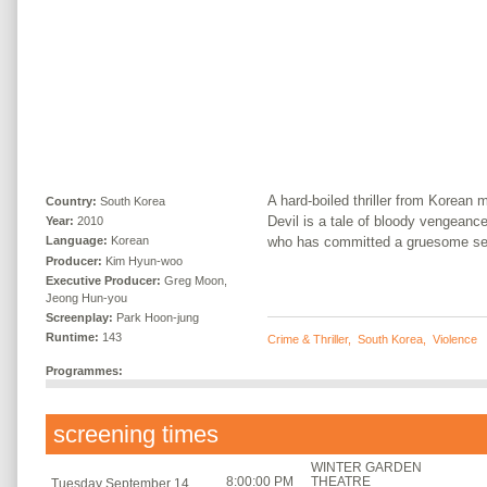
A hard-boiled thriller from Korean
Country:
South Korea
Devil is a tale of bloody vengean
Year:
2010
who has committed a gruesome ser
Language:
Korean
Producer:
Kim Hyun-woo
Executive Producer:
Greg Moon,
Jeong Hun-you
Screenplay:
Park Hoon-jung
Runtime:
143
Crime & Thriller
,
South Korea
,
Violence
Programmes:
screening times
WINTER GARDEN
8:00:00 PM
THEATRE
Tuesday September 14