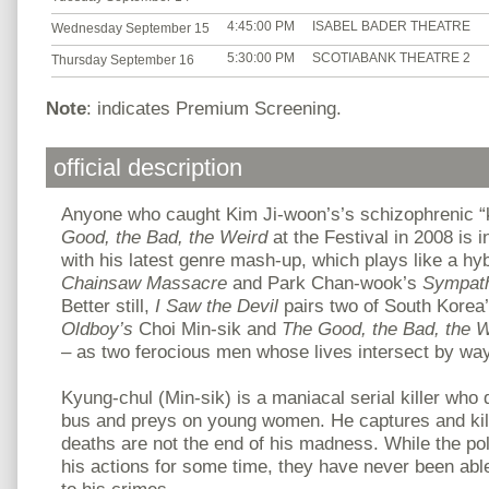
4:45:00 PM
ISABEL BADER THEATRE
Wednesday September 15
5:30:00 PM
SCOTIABANK THEATRE 2
Thursday September 16
Note
: indicates Premium Screening.
official description
Anyone who caught Kim Ji-woon’s’s schizophrenic 
Good, the Bad, the Weird
at the Festival in 2008 is i
with his latest genre mash-up, which plays like a hy
Chainsaw Massacre
and Park Chan-wook’s
Sympath
Better still,
I Saw the Devil
pairs two of South Korea’
Oldboy’s
Choi Min-sik and
The Good, the Bad, the W
– as two ferocious men whose lives intersect by way 
Kyung-chul (Min-sik) is a maniacal serial killer who 
bus and preys on young women. He captures and kills
deaths are not the end of his madness. While the po
his actions for some time, they have never been abl