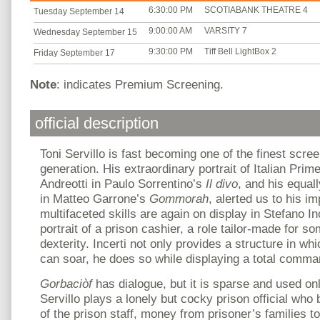
6:30:00 PM
SCOTIABANK THEATRE 4
Tuesday September 14
9:00:00 AM
VARSITY 7
Wednesday September 15
9:30:00 PM
Tiff Bell LightBox 2
Friday September 17
Note
: indicates Premium Screening.
official description
Toni Servillo is fast becoming one of the finest scree
generation. His extraordinary portrait of Italian Prime
Andreotti in Paulo Sorrentino’s
Il divo
, and his equa
in Matteo Garrone’s
Gommorah
, alerted us to his i
multifaceted skills are again on display in Stefano I
portrait of a prison cashier, a role tailor-made for s
dexterity. Incerti not only provides a structure in whi
can soar, he does so while displaying a total comm
Gorbaciòf
has dialogue, but it is sparse and used o
Servillo plays a lonely but cocky prison official who
of the prison staff, money from prisoner’s families t