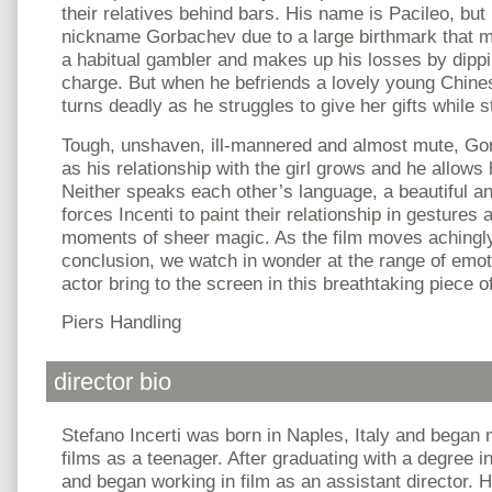
their relatives behind bars. His name is Pacileo, but
nickname Gorbachev due to a large birthmark that m
a habitual gambler and makes up his losses by dippi
charge. But when he befriends a lovely young Chines
turns deadly as he struggles to give her gifts while s
Tough, unshaven, ill-mannered and almost mute, Go
as his relationship with the girl grows and he allows
Neither speaks each other’s language, a beautiful and
forces Incenti to paint their relationship in gestures
moments of sheer magic. As the film moves achingly
conclusion, we watch in wonder at the range of emot
actor bring to the screen in this breathtaking piece 
Piers Handling
director bio
Stefano Incerti was born in Naples, Italy and began
films as a teenager. After graduating with a degree
and began working in film as an assistant director. H