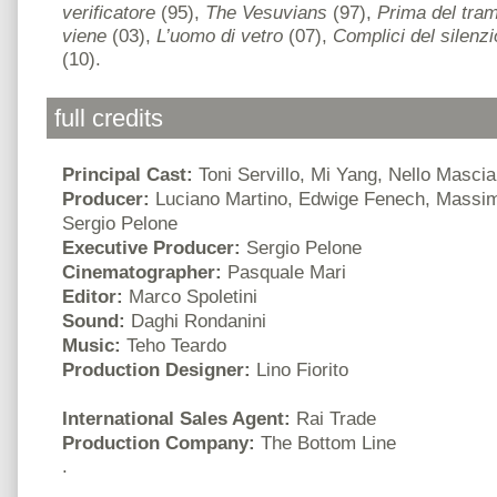
verificatore
(95),
The Vesuvians
(97),
Prima del tra
viene
(03),
L’uomo di vetro
(07),
Complici del silenzi
(10).
full credits
Principal Cast:
Toni Servillo, Mi Yang, Nello Mascia
Producer:
Luciano Martino, Edwige Fenech, Massimo
Sergio Pelone
Executive Producer:
Sergio Pelone
Cinematographer:
Pasquale Mari
Editor:
Marco Spoletini
Sound:
Daghi Rondanini
Music:
Teho Teardo
Production Designer:
Lino Fiorito
International Sales Agent:
Rai Trade
Production Company:
The Bottom Line
.