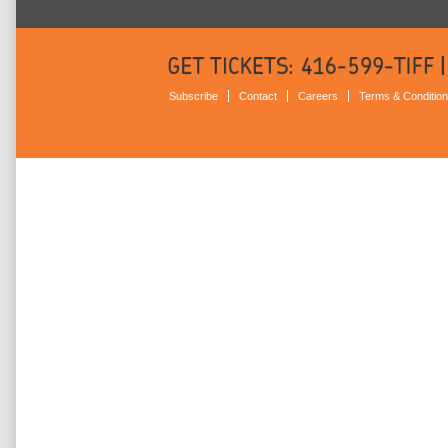
Subscribe
Contact
Careers
Terms & Conditio