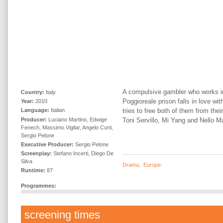
A compulsive gambler who works in 
Country:
Italy
Poggioreale prison falls in love with
Year:
2010
tries to free both of them from thei
Language:
Italian
Producer:
Luciano Martino, Edwige
Toni Servillo, Mi Yang and Nello M
Fenech, Massimo Vigliar, Angelo Curti,
Sergio Pelone
Executive Producer:
Sergio Pelone
Screenplay:
Stefano Incerti, Diego De
Silva
Drama
,
Europe
Runtime:
87
Programmes:
screening times