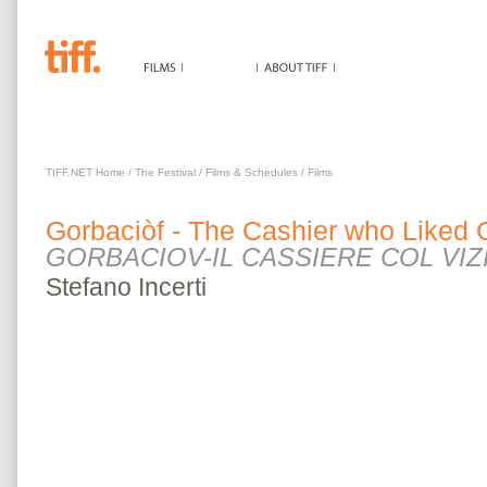
GORBACIÒF - THE CASHIER WHO LIKED GAM
TIFF.NET Home
/
The Festival
/
Films & Schedules
/
Films
Gorbaciòf - The Cashier who Liked
GORBACIOV-IL CASSIERE COL VIZ
Stefano
Incerti