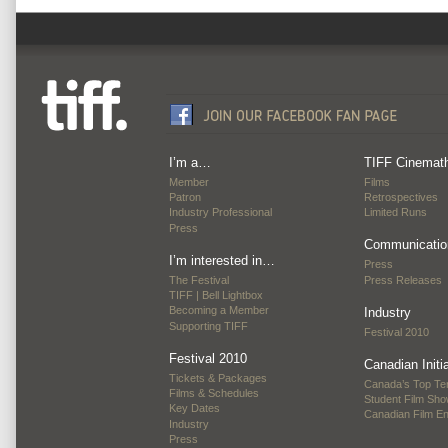
I’m a…
TIFF Cinemat
Member
Films
Patron
Retrospectives
Industry Professional
Limited Runs
Press
Communicatio
I’m interested in…
Press
The Festival
Press Releases
TIFF | Bell Lightbox
Becoming a Member
Industry
Supporting TIFF
Festival 2010
Festival 2010
Canadian Initi
Tickets & Packages
Canada’s Top Te
Films & Schedules
Student Film Sh
Key Dates
Canadian Film E
Industry
Press