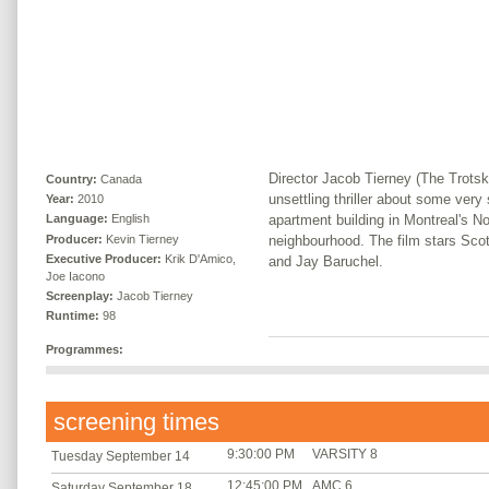
Director Jacob Tierney (The Trotsk
Country:
Canada
unsettling thriller about some very
Year:
2010
apartment building in Montreal's 
Language:
English
Producer:
Kevin Tierney
neighbourhood. The film stars Sc
Executive Producer:
Krik D'Amico,
and Jay Baruchel.
Joe Iacono
Screenplay:
Jacob Tierney
Runtime:
98
Programmes:
screening times
9:30:00 PM
VARSITY 8
Tuesday September 14
12:45:00 PM
AMC 6
Saturday September 18