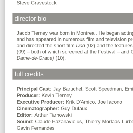
Steve Gravestock
director bio
Jacob Tierney was born in Montreal. He began acting
and has appeared in numerous film and television pr
and directed the short film
Dad
(02) and the feature
(09) – both of which screened at the Festival – and
Dame-de-Grace)
(10).
full credits
Principal Cast:
Jay Baruchel, Scott Speedman, Em
Producer:
Kevin Tierney
Executive Producer:
Krik D'Amico, Joe Iacono
Cinematographer:
Guy Dufaux
Editor:
Arthur Tarnowski
Sound:
Claude Hazanavicius, Thierry Morlaas-Lurbe
Gavin Fernandes