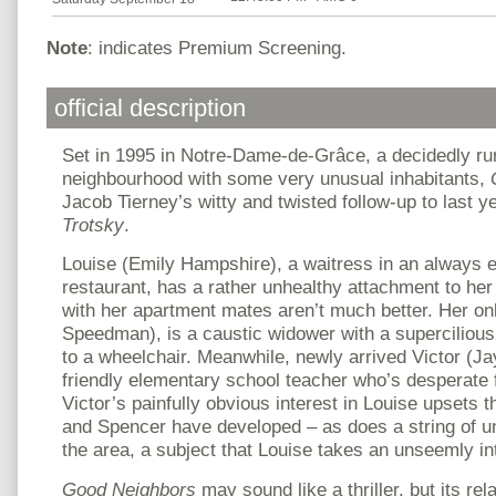
Note
: indicates Premium Screening.
official description
Set in 1995 in Notre-Dame-de-Grâce, a decidedly r
neighbourhood with some very unusual inhabitants,
Jacob Tierney’s witty and twisted follow-up to last ye
Trotsky
.
Louise (Emily Hampshire), a waitress in an always
restaurant, has a rather unhealthy attachment to her
with her apartment mates aren’t much better. Her onl
Speedman), is a caustic widower with a superciliou
to a wheelchair. Meanwhile, newly arrived Victor (Ja
friendly elementary school teacher who’s desperate 
Victor’s painfully obvious interest in Louise upsets t
and Spencer have developed – as does a string of u
the area, a subject that Louise takes an unseemly int
Good Neighbors
may sound like a thriller, but its rel