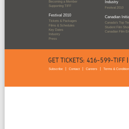
Becoming a Member
Industry
Supporting TIFF
Festival 2010
Festival 2010
Canadian Initi
Tickets & Packages
Canada’s Top Te
Films & Schedules
Student Film Sh
Key Dates
Canadian Film E
Industry
Press
Subscribe
Contact
Careers
Terms & Conditio