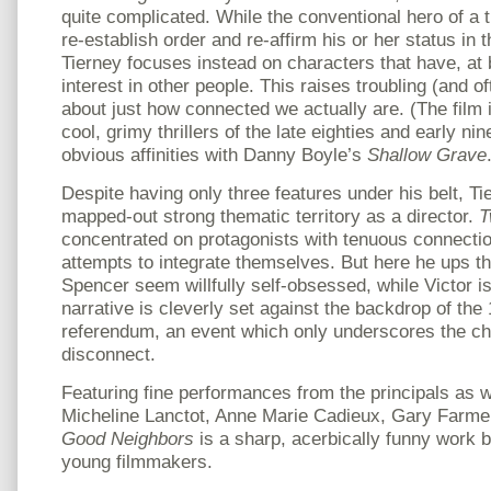
quite complicated. While the conventional hero of a th
re-establish order and re-affirm his or her status in 
Tierney focuses instead on characters that have, at 
interest in other people. This raises troubling (and o
about just how connected we actually are. (The film i
cool, grimy thrillers of the late eighties and early ni
obvious affinities with Danny Boyle’s
Shallow Grave
Despite having only three features under his belt, T
mapped-out strong thematic territory as a director.
T
concentrated on protagonists with tenuous connectio
attempts to integrate themselves. But here he ups t
Spencer seem willfully self-obsessed, while Victor i
narrative is cleverly set against the backdrop of the
referendum, an event which only underscores the ch
disconnect.
Featuring fine performances from the principals as w
Micheline Lanctot, Anne Marie Cadieux, Gary Farme
Good Neighbors
is a sharp, acerbically funny work b
young filmmakers.