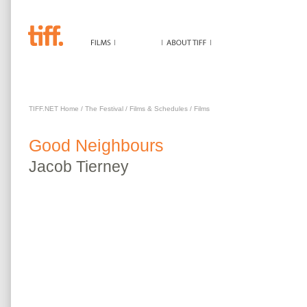
GOOD NEIGHBOURS
TIFF.NET Home
/
The Festival
/
Films & Schedules
/
Films
Good Neighbours
Jacob
Tierney