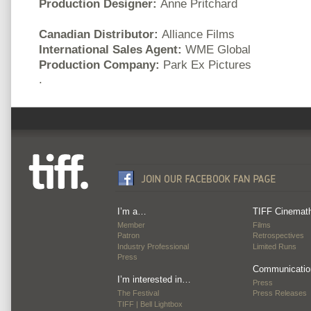
Production Designer:
Anne Pritchard
Canadian Distributor:
Alliance Films
International Sales Agent:
WME Global
Production Company:
Park Ex Pictures
.
I’m a…
TIFF Cinemat
Member
Films
Patron
Retrospectives
Industry Professional
Limited Runs
Press
Communicatio
I’m interested in…
Press
The Festival
Press Releases
TIFF | Bell Lightbox