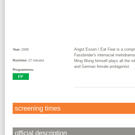
Angst Essen / Eat Fear is a comp
Year:
2008
Fassbinder's interracial melodrama
Ming Wong himself plays all the ro
Runtime:
27 minutes
and German female protagonist.
Programmes:
screening times
official description