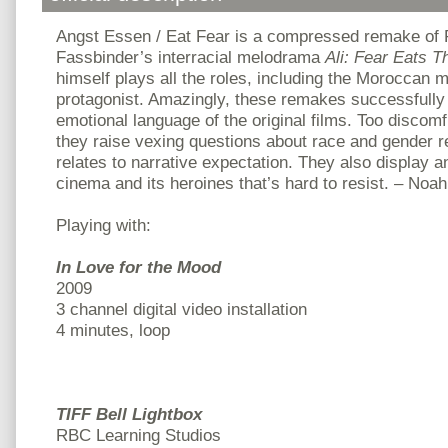
Angst Essen / Eat Fear is a compressed remake of
Fassbinder’s interracial melodrama
Ali: Fear Eats T
himself plays all the roles, including the Moroccan
protagonist. Amazingly, these remakes successfully
emotional language of the original films. Too discomf
they raise vexing questions about race and gender re
relates to narrative expectation. They also display an
cinema and its heroines that’s hard to resist. – No
Playing with:
In Love for the Mood
2009
3 channel digital video installation
4 minutes, loop
TIFF Bell Lightbox
RBC Learning Studios