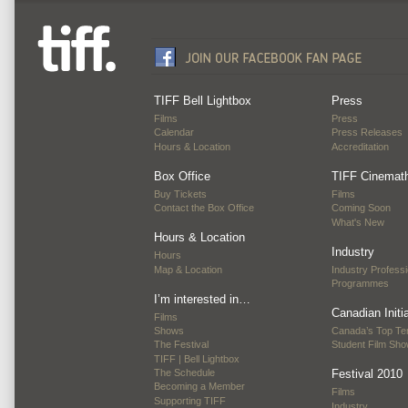
TIFF Bell Lightbox
Press
Films
Press
Calendar
Press Releases
Hours & Location
Accreditation
Box Office
TIFF Cinemat
Buy Tickets
Films
Contact the Box Office
Coming Soon
What's New
Hours & Location
Industry
Hours
Map & Location
Industry Professi
Programmes
I’m interested in…
Canadian Initi
Films
Shows
Canada’s Top Te
The Festival
Student Film Sh
TIFF | Bell Lightbox
The Schedule
Festival 2010
Becoming a Member
Films
Supporting TIFF
Industry