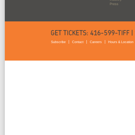
Press
Subscribe
Contact
Careers
Hours & Location