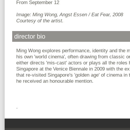
From September 12
Image: Ming Wong, Angst Essen / Eat Fear, 2008
Courtesy of the artist.
director bio
Ming Wong explores performance, identity and the 
his own 'world cinema', often drawing from classic o
either directs 'mis-cast' actors or plays all the role
Singapore at the Venice Biennale in 2009 with the exhi
that re-visited Singapore's 'golden age' of cinema in
he received an honourable mention.
.