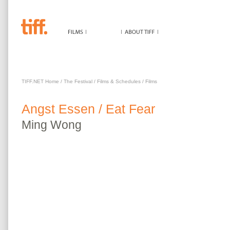
ANGST ESSEN / EAT FEAR
TIFF.NET Home
/
The Festival
/
Films & Schedules
/
Films
Angst Essen / Eat Fear
Ming
Wong