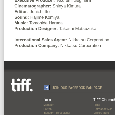
Executive Producer:
Akufumi Sugihara
Cinematographer:
Shinya Kimura
Editor:
Junichi Ito
Sound:
Hajime Komiya
Music:
Tomohide Harada
Production Designer:
Takashi Matsuzuka
International Sales Agent:
Nikkatsu Corporation
Production Company:
Nikkatsu Corporation
.
I’m a…
TIFF Cinemat
Member
Films
Patron
Retrospectives
Industry Professional
Limited Runs