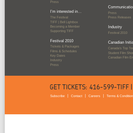
Press
Communicatio
I’m interested in…
Press
The Festival
Press Releases
TIFF | Bell Lightbox
Becoming a Member
Industry
Supporting TIFF
Festival 2010
Festival 2010
Canadian Initi
Tickets & Packages
Canada’s Top Te
Films & Schedules
Student Film Sh
Key Dates
Canadian Film E
Industry
Press
Subscribe
Contact
Careers
Terms & Conditio