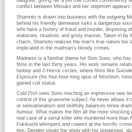
daughter, giving her a job that comes conveniently 
conflict between Mitsuko and her stepmom appears to
Shamoto is drawn into business with the outgoing M
behind his friendly demeanor lurks a dangerous soci
wife have a history of fraud and murder, disposing of
elaborate, ritualistic and grisly manner. Taken in by
charm, Shamoto realizes the man’s true nature too 
implicated in the madman’s bloody crimes.
Madness is a familiar theme for Sion Sono, who has
films in the last thirty years. His work remains rela
fanboy and J-Horror circles, where films like
Suicide
Exposure
(his four-hour-long opus of fetishism, rom
gained cult status.
Cold Fish
sees Sono reaching an impressive new lev
control of this gruesome subject; he never allows it t
or sensationalism and skillfully balances tense dra
humour. What makes the film all the more shocking is
real case of a serial killer who murdered more than f
Fukikoshi whimpers and cowers at the horrific crime
him, Denden steals the show with his gregarious, alp