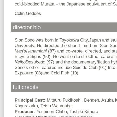
cold-blooded Murata – the Japanese equivalent of 
Colin Geddes
director bio
Sion Sono was born in Toyokawa City,Japan and stud
University. He directed the short films I am Sion So
Man'sHanamichi
(87) and co-wrote, directed, and sta
Bicycle Sighs (90). He went on to directthe feature 
KeikoDesukedo
(97) and the documentary/fiction hyb
Sono’s other features include Suicide Club (01) Int
Exposure (08)and Cold Fish (10).
full credits
Principal Cast:
Mitsuru Fukikoshi, Denden, Asuka
Kagurazaka, Tetsu Watanabe
Producer:
Yoshinori Chiba, Toshiki Kimura