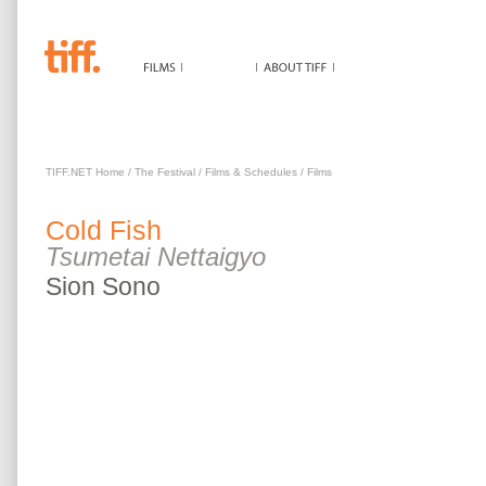
COLD FISH
TIFF.NET Home
/
The Festival
/
Films & Schedules
/
Films
Cold Fish
Tsumetai Nettaigyo
Sion
Sono