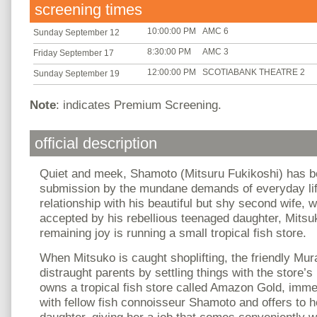
screening times
10:00:00 PM
AMC 6
Sunday September 12
8:30:00 PM
AMC 3
Friday September 17
12:00:00 PM
SCOTIABANK THEATRE 2
Sunday September 19
Note
: indicates Premium Screening.
official description
Quiet and meek, Shamoto (Mitsuru Fukikoshi) has b
submission by the mundane demands of everyday lif
relationship with his beautiful but shy second wife, w
accepted by his rebellious teenaged daughter, Mits
remaining joy is running a small tropical fish store.
When Mitsuko is caught shoplifting, the friendly Mu
distraught parents by settling things with the store
owns a tropical fish store called Amazon Gold, imme
with fellow fish connoisseur Shamoto and offers to 