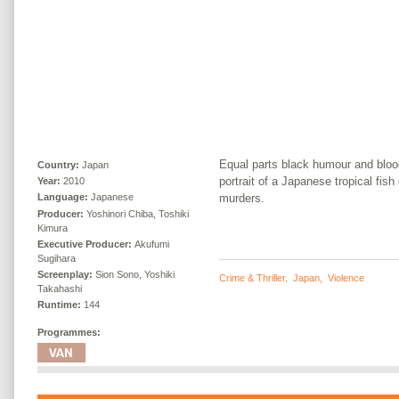
Equal parts black humour and blood
Country:
Japan
portrait of a Japanese tropical fish
Year:
2010
murders.
Language:
Japanese
Producer:
Yoshinori Chiba, Toshiki
Kimura
Executive Producer:
Akufumi
Sugihara
Screenplay:
Sion Sono, Yoshiki
Crime & Thriller
,
Japan
,
Violence
Takahashi
Runtime:
144
Programmes: