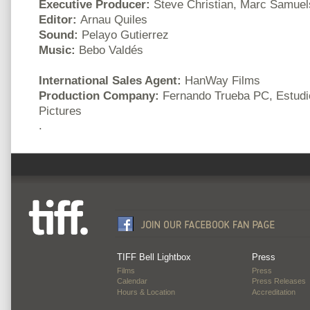
Executive Producer:
Steve Christian, Marc Samue
Editor:
Arnau Quiles
Sound:
Pelayo Gutierrez
Music:
Bebo Valdés
International Sales Agent:
HanWay Films
Production Company:
Fernando Trueba PC, Estudio
Pictures
.
TIFF Bell Lightbox
Press
Films
Press
Calendar
Press Releases
Hours & Location
Accreditation