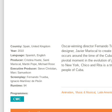
Oscar-winning director Fernando 
Country:
Spain, United Kingdom
designer, Javier Mariscal to create
Year:
2010
occurs around the time of the Cuba
Language:
Spanish, English
Producer:
Cristina Huete, Santi
pivotal moment in the evolution of
Mariscal, Martin Pope, Michael Rose
to New York, Chico and Rita is a tr
Executive Producer:
Steve Christian,
people of Cuba.
Marc Samuelson
Screenplay:
Fernando Trueba,
Ignacio Martínez de Pisón
Runtime:
94
Animation
,
Music & Musical
,
Latin Ameri
Programmes: