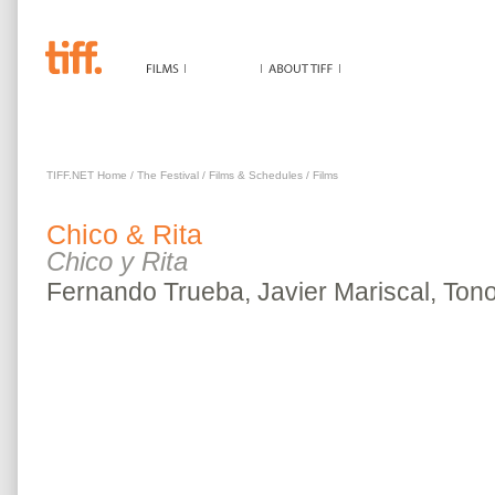
CHICO & RITA
TIFF.NET Home
/
The Festival
/
Films & Schedules
/
Films
Chico & Rita
Chico y Rita
Fernando Trueba, Javier Mariscal, Ton