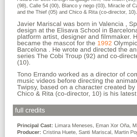
(98), Calle 54 (00), Blanco y nego (03), Miracle of 
and the Thief (05) and Chico & Rita (co-director, 10)
Javier Mariscal was born in Valencia , S
design at the Elisava School in Barcelona
platform artist, designer and filmmaker. 
became the mascot for the
1992
Olympi
Barcelona . He wrote and directed the an
series The Cobi Troup (92) and co-direct
(10).
Tono Errando worked as a director of c
music videos before directing the animate
Twipsy, based on a character created by 
Chico & Rita (co-director, 10) is his latest
full credits
Principal Cast:
Limara Meneses, Eman Xor Oña, Ma
Producer:
Cristina Huete, Santi Mariscal, Martin P