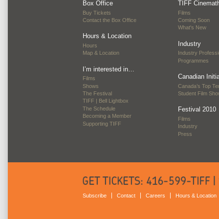
Box Office
TIFF Cinemat
Buy Tickets
Films
Contact the Box Office
Coming Soon
What's New
Hours & Location
Industry
Hours
Map & Location
Industry Professi
Programmes
I’m interested in…
Canadian Initi
Films
Shows
Canada’s Top Te
The Festival
Student Film Sh
TIFF | Bell Lightbox
The Schedule
Festival 2010
Becoming a Member
Films
Supporting TIFF
Industry
Press
Subscribe
Contact
Careers
Hours & Location