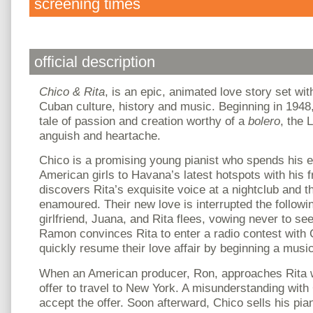
screening times
official description
Chico & Rita
, is an epic, animated love story set wit
Cuban culture, history and music. Beginning in 1948
tale of passion and creation worthy of a
bolero
, the 
anguish and heartache.
Chico is a promising young pianist who spends his 
American girls to Havana’s latest hotspots with his
discovers Rita’s exquisite voice at a nightclub and 
enamoured. Their new love is interrupted the follow
girlfriend, Juana, and Rita flees, vowing never to see
Ramon convinces Rita to enter a radio contest with 
quickly resume their love affair by beginning a music
When an American producer, Ron, approaches Rita w
offer to travel to New York. A misunderstanding with
accept the offer. Soon afterward, Chico sells his pia