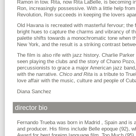
Ramon in tow. Rita, now Rita LaBelle, is becoming i
Ron, increasingly possessive. With a little help fr
Revolution, Ron succeeds in keeping the lovers apar
Old Havana is recreated with masterful fervour; th
bright hues to capture the charms and vibrancy of thi
palette shifts towards a monochromatic tone when t
New York, and the result is a striking contrast betwee
The film is also rife with jazz history. Charlie Parke
seen playing the clubs and the story of Chano Pozo, o
percussionists to grace a major American jazz band, 
with the narrative.
Chico and Rita
is a tribute to Tru
love affair with the music, culture and people of Cub
Diana Sanchez
director bio
Fernando Trueba was born in Madrid , Spain and is a
and producer. His films include Belle epoque (92),
Award
for best foreign language film, Too Much (95)