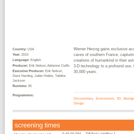
Werner Herzog gains exclusive acc
Country:
USA
caves of southern France, capturin
Year:
2010
creations of humankind in their ast
Language:
English
Producer:
Erik Nelson, Adrienne Ciuffo
3-D technology to a profound use, 
Executive Producer:
Erik Nelson,
30,000 years.
Dave Harding, Julian Hobbs, Tabitha
Jackson
Runtime:
95
Programmes:
Documentary
,
Environment
,
3D
,
Aborigi
Design
screening times