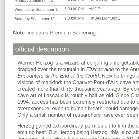
9:45:00 PM
Tiff Bell LightBox 1
Monday September 13
5:00:00 PM
AMC 7
Wednesday September 15
9:00:00 PM
Tiff Bell LightBox 1
Saturday September 18
Note
: indicates Premium Screening.
official description
Werner Herzog is a wizard at conjuring unforgettable
dragged over the mountain in
Fitzcarraldo
to the Ant
Encounters at the End of the World
. Now he brings u
visions of mankind: the Chauvet-Pont-d’Arc cave art
created more than thirty thousand years ago. By co
cave art of Lascaux is roughly half as old. Since Ch
1994, access has been extremely restricted due to 
overexposure, even to human breath, could damage 
Only a small number of researchers have ever seen t
Herzog gained extraordinary permission to film the c
emit no heat. But Herzog being Herzog, this is no si
documentation. He initially resisted shooting in 3D,