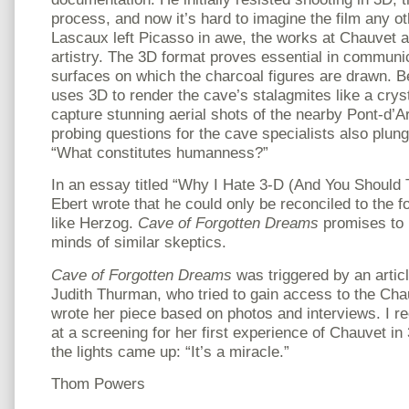
process, and now it’s hard to imagine the film any o
Lascaux left Picasso in awe, the works at Chauvet ar
artistry. The 3D format proves essential in communi
surfaces on which the charcoal figures are drawn. 
uses 3D to render the cave’s stalagmites like a crys
capture stunning aerial shots of the nearby Pont-d’Ar
probing questions for the cave specialists also plung
“What constitutes humanness?”
In an essay titled “Why I Hate 3-D (And You Should T
Ebert wrote that he could only be reconciled to the 
like Herzog.
Cave of Forgotten Dreams
promises to 
minds of similar skeptics.
Cave of Forgotten Dreams
was triggered by an artic
Judith Thurman, who tried to gain access to the Cha
wrote her piece based on photos and interviews. I r
at a screening for her first experience of Chauvet 
the lights came up: “It’s a miracle.”
Thom Powers