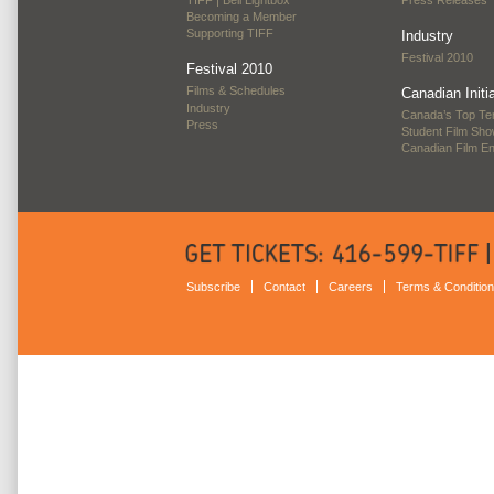
Becoming a Member
Supporting TIFF
Industry
Festival 2010
Festival 2010
Films & Schedules
Canadian Initi
Industry
Canada’s Top Te
Press
Student Film Sh
Canadian Film E
Subscribe
Contact
Careers
Terms & Conditio