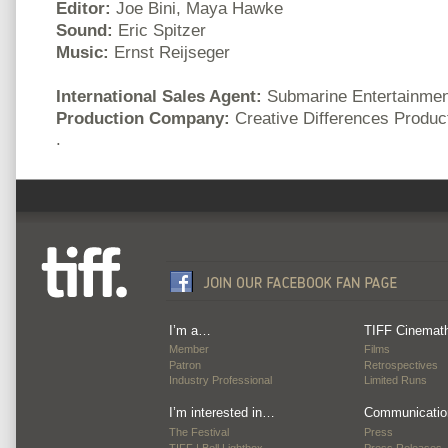
Editor:
Joe Bini, Maya Hawke
Sound:
Eric Spitzer
Music:
Ernst Reijseger
International Sales Agent:
Submarine Entertainmen
Production Company:
Creative Differences Product
.
I’m a…
TIFF Cinemat
Member
Films
Patron
Retrospectives
Industry Professional
Limited Runs
I’m interested in…
Communicatio
The Festival
Press
TIFF | Bell Lightbox
Press Releases