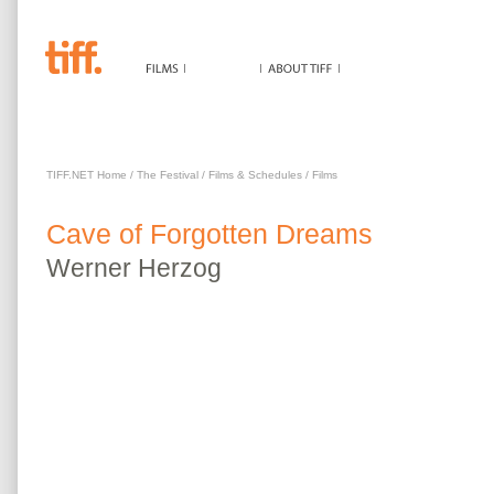
CAVE OF FORGOTTEN DREAMS
TIFF.NET Home
/
The Festival
/
Films & Schedules
/
Films
Cave of Forgotten Dreams
Werner
Herzog