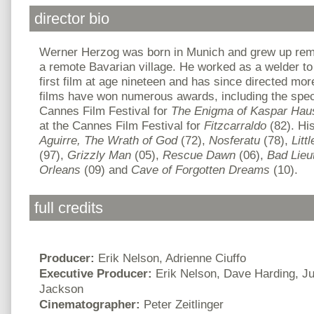
director bio
Werner Herzog
was born in Munich and grew up rem
a remote Bavarian village. He worked as a welder to 
first film at age nineteen and has since directed more
films have won numerous awards, including the speci
Cannes Film Festival for
The Enigma of Kaspar Hau
at the Cannes Film Festival for
Fitzcarraldo
(82). His
Aguirre, The Wrath of God
(72),
Nosferatu
(78),
Litt
(97),
Grizzly Man
(05),
Rescue Dawn
(06),
Bad Lieu
Orleans
(09) and
Cave
of Forgotten Dreams
(10).
full credits
Producer:
Erik Nelson, Adrienne Ciuffo
Executive Producer:
Erik Nelson, Dave Harding, Ju
Jackson
Cinematographer:
Peter Zeitlinger