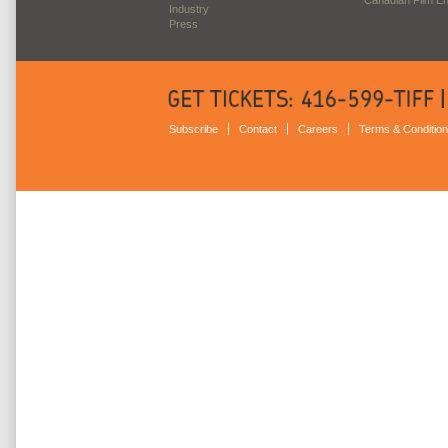
Industry
Press
Subscribe
Contact
Careers
Terms & Conditio