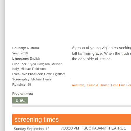
A group of young vigilantes seekin
Country:
Australia
fall far from grace. When the truth
Year:
2010
the dark side of justice.
Language:
English
Producer:
Ryan Hodgson, Melissa
Kelly, Michael Robinson
Executive Producer:
David Lightfoot
Screenplay:
Michael Henry
Runtime:
89
Australia
,
Crime & Thriller
,
First Time Fe
Programmes:
screening times
7:00:00 PM
SCOTIABANK THEATRE 1
Sunday September 12