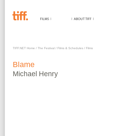
BLAME
TIFF.NET Home
/
The Festival
/
Films & Schedules
/
Films
Blame
Michael
Henry