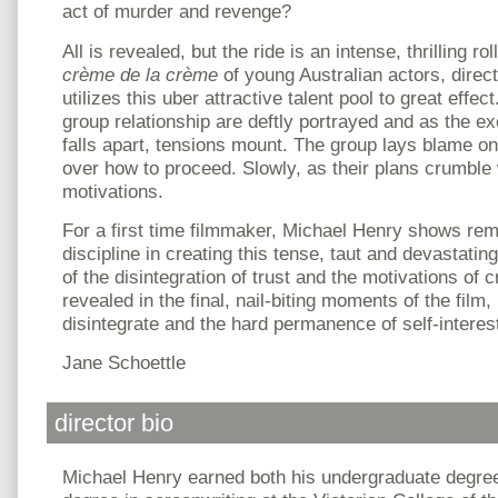
act of murder and revenge?
All is revealed, but the ride is an intense, thrilling ro
crème de la crème
of young Australian actors, direc
utilizes this uber attractive talent pool to great effe
group relationship are deftly portrayed and as the exe
falls apart, tensions mount. The group lays blame o
over how to proceed. Slowly, as their plans crumble 
motivations.
For a first time filmmaker, Michael Henry shows rem
discipline in creating this tense, taut and devastatin
of the disintegration of trust and the motivations of cr
revealed in the final, nail-biting moments of the film
disintegrate and the hard permanence of self-interes
Jane Schoettle
director bio
Michael Henry earned both his undergraduate degree