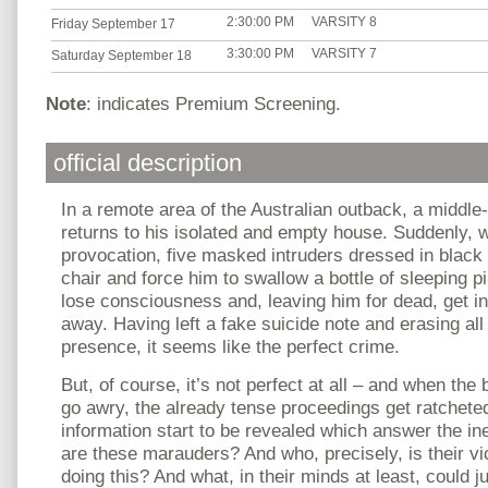
2:30:00 PM
VARSITY 8
Friday September 17
3:30:00 PM
VARSITY 7
Saturday September 18
Note
: indicates Premium Screening.
official description
In a remote area of the Australian outback, a middle
returns to his isolated and empty house. Suddenly, w
provocation, five masked intruders dressed in black 
chair and force him to swallow a bottle of sleeping pi
lose consciousness and, leaving him for dead, get int
away. Having left a fake suicide note and erasing all 
presence, it seems like the perfect crime.
But, of course, it’s not perfect at all – and when the b
go awry, the already tense proceedings get ratcheted 
information start to be revealed which answer the in
are these marauders? And who, precisely, is their v
doing this? And what, in their minds at least, could 