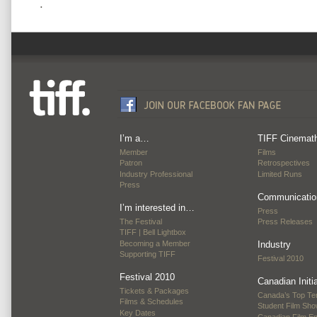
.
I’m a…
TIFF Cinemat
Member
Films
Patron
Retrospectives
Industry Professional
Limited Runs
Press
Communicatio
I’m interested in…
Press
The Festival
Press Releases
TIFF | Bell Lightbox
Becoming a Member
Industry
Supporting TIFF
Festival 2010
Festival 2010
Canadian Initi
Tickets & Packages
Canada’s Top Te
Films & Schedules
Student Film Sh
Key Dates
Canadian Film E