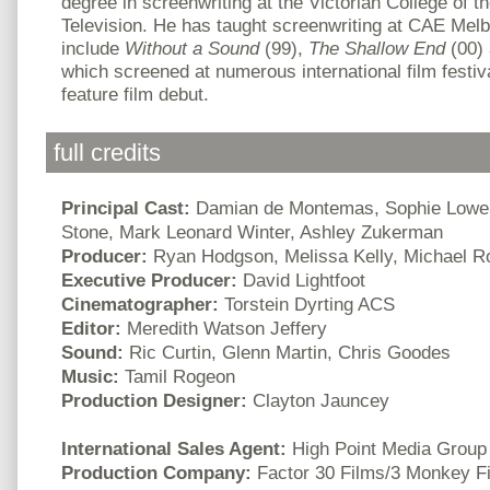
degree in screenwriting at the Victorian College of t
Television. He has taught screenwriting at CAE Melb
include
Without a Sound
(99),
The Shallow End
(00)
which screened at numerous international film festiv
feature film debut.
full credits
Principal Cast:
Damian de Montemas, Sophie Lowe,
Stone, Mark Leonard Winter, Ashley Zukerman
Producer:
Ryan Hodgson, Melissa Kelly, Michael R
Executive Producer:
David Lightfoot
Cinematographer:
Torstein Dyrting ACS
Editor:
Meredith Watson Jeffery
Sound:
Ric Curtin, Glenn Martin, Chris Goodes
Music:
Tamil Rogeon
Production Designer:
Clayton Jauncey
International Sales Agent:
High Point Media Group
Production Company:
Factor 30 Films/3 Monkey F