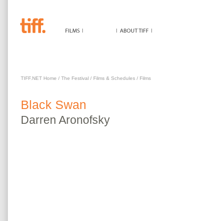
BLACK SWAN
TIFF.NET Home
/
The Festival
/
Films & Schedules
/
Films
Black Swan
Darren
Aronofsky