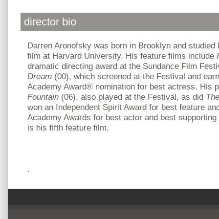
director bio
Darren Aronofsky was born in Brooklyn and studied 
film at Harvard University. His feature films include
dramatic directing award at the Sundance Film Festi
Dream
(00), which screened at the Festival and ear
Academy Award® nomination for best actress. His p
Fountain
(06), also played at the Festival, as did
The
won an Independent Spirit Award for best feature an
Academy Awards for best actor and best supporting
is his fifth feature film.
.