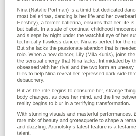
Nina (Natalie Portman) is a timid but dedicated danc
most ballerinas, dancing is her life and her overbea
Hershey), a former ballerina, ensures that her life i
but ballet. In a state of continual childhood innocen
and sleeps by night under the watchful eye of her su
technically flawless dancer, Nina is perfect for the 
But she lacks the passionate abandon that is needed f
role. When a new dancer, Lily (Mila Kunis), joins th
the sensual energy that Nina lacks. Intimidated by 
obsessed with her rival and the two form an uneasy r
tries to help Nina reveal her repressed dark side th
debauchery.
But as the role begins to consume her, strange thin
body changes, as does her mind, and the line betwe
reality begins to blur in a terrifying transformation.
With stunning visuals and masterful performances,
rare mix of beauty and grotesquerie to shape a rema
and dazzling, Aronofsky’s latest feature is a testame
talent.