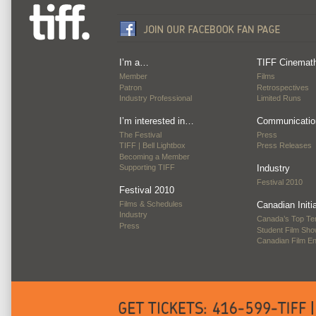
I’m a…
TIFF Cinemat
Member
Films
Patron
Retrospectives
Industry Professional
Limited Runs
I’m interested in…
Communicatio
The Festival
Press
TIFF | Bell Lightbox
Press Releases
Becoming a Member
Supporting TIFF
Industry
Festival 2010
Festival 2010
Films & Schedules
Canadian Initi
Industry
Canada’s Top Te
Press
Student Film Sh
Canadian Film E