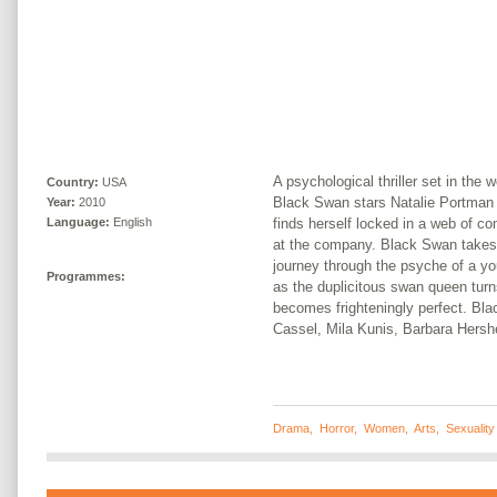
A psychological thriller set in the 
Country:
USA
Black Swan stars Natalie Portman 
Year:
2010
finds herself locked in a web of com
Language:
English
at the company. Black Swan takes a 
journey through the psyche of a yo
Programmes:
as the duplicitous swan queen turn
becomes frighteningly perfect. Bl
Cassel, Mila Kunis, Barbara Hers
Drama
,
Horror
,
Women
,
Arts
,
Sexuality