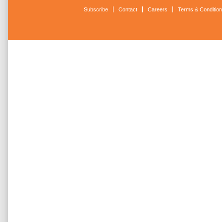
Subscribe
Contact
Careers
Terms & Conditio