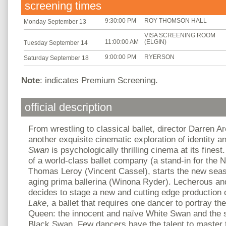
screening times
9:30:00 PM
ROY THOMSON HALL
Monday September 13
VISA SCREENING ROOM
11:00:00 AM
(ELGIN)
Tuesday September 14
9:00:00 PM
RYERSON
Saturday September 18
Note
: indicates Premium Screening.
official description
From wrestling to classical ballet, director Darren A
another exquisite cinematic exploration of identity 
Swan
is psychologically thrilling cinema at its finest.
of a world-class ballet company (a stand-in for the N
Thomas Leroy (Vincent Cassel), starts the new season 
aging prima ballerina (Winona Ryder). Lecherous a
decides to stage a new and cutting edge production
Lake
, a ballet that requires one dancer to portray t
Queen: the innocent and naïve White Swan and the 
Black Swan. Few dancers have the talent to master th