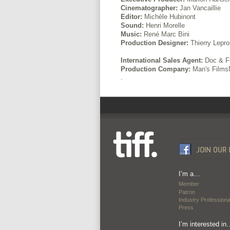
Cinematographer:
Jan Vancaillie
Editor:
Michèle Hubinont
Sound:
Henri Morelle
Music:
René Marc Bini
Production Designer:
Thierry Lepro
International Sales Agent:
Doc & Fi
Production Company:
Man's Films
.
I’m a…
Member
Patron
Industry Professiona
Press
I’m interested in