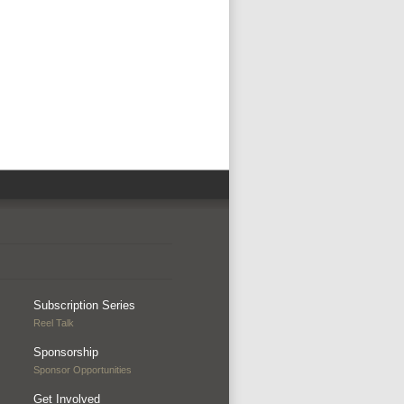
Subscription Series
Reel Talk
Sponsorship
Sponsor Opportunities
Get Involved