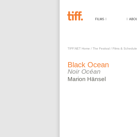
BLACK OCEAN
TIFF.NET Home
/
The Festival
/
Films & Schedule
Black Ocean
Noir Océan
Marion
Hänsel