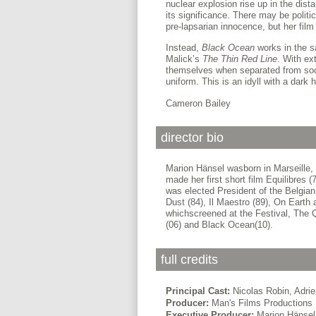
nuclear explosion rise up in the dist
its significance. There may be politic
pre-lapsarian innocence, but her film 
Instead,
Black Ocean
works in the s
Malick’s
The Thin Red Line
. With ex
themselves when separated from socie
uniform. This is an idyll with a dark h
Cameron Bailey
director bio
Marion Hänsel wasborn in Marseille,
made her first short film Equilibre
was elected President of the Belgian
Dust (84), Il Maestro (89), On Earth
whichscreened at the Festival, The 
(06) and Black Ocean(10).
full credits
Principal Cast:
Nicolas Robin, Adri
Producer:
Man's Films Productions
Executive Producer:
Marion Hänsel