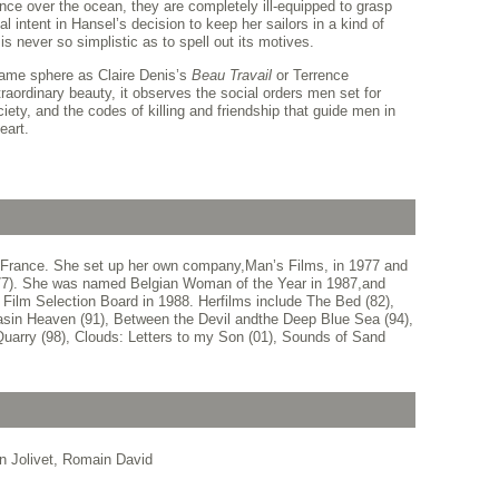
ance over the ocean, they are completely ill-equipped to grasp
al intent in Hansel’s decision to keep her sailors in a kind of
is never so simplistic as to spell out its motives.
ame sphere as Claire Denis’s
Beau Travail
or Terrence
traordinary beauty, it observes the social orders men set for
ty, and the codes of killing and friendship that guide men in
eart.
 France. She set up her own company,Man’s Films, in 1977 and
s (77). She was named Belgian Woman of the Year in 1987,and
 Film Selection Board in 1988. Herfilms include The Bed (82),
 asin Heaven (91), Between the Devil andthe Deep Blue Sea (94),
Quarry (98), Clouds: Letters to my Son (01), Sounds of Sand
en Jolivet, Romain David