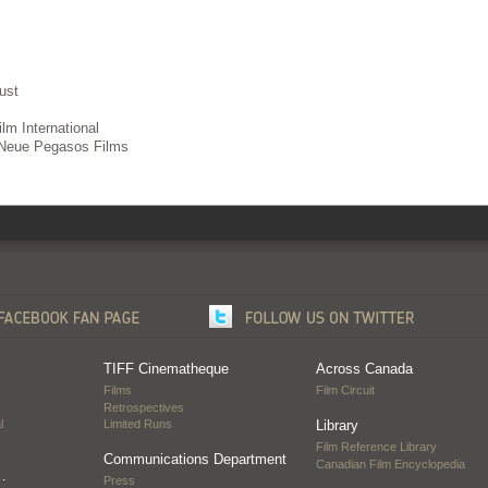
ust
lm International
Neue Pegasos Films
TIFF Cinematheque
Across Canada
Films
Film Circuit
Retrospectives
l
Limited Runs
Library
Film Reference Library
Communications Department
Canadian Film Encyclopedia
…
Press