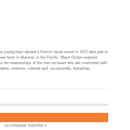
ee young boys aboard a French naval vessel in 1972 take part in
ear tests in Mururoa, in the Pacific. Black Ocean explores
t the relationships of the men on board who are confronted with
ipline, violence, solitude and, occasionally, friendship.
SCOTIABANK THEATRE 4