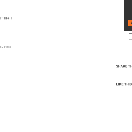
s
/
Films
SHARE TH
LIKE THIS