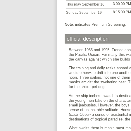
3:00:00 PM
Thursday September 16
8:15:00 PM
Sunday September 19
Note
: indicates Premium Screening.
official description
Between 1966 and 1995, France cond
the Pacific Ocean. For many this was 
the canvas against which she builds t
The training and daily tasks aboard 
would otherwise drift into one anoth
noon. Three sailors, not one of them
masks amidst the sweltering heat. Th
for the ship’s pet dog.
As the ship inches toward its destina
the young men take on the character 
small jealousies. However, the boys
sense of unshakable solitude. Hanse
Black Ocean
a sense of existential 
destinations of tropical paradise, th
What awaits them is man’s most magn