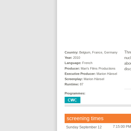
Thr
Country:
Belgium, France, Germany
nucl
Year:
2010
abou
Language:
French
Producer:
Man's Films Productions
disc
Executive Producer:
Marion Hänsel
Screenplay:
Marion Hänsel
Runtime:
87
Programmes:
screening times
7:15:00 PM
Sunday September 12