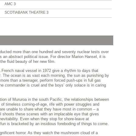
AMC 3
SCOTIABANK THEATRE 3
ucted more than one hundred and seventy nuclear tests over
an abstract political issue. For director Marion Hansel, it is
he fluid beauty of her new film.
a French naval vessel in 1972 give a rhythm to days that
er. The ocean is as vast each morning, the sun as punishing by
 more than a teenager, perform forced push-ups in full gas
e commander is cruel and the boys’ only solace is in caring
tion of Mururoa in the south Pacific, the relationships between
of timeless coming-of-age, rife with power struggles and
 are unable to share what they have most in common – a
l shoots these scenes with an implacable eye that gives
inevitability. Even when they stop for shore-leave at
e fun is bracketed by an insidious foreboding of things to come.
ificent horror. As they watch the mushroom cloud of a