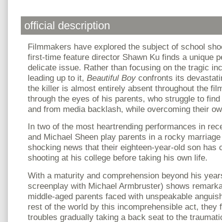
official description
Filmmakers have explored the subject of school shoo
first-time feature director Shawn Ku finds a unique p
delicate issue. Rather than focusing on the tragic in
leading up to it,
Beautiful Boy
confronts its devastat
the killer is almost entirely absent throughout the fil
through the eyes of his parents, who struggle to find
and from media backlash, while overcoming their ow
In two of the most heartrending performances in re
and Michael Sheen play parents in a rocky marriage 
shocking news that their eighteen-year-old son has
shooting at his college before taking his own life.
With a maturity and comprehension beyond his year
screenplay with Michael Armbruster) shows remarkab
middle-aged parents faced with unspeakable anguish
rest of the world by this incomprehensible act, they f
troubles gradually taking a back seat to the traumati