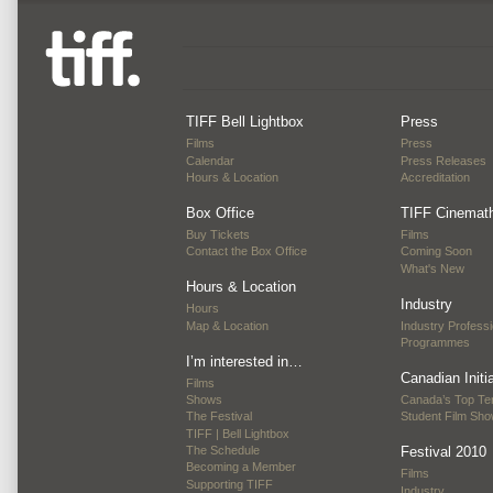
TIFF Bell Lightbox
Press
Films
Press
Calendar
Press Releases
Hours & Location
Accreditation
Box Office
TIFF Cinemat
Buy Tickets
Films
Contact the Box Office
Coming Soon
What's New
Hours & Location
Industry
Hours
Map & Location
Industry Professi
Programmes
I’m interested in…
Canadian Initi
Films
Shows
Canada’s Top Te
The Festival
Student Film Sh
TIFF | Bell Lightbox
The Schedule
Festival 2010
Becoming a Member
Films
Supporting TIFF
Industry