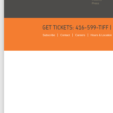
Press
Subscribe
Contact
Careers
Hours & Location