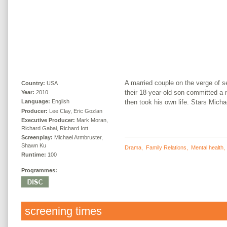
A married couple on the verge of s
Country:
USA
their 18-year-old son committed a 
Year:
2010
then took his own life. Stars Mich
Language:
English
Producer:
Lee Clay, Eric Gozlan
Executive Producer:
Mark Moran,
Richard Gabai, Richard Iott
Screenplay:
Michael Armbruster,
Shawn Ku
Drama
,
Family Relations
,
Mental health
Runtime:
100
Programmes:
screening times