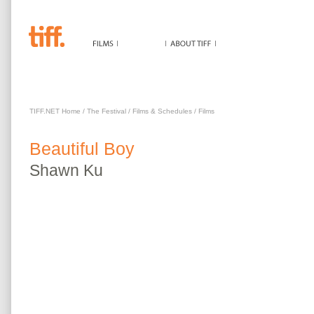
BEAUTIFUL BOY
TIFF.NET Home
/
The Festival
/
Films & Schedules
/
Films
Beautiful Boy
Shawn
Ku