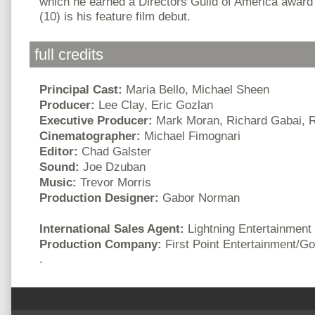
which he earned a Directors Guild of America award
(10) is his feature film debut.
full credits
Principal Cast:
Maria Bello, Michael Sheen
Producer:
Lee Clay, Eric Gozlan
Executive Producer:
Mark Moran, Richard Gabai, R
Cinematographer:
Michael Fimognari
Editor:
Chad Galster
Sound:
Joe Dzuban
Music:
Trevor Morris
Production Designer:
Gabor Norman
International Sales Agent:
Lightning Entertainment
Production Company:
First Point Entertainment/G
.