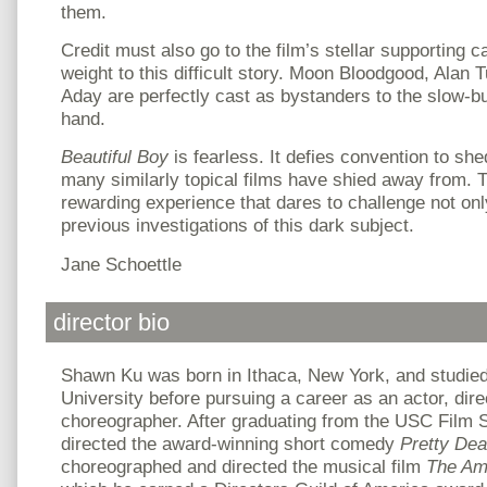
them.
Credit must also go to the film’s stellar supporting c
weight to this difficult story. Moon Bloodgood, Alan
Aday are perfectly cast as bystanders to the slow-b
hand.
Beautiful Boy
is fearless. It defies convention to she
many similarly topical films have shied away from. T
rewarding experience that dares to challenge not onl
previous investigations of this dark subject.
Jane Schoettle
director bio
Shawn Ku was born in Ithaca, New York, and studie
University before pursuing a career as an actor, dir
choreographer. After graduating from the USC Film 
directed the award-winning short comedy
Pretty Dea
choreographed and directed the musical film
The Am