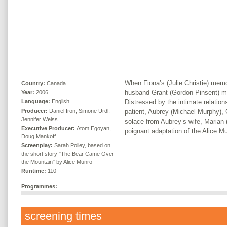
When Fiona’s (Julie Christie) memor
Country:
Canada
husband Grant (Gordon Pinsent) m
Year:
2006
Distressed by the intimate relation
Language:
English
Producer:
Daniel Iron, Simone Urdl,
patient, Aubrey (Michael Murphy),
Jennifer Weiss
solace from Aubrey’s wife, Marian 
Executive Producer:
Atom Egoyan,
poignant adaptation of the Alice Mu
Doug Mankoff
Screenplay:
Sarah Polley, based on
the short story "The Bear Came Over
the Mountain" by Alice Munro
Runtime:
110
Programmes:
screening times