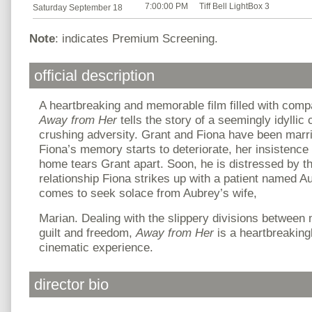
7:00:00 PM
Tiff Bell LightBox 3
Saturday September 18
Note
: indicates Premium Screening.
official description
A heartbreaking and memorable film filled with com
Away from Her
tells the story of a seemingly idyllic
crushing adversity. Grant and Fiona have been mar
Fiona’s memory starts to deteriorate, her insistence
home tears Grant apart. Soon, he is distressed by th
relationship Fiona strikes up with a patient named A
comes to seek solace from Aubrey’s wife,
Marian. Dealing with the slippery divisions between
guilt and freedom,
Away from Her
is a heartbreakin
cinematic experience.
director bio