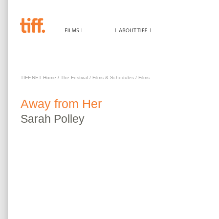
AWAY FROM HER
TIFF.NET Home
/
The Festival
/
Films & Schedules
/
Films
Away from Her
Sarah
Polley