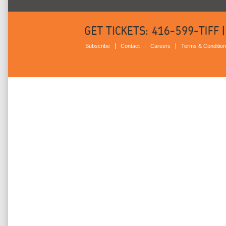
Subscribe
Contact
Careers
Terms & Conditio