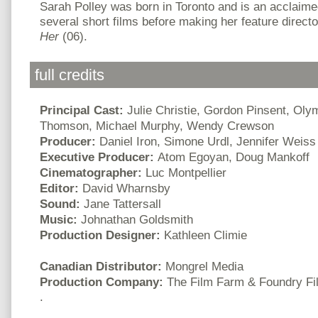
Sarah Polley was born in Toronto and is an acclaime
several short films before making her feature directo
Her
(06).
full credits
Principal Cast:
Julie Christie, Gordon Pinsent, Oly
Thomson, Michael Murphy, Wendy Crewson
Producer:
Daniel Iron, Simone Urdl, Jennifer Weiss
Executive Producer:
Atom Egoyan, Doug Mankoff
Cinematographer:
Luc Montpellier
Editor:
David Wharnsby
Sound:
Jane Tattersall
Music:
Johnathan Goldsmith
Production Designer:
Kathleen Climie
Canadian Distributor:
Mongrel Media
Production Company:
The Film Farm & Foundry Fi
.