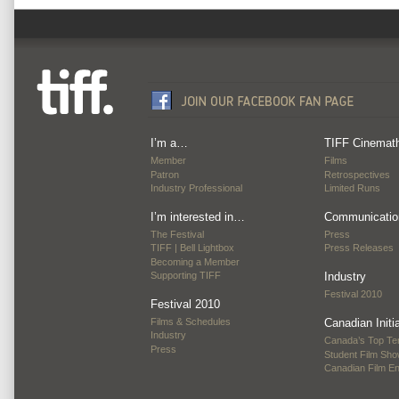
I’m a…
TIFF Cinemat
Member
Films
Patron
Retrospectives
Industry Professional
Limited Runs
I’m interested in…
Communicatio
The Festival
Press
TIFF | Bell Lightbox
Press Releases
Becoming a Member
Supporting TIFF
Industry
Festival 2010
Festival 2010
Films & Schedules
Canadian Initi
Industry
Canada’s Top Te
Press
Student Film Sh
Canadian Film E