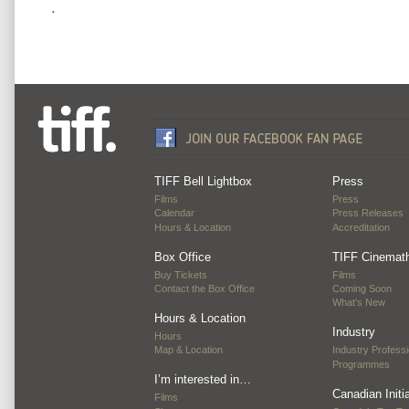
.
TIFF Bell Lightbox
Press
Films
Press
Calendar
Press Releases
Hours & Location
Accreditation
Box Office
TIFF Cinemat
Buy Tickets
Films
Contact the Box Office
Coming Soon
What's New
Hours & Location
Industry
Hours
Map & Location
Industry Professi
Programmes
I’m interested in…
Canadian Initi
Films