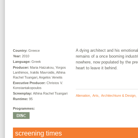
A dying architect and his emotional
Country:
Greece
remains of a once booming industri
Year:
2010
nowhere, now populated by the pre
Language:
Greek
Producer:
Maria Hatzakou, Yorgos
heart to leave it behind.
Lanthimos, Iraklis Mavroidis, Athina
Rachel Tsangari, Angelos Venetis
Executive Producer:
Christos V.
Konstantakopoulos
Screenplay:
Athina Rachel Tsangari
Alienation
,
Arts
,
Architechture & Design
Runtime:
95
Programmes:
screening times