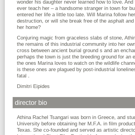
wonder his daughter never learned how to love. And
ever teach her – a handsome stranger in town for b
entered her life a little too late. Will Marina follow h
destruction, or will she break free of the asphalt and
her home?
Conjuring magic from graceless slabs of stone, Athi
the remains of this industrial community into her ow
cross between ancient burial ground s and an ench
perhaps the town is just the breeding ground for an 
the ones Marina loves to watch on the wildlife chann
is these ones are plagued by post-industrial loneline
fatal .
Dimitri Eipides
director bio
Athina Rachel Tsangari was born in Greece, and stu
University before obtaining her M.F.A. in film product
Texas. She co-founded and served as artistic direct