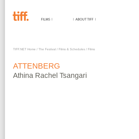
ATTENBERG
TIFF.NET Home
/
The Festival
/
Films & Schedules
/
Films
ATTENBERG
Athina
Rachel Tsangari