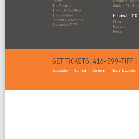
Shows
Canada’s Top Te
The Festival
Student Film Sh
TIFF | Bell Lightbox
The Schedule
Festival 2010
Becoming a Member
Films
Supporting TIFF
Industry
Press
Subscribe
Contact
Careers
Hours & Location