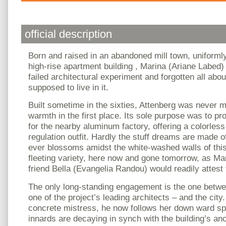
official description
Born and raised in an abandoned mill town, uniformly
high-rise apartment building , Marina (Ariane Labed) 
failed architectural experiment and forgotten all ab
supposed to live in it.
Built sometime in the sixties, Attenberg was never 
warmth in the first place. Its sole purpose was to p
for the nearby aluminum factory, offering a colorless 
regulation outfit. Hardly the stuff dreams are made 
ever blossoms amidst the white-washed walls of this
fleeting variety, here now and gone tomorrow, as M
friend Bella (Evangelia Randou) would readily attest 
The only long-standing engagement is the one betwe
one of the project’s leading architects – and the city
concrete mistress, he now follows her down ward spi
innards are decaying in synch with the building’s an