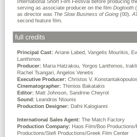
International Short Film Festival before producing th
serving as associate producer on the film
Dogtooth
(
as director was
The Slow Business of Going
(00).
A
second feature film.
full credits
Principal Cast:
Ariane Labed, Vangelis Mourikis, E
Lanthimos
Producer:
Maria Hatzakou, Yorgos Lanthimos, Irakli
Rachel Tsangari, Angelos Venetis
Executive Producer:
Christos V. Konstantakopoulo
Cinematographer:
Thimios Bakatakis
Editor:
Matt Johnson, Sandrine Cheyrol
Sound:
Leandros Ntounis
Production Designer:
Dafni Kalogianni
International Sales Agent:
The Match Factory
Production Company:
Haos Film/Boo Productions/
Productions/Stefi Productions/Greek Film Center