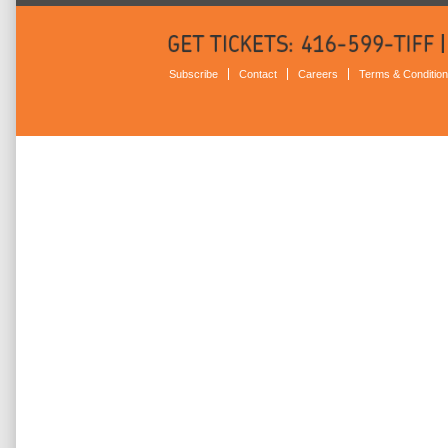
Subscribe
Contact
Careers
Terms & Conditio