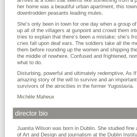
arrives at a town that seems like something from a 
her home was a beautiful urban apartment, this town i
downtrodden peasants leading mules.
She’s only been in town for one day when a group of
up all of the villagers at gunpoint and crowd them int
tries to explain that there’s been a mistake; she’s f
cries fall upon deaf ears. The soldiers take all the 
them before rounding up the women and shipping the
the middle of nowhere. Confused and frightened, non
what to do.
Disturbing, powerful and ultimately redemptive, As I
amazing story of the will to survive and an important
survivors of the atrocities in the former Yugoslavia.
Michèle Maheux
director bio
Juanita Wilson was born in Dublin. She studied fine a
of Art and Design and journalism at the Dublin Instit