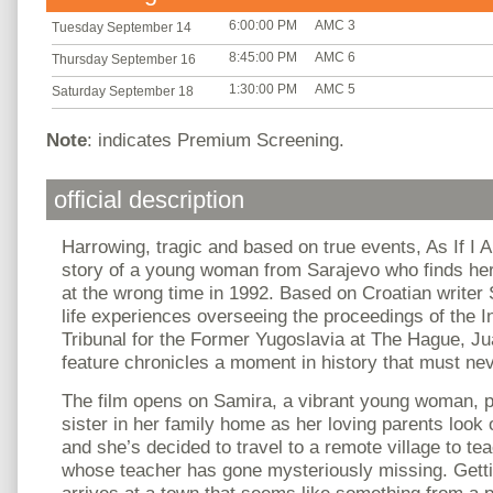
6:00:00 PM
AMC 3
Tuesday September 14
8:45:00 PM
AMC 6
Thursday September 16
1:30:00 PM
AMC 5
Saturday September 18
Note
: indicates Premium Screening.
official description
Harrowing, tragic and based on true events, As If I 
story of a young woman from Sarajevo who finds her
at the wrong time in 1992. Based on Croatian writer 
life experiences overseeing the proceedings of the I
Tribunal for the Former Yugoslavia at The Hague, Ju
feature chronicles a moment in history that must nev
The film opens on Samira, a vibrant young woman, p
sister in her family home as her loving parents look 
and she’s decided to travel to a remote village to tea
whose teacher has gone mysteriously missing. Getti