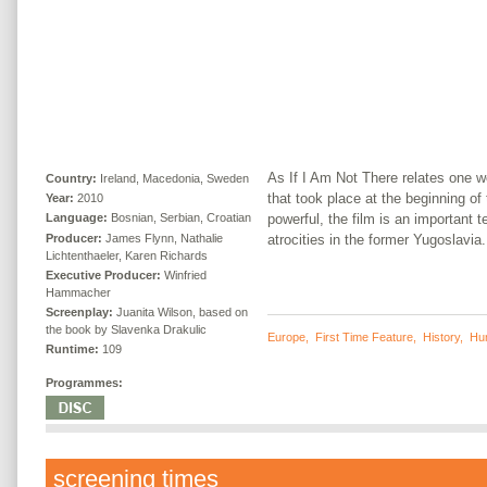
As If I Am Not There relates one w
Country:
Ireland, Macedonia, Sweden
that took place at the beginning o
Year:
2010
powerful, the film is an important 
Language:
Bosnian, Serbian, Croatian
Producer:
James Flynn, Nathalie
atrocities in the former Yugoslavia.
Lichtenthaeler, Karen Richards
Executive Producer:
Winfried
Hammacher
Screenplay:
Juanita Wilson, based on
the book by Slavenka Drakulic
Europe
,
First Time Feature
,
History
,
Hu
Runtime:
109
Programmes:
screening times