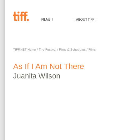
AS IF I AM NOT THERE
TIFF.NET Home
/
The Festival
/
Films & Schedules
/
Films
As If I Am Not There
Juanita
Wilson