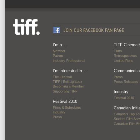
I’m a…
TIFF Cinemat
Member
Films
Patron
Retrospectives
Industry Professional
Limited Runs
I’m interested in…
Communicatio
The Festival
Press
TIFF | Bell Lightbox
Press Releases
Becoming a Member
Supporting TIFF
Industry
Festival 2010
Festival 2010
Films & Schedules
Canadian Initi
Industry
Canada’s Top Te
Press
Student Film Sh
Canadian Film E