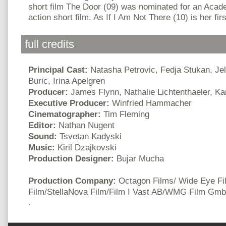
short film The Door (09) was nominated for an Aca
action short film. As If I Am Not There (10) is her firs
full credits
Principal Cast:
Natasha Petrovic, Fedja Stukan, Je
Buric, Irina Apelgren
Producer:
James Flynn, Nathalie Lichtenthaeler, K
Executive Producer:
Winfried Hammacher
Cinematographer:
Tim Fleming
Editor:
Nathan Nugent
Sound:
Tsvetan Kadyski
Music:
Kiril Dzajkovski
Production Designer:
Bujar Mucha
Production Company:
Octagon Films/ Wide Eye Fi
Film/StellaNova Film/Film I Vast AB/WMG Film Gm
.