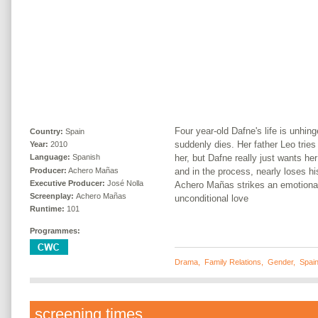
Four year-old Dafne's life is unhin
Country:
Spain
suddenly dies. Her father Leo tries
Year:
2010
her, but Dafne really just wants he
Language:
Spanish
Producer:
Achero Mañas
and in the process, nearly loses hi
Executive Producer:
José Nolla
Achero Mañas strikes an emotional 
Screenplay:
Achero Mañas
unconditional love
Runtime:
101
Programmes:
Drama
,
Family Relations
,
Gender
,
Spai
screening times