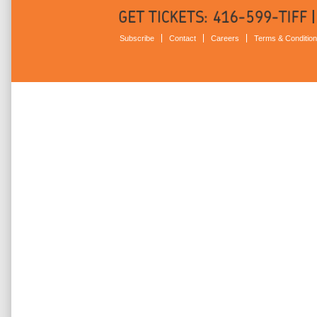
Subscribe
Contact
Careers
Terms & Conditio