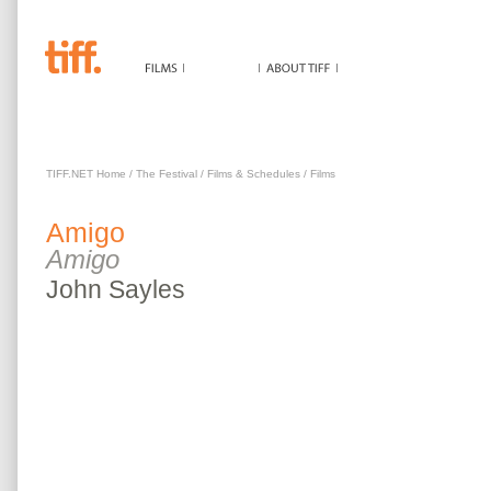
AMIGO
TIFF.NET Home
/
The Festival
/
Films & Schedules
/
Films
Amigo
Amigo
John
Sayles