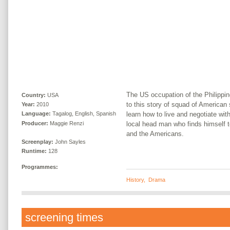
The US occupation of the Philippi
Country:
USA
to this story of squad of American
Year:
2010
learn how to live and negotiate wit
Language:
Tagalog, English, Spanish
Producer:
Maggie Renzi
local head man who finds himself t
and the Americans.
Screenplay:
John Sayles
Runtime:
128
Programmes:
History
,
Drama
screening times