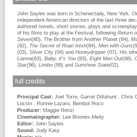
John Sayles was born in Schenectady, New York. On
independent American directors of the last three de
authored novels, short stories, plays and screenplay
of his films to play at the Festival, following
Return o
Seven
(80), The Brother from Another Planet (84), M
(92),
The Secret of Roan Inish
(94),
Men with Guns
(
(03),
Silver City
(04) and
Honeydripper
(07). His oth
Lianna
(83),
Baby, It’s You
(83),
Eight Men Out
(88),
C
Star
(96),
Limbo
(99) and
Sunshine
State
(02).
full credits
Principal Cast:
Joel Torre, Garret Dillahunt , Chris
Locsin , Ronnie Lazaro, Bembol Roco
Producer:
Maggie Renzi
Cinematographer:
Lee Briones-Meily
Editor:
John Sayles
Sound:
Judy Karp
Music:
n/a