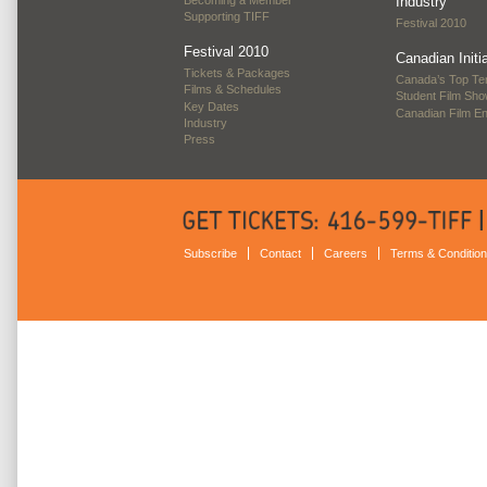
Industry
Supporting TIFF
Festival 2010
Festival 2010
Canadian Initi
Tickets & Packages
Canada’s Top Te
Films & Schedules
Student Film Sh
Key Dates
Canadian Film E
Industry
Press
Subscribe
Contact
Careers
Terms & Conditio