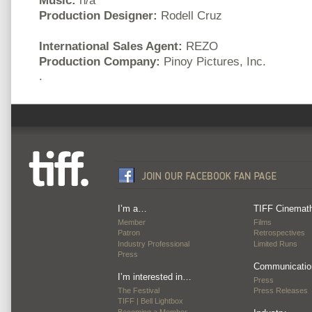
Production Designer:
Rodell Cruz
International Sales Agent:
REZO
Production Company:
Pinoy Pictures, Inc.
.
I’m a…
TIFF Cinemat
Member
Films
Patron
Retrospectives
Industry Professional
Limited Runs
Press
Communicatio
I’m interested in…
Press
The Festival
Press Releases
TIFF | Bell Lightbox
Becoming a Member