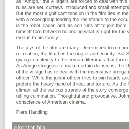
as “Amigo,” the villagers are forced to deal with thi
rules are set, curfews introduced and small attempts
But the most significant tension in the film lies in the
with a rebel group leading the resistance to the occu
is the rebel leader, and his son runs off to join them
himself torn between balancing what is right for the v
means to his family.
The joys of the film are many. Determined to remain t
recreation, the film has the ring of authenticity. But 
giving complexity to the human dilemmas that form th
As Amigo struggles to make certain decisions, the U
of the village has to deal with the insensitive arro
officer. While the junior officer tries to win hearts a
prefers the heavy hand of threat and torture. As the
climax, all the various strands of the story converge
telling culmination. Thoughtful and provocative, John 
conscience of American cinema.
Piers Handling
director bio