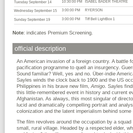
10:30:00 PM
ISABEL BADER THEATRE
Tuesday September 14
3:00:00 PM
RYERSON
Wednesday September 15
3:00:00 PM
Tiff Bell LightBox 1
Sunday September 19
Note
: indicates Premium Screening.
official description
An American invasion of a foreign country. A battle f
pacification programme to quell an insurgency. Guerri
Sound familiar? Well, yes and no. Über-indie Ameri
Sayles winds the clock back to 1900 and the US occ
Philippines in his brave new film,
Amigo
. Sayles fin
this little-remembered event in history and current e
Afghanistan. As always, this most singular of directo
lucid and dramatically compelling portrait and analy
colonization and the latent imperialism behind some 
The film revolves around the occupation by a squad o
small, rural village. Headed by a respected elder, w