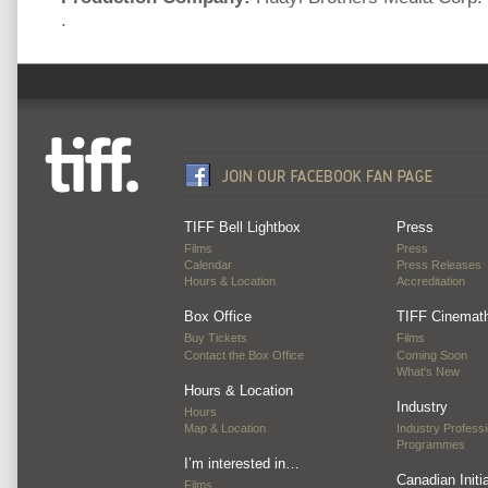
.
TIFF Bell Lightbox
Press
Films
Press
Calendar
Press Releases
Hours & Location
Accreditation
Box Office
TIFF Cinemat
Buy Tickets
Films
Contact the Box Office
Coming Soon
What's New
Hours & Location
Industry
Hours
Map & Location
Industry Professi
Programmes
I’m interested in…
Canadian Initi
Films