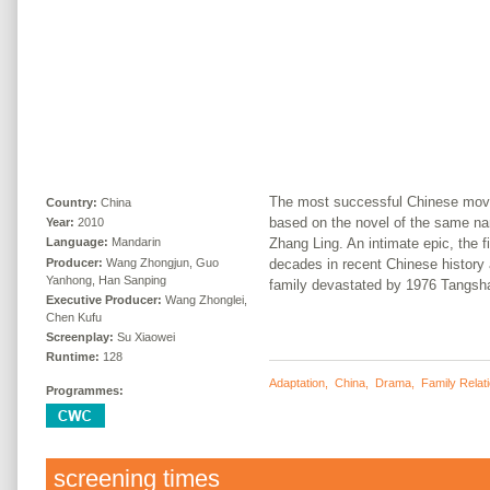
The most successful Chinese movie
Country:
China
based on the novel of the same n
Year:
2010
Zhang Ling. An intimate epic, the 
Language:
Mandarin
Producer:
Wang Zhongjun, Guo
decades in recent Chinese history 
Yanhong, Han Sanping
family devastated by 1976 Tangsh
Executive Producer:
Wang Zhonglei,
Chen Kufu
Screenplay:
Su Xiaowei
Runtime:
128
Adaptation
,
China
,
Drama
,
Family Relat
Programmes:
screening times