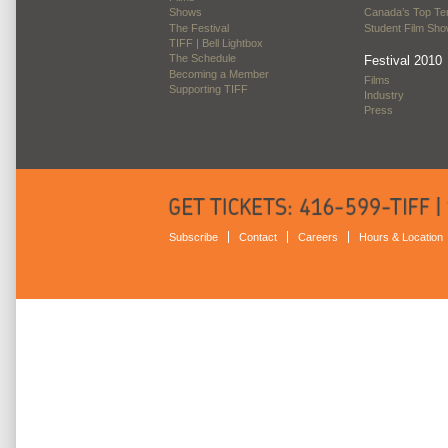
Shows
Canada’s Top Te
The Festival
Student Film Sh
TIFF | Bell Lightbox
The Schedule
Festival 2010
Becoming a Member
Films
Supporting TIFF
Industry
Press
Subscribe
Contact
Careers
Hours & Location