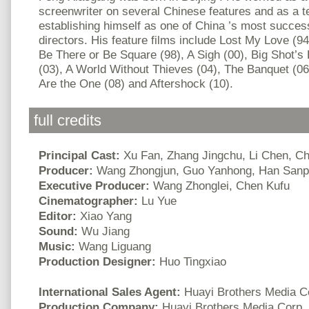
screenwriter on several Chinese features and as a te
establishing himself as one of China ’s most succe
directors. His feature films include Lost My Love (9
Be There or Be Square (98), A Sigh (00), Big Shot’s 
(03), A World Without Thieves (04), The Banquet (06
Are the One (08) and Aftershock (10).
full credits
Principal Cast:
Xu Fan, Zhang Jingchu, Li Chen, 
Producer:
Wang Zhongjun, Guo Yanhong, Han Sanp
Executive Producer:
Wang Zhonglei, Chen Kufu
Cinematographer:
Lu Yue
Editor:
Xiao Yang
Sound:
Wu Jiang
Music:
Wang Liguang
Production Designer:
Huo Tingxiao
International Sales Agent:
Huayi Brothers Media C
Production Company:
Huayi Brothers Media Corp.