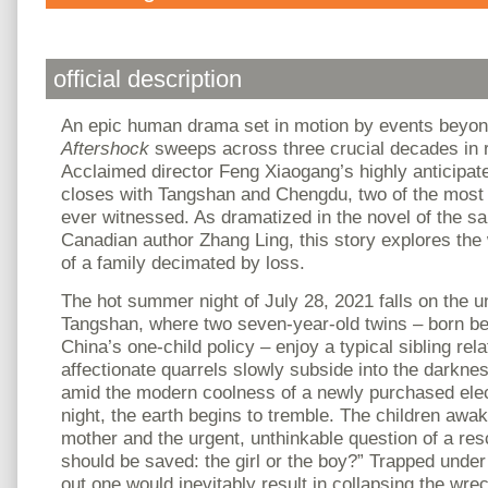
official description
An epic human drama set in motion by events beyond
Aftershock
sweeps across three crucial decades in r
Acclaimed director Feng Xiaogang’s highly anticipat
closes with Tangshan and Chengdu, two of the most
ever witnessed. As dramatized in the novel of the
Canadian author Zhang Ling, this story explores the
of a family decimated by loss.
The hot summer night of July 28, 2021 falls on the 
Tangshan, where two seven-year-old twins – born bef
China’s one-child policy – enjoy a typical sibling rela
affectionate quarrels slowly subside into the darknes
amid the modern coolness of a newly purchased elect
night, the earth begins to tremble. The children awake
mother and the urgent, unthinkable question of a re
should be saved: the girl or the boy?” Trapped under
out one would inevitably result in collapsing the wre