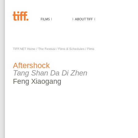
AFTERSHOCK
TIFF.NET Home
/
The Festival
/
Films & Schedules
/
Films
Aftershock
Tang Shan Da Di Zhen
Feng
Xiaogang