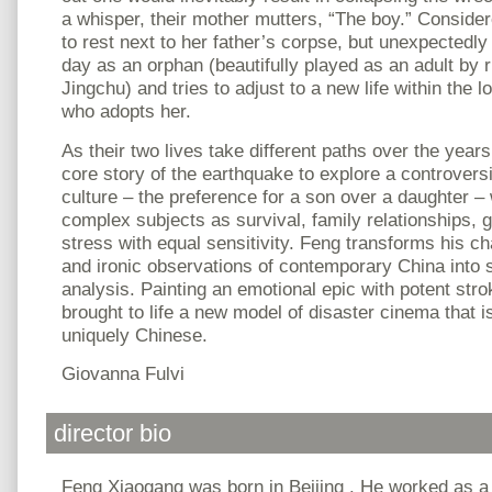
a whisper, their mother mutters, “The boy.” Considere
to rest next to her father’s corpse, but unexpectedly
day as an orphan (beautifully played as an adult by 
Jingchu) and tries to adjust to a new life within the l
who adopts her.
As their two lives take different paths over the year
core story of the earthquake to explore a controvers
culture – the preference for a son over a daughter –
complex subjects as survival, family relationships, g
stress with equal sensitivity. Feng transforms his ch
and ironic observations of contemporary China into s
analysis. Painting an emotional epic with potent stro
brought to life a new model of disaster cinema that i
uniquely Chinese.
Giovanna Fulvi
director bio
Feng Xiaogang was born in Beijing . He worked as a