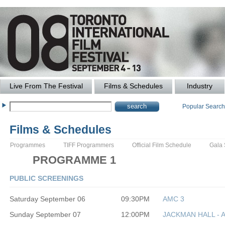
Live From The Festival
Films & Schedules
Industry
Popular Searc
Films & Schedules
Programmes
TIFF Programmers
Official Film Schedule
Gala
PROGRAMME 1
PUBLIC SCREENINGS
Saturday September 06
09:30PM
AMC 3
Sunday September 07
12:00PM
JACKMAN HALL - 