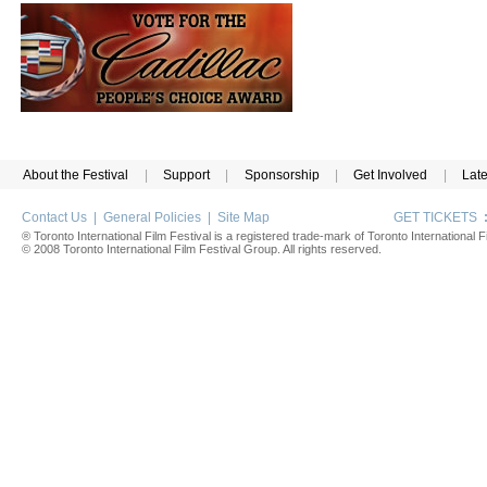
About the Festival
|
Support
|
Sponsorship
|
Get Involved
|
Lat
Contact Us
|
General Policies
|
Site Map
GET TICKETS
® Toronto International Film Festival is a registered trade-mark of Toronto International Fi
© 2008 Toronto International Film Festival Group. All rights reserved.