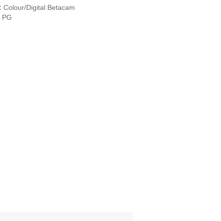
:
Colour/Digital Betacam
PG