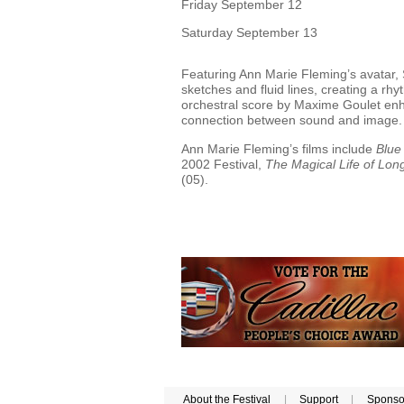
Friday September 12
Saturday September 13
Featuring Ann Marie Fleming’s avatar, S
sketches and fluid lines, creating a rhy
orchestral score by Maxime Goulet enha
connection between sound and image
Ann Marie Fleming’s films include
Blue
2002 Festival,
The Magical Life of Lo
(05).
About the Festival
|
Support
|
Sponso