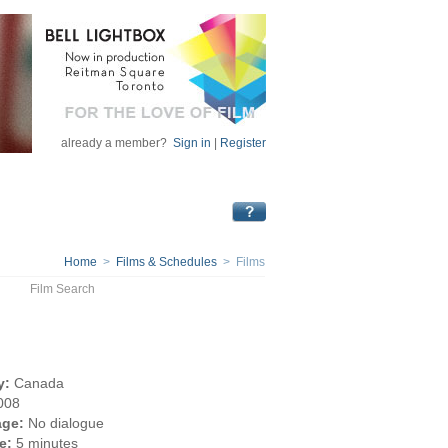
already a member?
Sign in
|
Register
Home
>
Films & Schedules
> Films
Film Search
y:
Canada
008
ge:
No dialogue
e:
5 minutes