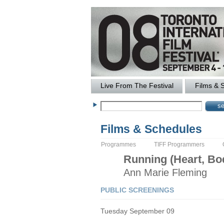
Live From The Festival
Films & 
Films & Schedules
Programmes
TIFF Programmers
Running (Heart, Bod
Ann Marie
Fleming
PUBLIC SCREENINGS
Tuesday September 09