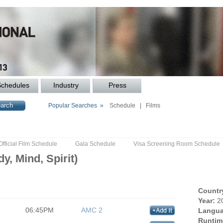
Schedules
Industry
Press
Popular Searches »
Schedule
|
Films
Official Film Schedule
Gala Schedule
Visa Screening Room Schedule
y, Mind, Spirit)
Countr
Year:
2
06:45PM
AMC 2
Langua
Runtim