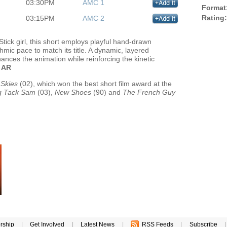
03:30PM
AMC 1
Format
Rating:
03:15PM
AMC 2
tick girl, this short employs playful hand-drawn
thmic pace to match its title. A dynamic, layered
nces the animation while reinforcing the kinetic
.
AR
 Skies
(02), which won the best short film award at the
ng Tack Sam
(03),
New Shoes
(90) and
The French Guy
rship
|
Get Involved
|
Latest News
|
RSS Feeds
|
Subscribe
|