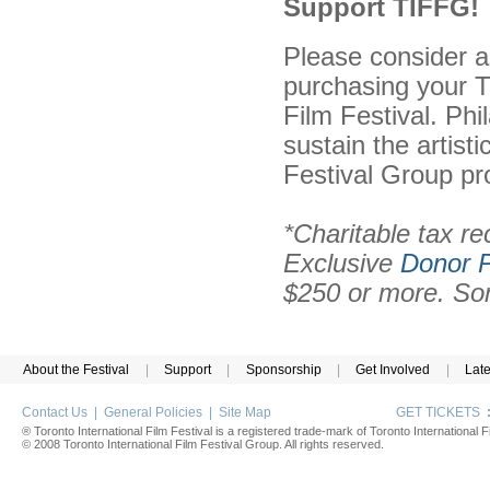
Support TIFFG!
Please consider a
purchasing your T
Film Festival. Phi
sustain the artist
Festival Group pr
*Charitable tax re
Exclusive
Donor P
$250 or more. Som
About the Festival
|
Support
|
Sponsorship
|
Get Involved
|
Lat
Contact Us
|
General Policies
|
Site Map
GET TICKETS
® Toronto International Film Festival is a registered trade-mark of Toronto International Fi
© 2008 Toronto International Film Festival Group. All rights reserved.