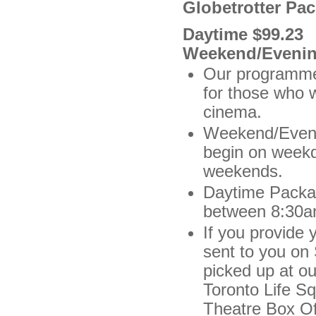
Globetrotter Pa
Daytime $99.23
Weekend/Evenin
Our programmer
for those who 
cinema.
Weekend/Evenin
begin on weekd
weekends.
Daytime Packag
between 8:30a
If you provide 
sent to you on
picked up at ou
Toronto Life S
Theatre Box Off