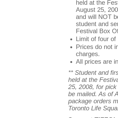
held at the Fes
August 25, 2008
and will NOT b
student and se
Festival Box Of
Limit of four o
Prices do not i
charges.
All prices are 
** Student and fir
held at the
Festiv
25, 2008, for pick 
be mailed. As of 
package orders mu
Toronto Life Squa