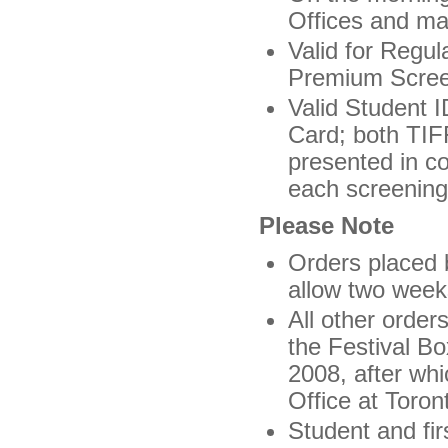
Offices and ma
Valid for Regul
Premium Screeni
Valid Student 
Card; both TIF
presented in co
each screening
Please Note
Orders placed 
allow two weeks
All other order
the Festival Bo
2008, after whi
Office at Toron
Student and fir