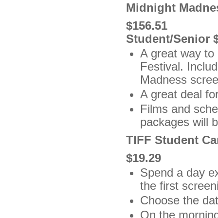
Midnight Madne
$156.51
Student/Senior 
A great way to 
Festival. Inclu
Madness scree
A great deal fo
Films and sche
packages will b
TIFF Student Ca
$19.29
Spend a day exp
the first scree
Choose the date
On the morning 