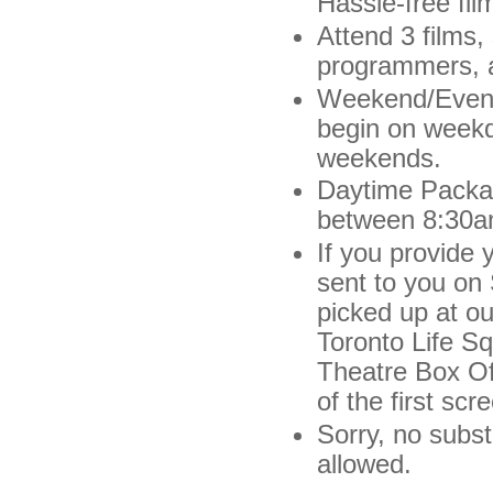
Hassle-free fil
Attend 3 films,
programmers, a
Weekend/Evenin
begin on weekd
weekends.
Daytime Packag
between 8:30a
If you provide 
sent to you on
picked up at ou
Toronto Life S
Theatre Box Off
of the first scr
Sorry, no subs
allowed.