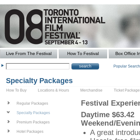
Live From The Festival
How To Festival
Box Office I
Popular Searc
Specialty Packages
How To Buy
Locations & Hours
Merchandise
Ticket Package
Festival Experi
Regular Packages
Daytime $63.42
Specialty Packages
Weekend/Evenin
Premium Packages
A great introduc
Hotel Packages