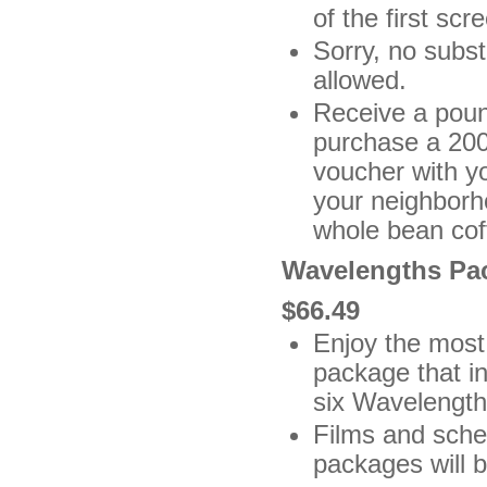
of the first scr
Sorry, no subs
allowed.
Receive a poun
purchase a 200
voucher with y
your neighborh
whole bean coff
Wavelengths Pa
$66.49
Enjoy the most 
package that in
six Wavelength
Films and sche
packages will b