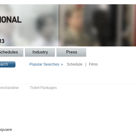
Schedules
Industry
Press
Popular Searches »
Schedule
|
Films
erchandise
Ticket Packages
Square