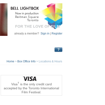
already a member?
Sign in
|
Register
Home
>
Box Office Info
>
Locations & Hours
†
Visa
is the only credit card
accepted by the Toronto International
Film Festival.