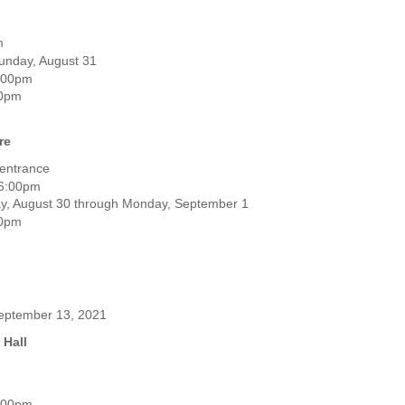
m
unday, August 31
6:00pm
00pm
re
 entrance
 6:00pm
ay, August 30 through Monday, September 1
00pm
 September 13, 2021
 Hall
0:00pm