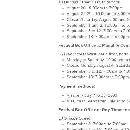
10 Dundas Street East, third floor
August 26 - 9:00am to 7:00pm
August 27-29 - 10:00am to 6:00p
Closed Saturday, August 30 and S
September 1 and 2: 10:00am to 
September 3 to 12: 7:00am to 7:
September 13: 7:00am to 5:00pm
Festival Box Office at Manulife Cent
55 Bloor Street West, main floor, north
Monday to Saturday, 10:00 am to
Closed Monday, August 4, Saturd
September 3 to 12: 7:00am to 7:
September 13: 7:00am to 5:00pm
Payment methods:
Visa only July 7 to 13, 2008
Visa, cash, debit from July 14 to
Festival Box Office at Roy Thomson
60 Simcoe Street
September 3: 7:00am to 7:00pm
September 4 to 12: 7:00am to 1