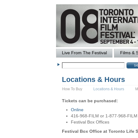
Live From The Festival
Films & 
Locations & Hours
How To Buy
Locations & Hours
M
Tickets can be purchased:
Online
416-968-FILM or 1-877-968-FILM
Festival Box Offices
Festival Box Office at Toronto Life 