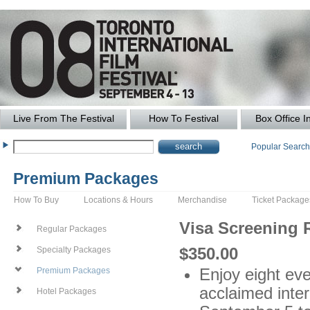
Live From The Festival
How To Festival
Box Office I
Popular Searc
Premium Packages
How To Buy
Locations & Hours
Merchandise
Ticket Package
Visa Screening
Regular Packages
$350.00
Specialty Packages
Enjoy eight even
Premium Packages
acclaimed inter
Hotel Packages