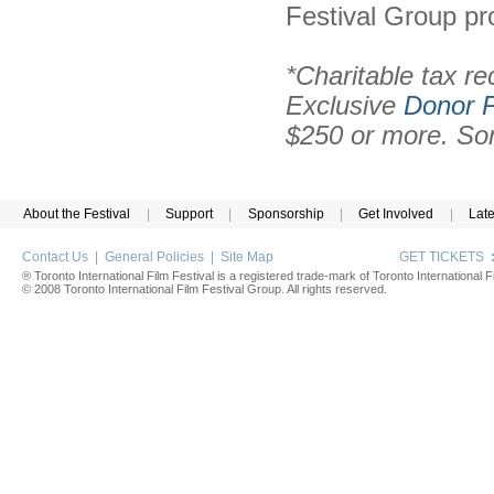
Festival Group pr
*Charitable tax re
Exclusive
Donor P
$250 or more. Som
About the Festival
|
Support
|
Sponsorship
|
Get Involved
|
Lat
Contact Us
|
General Policies
|
Site Map
GET TICKETS
® Toronto International Film Festival is a registered trade-mark of Toronto International Fi
© 2008 Toronto International Film Festival Group. All rights reserved.