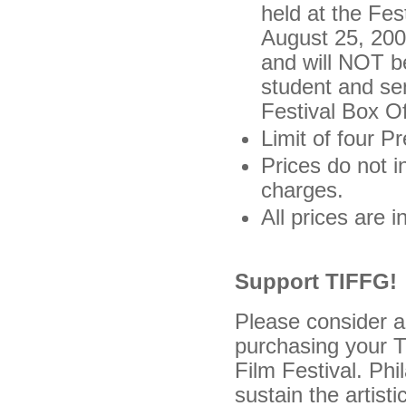
held at the Fes
August 25, 2008
and will NOT b
student and se
Festival Box Of
Limit of four 
Prices do not i
charges.
All prices are 
Support TIFFG!
Please consider a
purchasing your T
Film Festival. Phi
sustain the artist