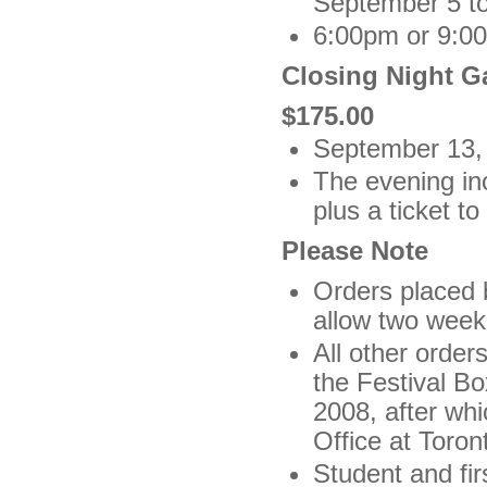
September 5 to
6:00pm or 9:00
Closing Night Ga
$175.00
September 13,
The evening inc
plus a ticket t
Please Note
Orders placed 
allow two weeks
All other order
the Festival Bo
2008, after whi
Office at Toron
Student and fir