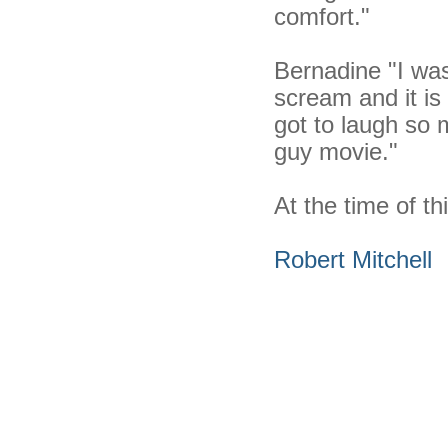
comfort."
Bernadine "I was
scream and it is
got to laugh so 
guy movie."
At the time of thi
Robert Mitchell