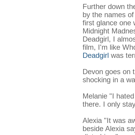
Further down the
by the names of
first glance one 
Midnight Madne
Deadgirl, I alm
film, I'm like W
Deadgirl
was terr
Devon goes on to
shocking in a wa
Melanie "I hated 
there. I only st
Alexia "It was 
beside Alexia say