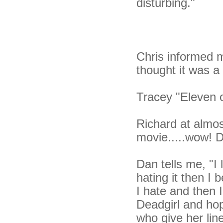
disturbing."
Chris informed m
thought it was a 
Tracey "Eleven 
Richard at almos
movie.....wow! De
Dan tells me, "I l
hating it then I
I hate and then 
Deadgirl and hop
who give her lin