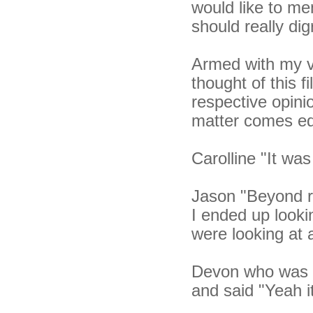
would like to me
should really dig
Armed with my v
thought of this f
respective opini
matter comes equ
Carolline "It was
Jason "Beyond re
I ended up looki
were looking at 
Devon who was si
and said "Yeah it