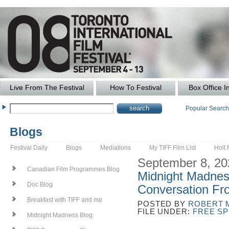
Live From The Festival
How To Festival
Box Office I
Popular Searc
Blogs
Festival Daily
Blogs
Mediations
My TIFF Film List
Holt 
September 8, 20
Canadian Film Programmes Blog
Midnight Madnes
Doc Blog
Conversation Fro
Breakfast with TIFF and me
POSTED BY
ROBERT 
FILE UNDER:
FREE S
Midnight Madness Blog