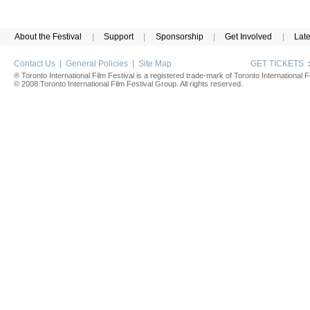
About the Festival
|
Support
|
Sponsorship
|
Get Involved
|
Lat
Contact Us
|
General Policies
|
Site Map
GET TICKETS
® Toronto International Film Festival is a registered trade-mark of Toronto International Fi
© 2008 Toronto International Film Festival Group. All rights reserved.