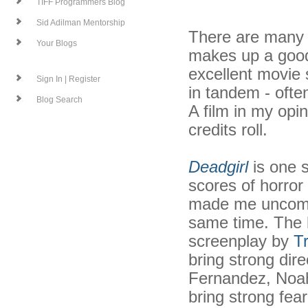
TIFF Programmers Blog
Sid Adilman Mentorship
There are many d
Your Blogs
makes up a good 
excellent movie 
Sign In | Register
in tandem - often
Blog Search
A film in my opi
credits roll.
Deadgirl
is one 
scores of horror
made me uncomf
same time. The b
screenplay by
T
bring strong dire
Fernandez, Noah 
bring strong fear