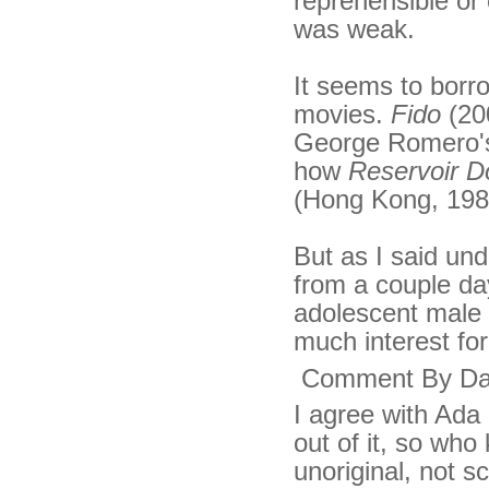
reprehensible or 
was weak.
It seems to borr
movies.
Fido
(20
George Romero's 
how
Reservoir D
(Hong Kong, 1987
But as I said un
from a couple day
adolescent male 
much interest fo
Comment By Da
I agree with Ada 
out of it, so who
unoriginal, not s