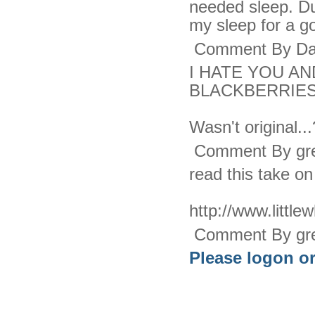
needed sleep. Dur
my sleep for a g
Comment By Dar
I HATE YOU A
BLACKBERRIES
Wasn't original.
Comment By gre
read this take on 
http://www.littlew
Comment By gre
Please logon or