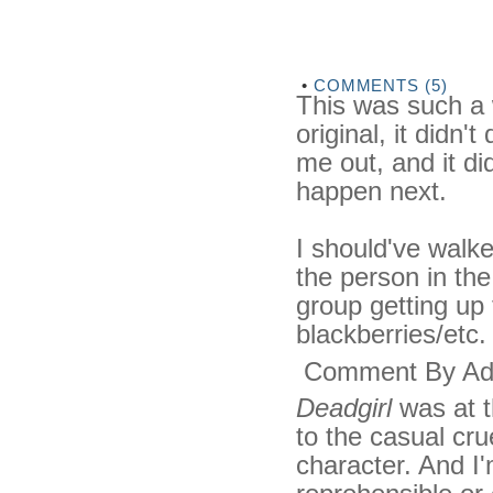
•
COMMENTS (5)
This was such a 
original, it didn't
me out, and it d
happen next.
I should've walke
the person in th
group getting up
blackberries/etc.
Comment By Ad
Deadgirl
was at t
to the casual cru
character. And I'