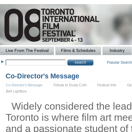
Live From The Festival
Films & Schedules
Industry
Popular Searc
Co-Director's Message
Co-Director's Message
Tribute to Dusty Cohl
Festival Info
Ge
Bell Lightbox
Widely considered the leadin
Toronto is where film art me
and a passionate student of 