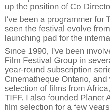
up the position of Co-Directo
I've been a programmer for T
seen the festival evolve from
launching pad for the intern
Since 1990, I've been involv
Film Festival Group in sever
year-round subscription serie
Cinematheque Ontario, and w
selection of films from Afric
TIFF. I also founded Planet
film selection for a few year