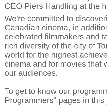
CEO Piers Handling at the he
We're committed to discoveri
Canadian cinema, in addition
celebrated filmmakers and ta
rich diversity of the city of
world for the highest achieve
cinema and for movies that wi
our audiences.
To get to know our programme
Programmers" pages in this