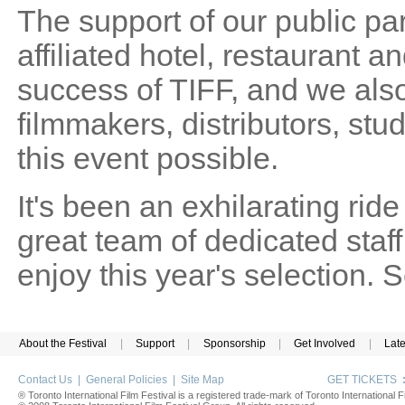
The support of our public pa
affiliated hotel, restaurant and
success of TIFF, and we also
filmmakers, distributors, st
this event possible.
It's been an exhilarating rid
great team of dedicated sta
enjoy this year's selection.
About the Festival
|
Support
|
Sponsorship
|
Get Involved
|
Lat
Contact Us
|
General Policies
|
Site Map
GET TICKETS
® Toronto International Film Festival is a registered trade-mark of Toronto International Fi