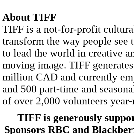
About TIFF
TIFF is a not-for-profit cultur
transform the way people see t
to lead the world in creative a
moving image. TIFF generates
million CAD and currently emp
and 500 part-time and seasonal
of over 2,000 volunteers year-
TIFF is generously suppor
Sponsors RBC and Blackber