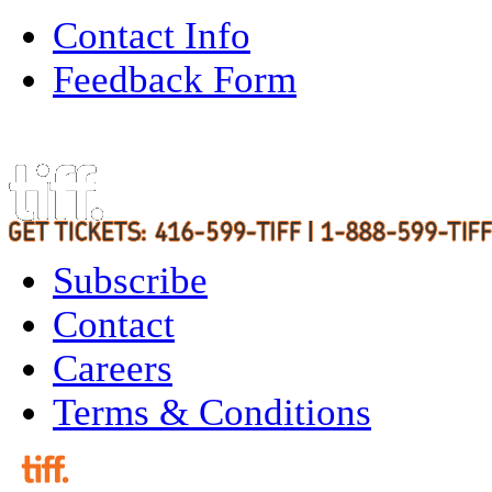
Contact Info
Feedback Form
Subscribe
Contact
Careers
Terms & Conditions