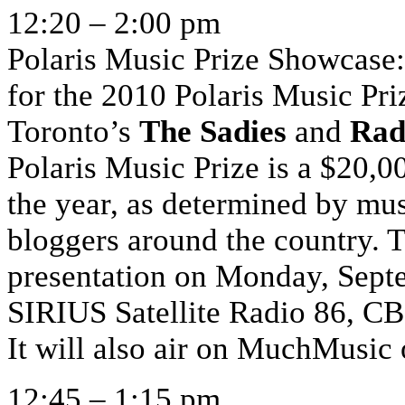
12:20 – 2:00 pm
Polaris Music Prize Showcase:
for the 2010 Polaris Music Pr
Toronto’s
The Sadies
and
Rad
Polaris Music Prize is a $20,0
the year, as determined by mus
bloggers around the country. 
presentation on Monday, Septe
SIRIUS Satellite Radio 86, 
It will also air on MuchMusi
12:45 – 1:15 pm