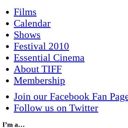
Films
Calendar
Shows
Festival 2010
Essential Cinema
About TIFF
Membership
Join our Facebook Fan Pag
Follow us on Twitter
I’m a…