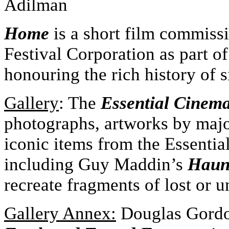
Adilman
Home
is a short film commis
Festival Corporation as part 
honouring the rich history of s
Gallery
: The
Essential Cinem
photographs, artworks by major
iconic items from the Essenti
including Guy Maddin’s
Haunt
recreate fragments of lost or u
Gallery Annex:
Douglas Gord