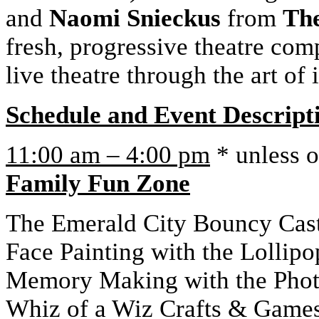
and
Naomi Snieckus
from
The
fresh, progressive theatre co
live theatre through the art of
Schedule and Event Descript
11:00 am – 4:00 pm
* unless o
Family Fun Zone
The Emerald City Bouncy Cas
Face Painting with the Lollipo
Memory Making with the Pho
Whiz of a Wiz Crafts & Game