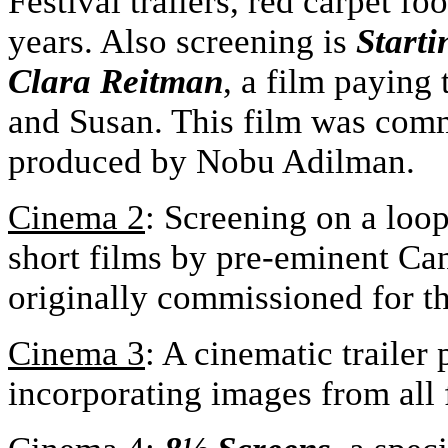
Festival trailers, red carpet f
years. Also screening is
Starti
Clara Reitman
, a film paying 
and Susan. This film was com
produced by Nobu Adilman.
Cinema 2
: Screening on a loo
short films by pre-eminent Ca
originally commissioned for th
Cinema 3
: A cinematic trailer
incorporating images from all f