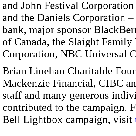
and John Festival Corporation 
and the Daniels Corporation –
bank, major sponsor BlackBerr
of Canada, the Slaight Family
Corporation, NBC Universal C
Brian Linehan Charitable Foun
Mackenzie Financial, CIBC an
staff and many generous indiv
contributed to the campaign. 
Bell Lightbox campaign, visit