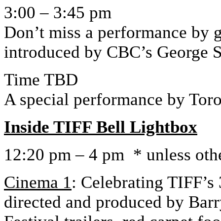
3:00 – 3:45 pm
Don’t miss a performance by g
introduced by CBC’s George 
Time TBD
A special performance by Tor
Inside TIFF Bell Lightbox
12:20 pm – 4 pm * unless oth
Cinema 1
: Celebrating TIFF’s
directed and produced by Barry