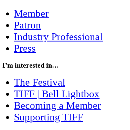
Member
Patron
Industry Professional
Press
I’m interested in…
The Festival
TIFF | Bell Lightbox
Becoming a Member
Supporting TIFF