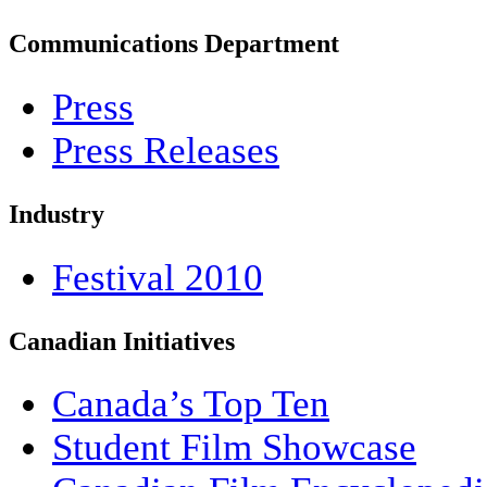
Communications Department
Press
Press Releases
Industry
Festival 2010
Canadian Initiatives
Canada’s Top Ten
Student Film Showcase