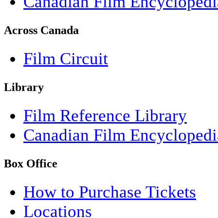
Canadian Film Encyclopedi
Across Canada
Film Circuit
Library
Film Reference Library
Canadian Film Encyclopedi
Box Office
How to Purchase Tickets
Locations