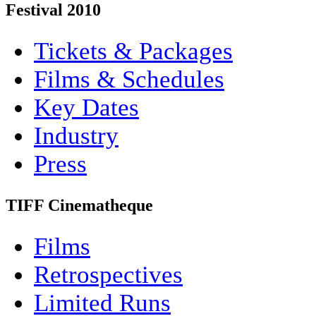
Festival 2010
Tickets & Packages
Films & Schedules
Key Dates
Industry
Press
TIFF Cinematheque
Films
Retrospectives
Limited Runs