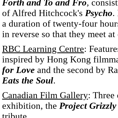
Forth and To and Fro
,
consist
of Alfred Hitchcock's
Psycho
.
a duration of twenty-four hour
in reverse so that they meet at
R
BC Learning Centre
: Featur
inspired by Hong Kong filmm
for Love
and the second by Ra
Eats the Soul
.
Canadian Film Gallery
: Three
exhibition, the
Project Grizzly
tribute.