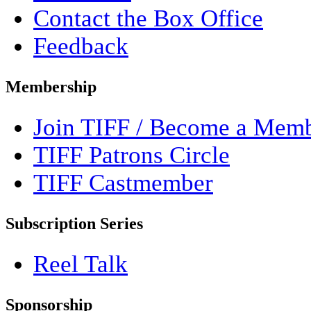
Contact the Box Office
Feedback
Membership
Join TIFF / Become a Mem
TIFF Patrons Circle
TIFF Castmember
Subscription Series
Reel Talk
Sponsorship