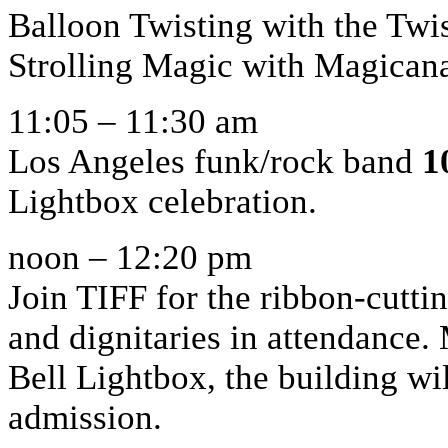
Balloon Twisting with the Tw
Strolling Magic with Magican
11:05 – 11:30 am
Los Angeles funk/rock band
1
Lightbox celebration.
noon – 12:20 pm
Join TIFF for the ribbon-cutti
and dignitaries in attendance.
Bell Lightbox, the building wil
admission.