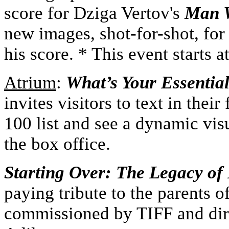
score for Dziga Vertov's
Man W
new images, shot-for-shot, for
his score. * This event starts a
A
trium
:
What’s Your Essentia
invites visitors to text in thei
100 list and see a dynamic vis
the box office.
Starting Over: The Legacy of
paying tribute to the parents 
commissioned by TIFF and di