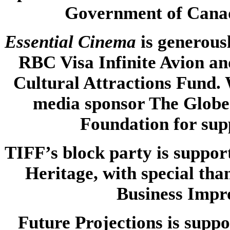
Government of Canad
Essential Cinema
is
generous
RBC Visa Infinite Avion an
Cultural Attractions Fund. 
media sponsor The Globe
Foundation for su
TIFF’s block party is suppo
Heritage, with special tha
Business Impr
Future Projections is suppo