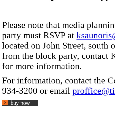
Please note that media planni
party must RSVP at
ksaunoris@
located on John Street, south o
from the block party, contact 
for more information.
For information, contact the
934-3200 or email
proffice@ti