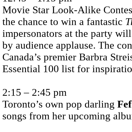
Movie Star Look-Alike Contest
the chance to win a fantastic
T
impersonators at the party wil
by audience applause. The con
Canada’s premier Barbra Strei
Essential 100 list for inspirati
2:15 – 2:45 pm
Toronto’s own pop darling
Fe
songs from her upcoming alb