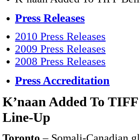
Press Releases
2010 Press Releases
2009 Press Releases
2008 Press Releases
Press Accreditation
K’naan Added To TIFF 
Line-Up
Toronto
– Somali-Canadian gl