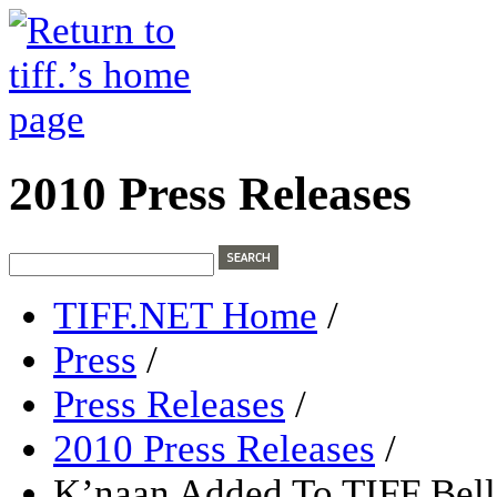
2010 Press Releases
TIFF.NET Home
/
Press
/
Press Releases
/
2010 Press Releases
/
K’naan Added To TIFF Bell