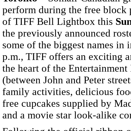
perform during the free block 
of TIFF Bell Lightbox this
Sun
the previously announced roste
some of the biggest names in i
p.m., TIFF offers an exciting 
the heart of the Entertainment 
(between John and Peter streets
family activities, delicious fo
free cupcakes supplied by Mad
and a movie star look-alike co