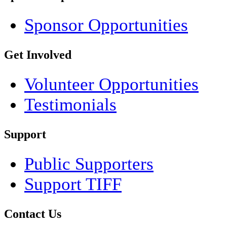
Sponsor Opportunities
Get Involved
Volunteer Opportunities
Testimonials
Support
Public Supporters
Support TIFF
Contact Us