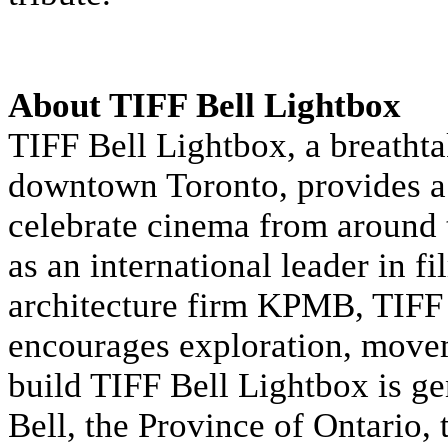
About TIFF Bell Lightbox
TIFF Bell Lightbox, a breathta
downtown Toronto, provides a 
celebrate cinema from around 
as an international leader in f
architecture firm KPMB, TIFF B
encourages exploration, move
build TIFF Bell Lightbox is g
Bell, the Province of Ontario