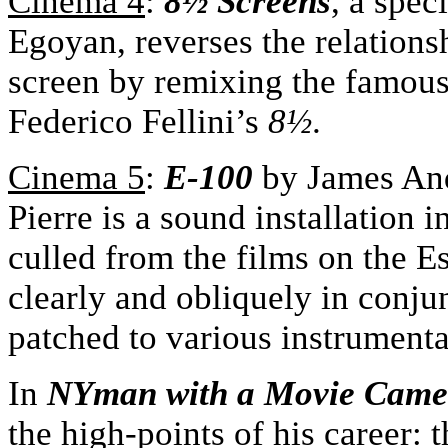
Cinema 4
:
8½ Screens
, a spe
Egoyan, reverses the relations
screen by remixing the famous
Federico Fellini’s
8
½
.
Cinema 5
:
E-100
by James And
Pierre is a sound installation 
culled from the films on the Es
clearly and obliquely in conju
patched to various instrumenta
In
NYman with a Movie Came
the high-points of his career: