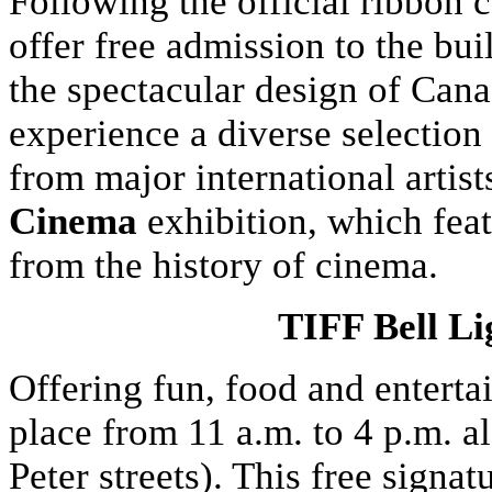
Following the official ribbon 
offer free admission to the bu
the spectacular design of Cana
experience a diverse selection
from major international artis
Cinema
exhibition, which fea
from the history of cinema.
TIFF Bell Li
Offering fun, food and enterta
place from 11 a.m. to 4 p.m. 
Peter streets). This free signa