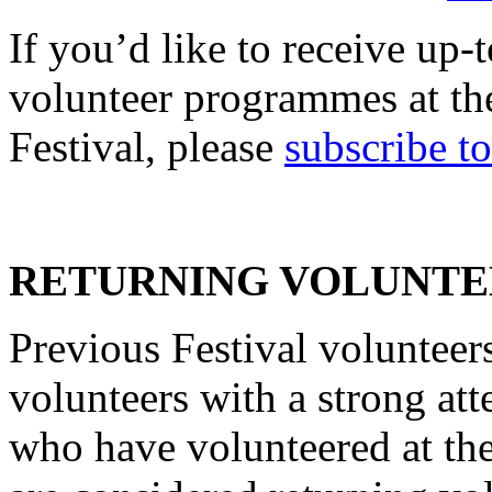
If you’d like to receive up
volunteer programmes at the
Festival, please
subscribe t
RETURNING VOLUNTE
Previous Festival volunteers
volunteers with a strong at
who have volunteered at the