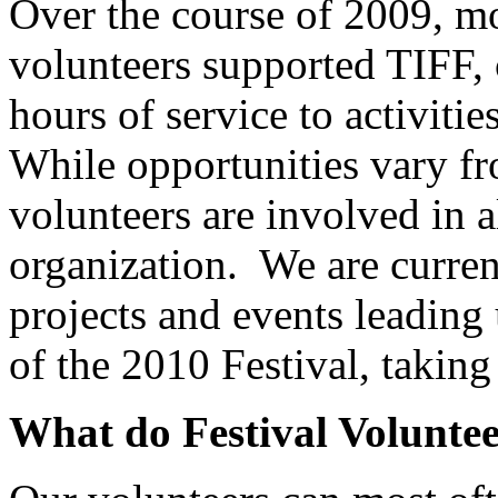
Over the course of 2009, mo
volunteers supported TIFF, 
hours of service to activiti
While opportunities vary fr
volunteers are involved in 
organization. We are current
projects and events leading
of the 2010 Festival, takin
What do Festival Volunte