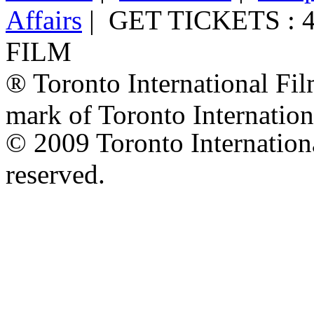
Affairs
|
GET TICKETS : 4
FILM
® Toronto International Film
mark of Toronto Internation
© 2009 Toronto International
reserved.