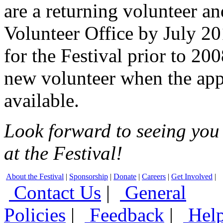
are a returning volunteer a
Volunteer Office by July 20
for the Festival prior to 20
new volunteer when the app
available.
Look forward to seeing you 
at the Festival!
About the Festival
|
Sponsorship
|
Donate
|
Careers
|
Get Involved
|
Contact Us
|
General
Policies
|
Feedback
|
Hel