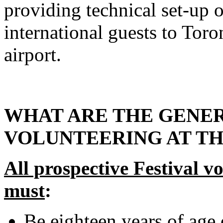
providing technical set-up 
international guests to Toro
airport.
WHAT ARE THE GENE
VOLUNTEERING AT TH
All prospective Festival v
must
:
Be eighteen years of age 