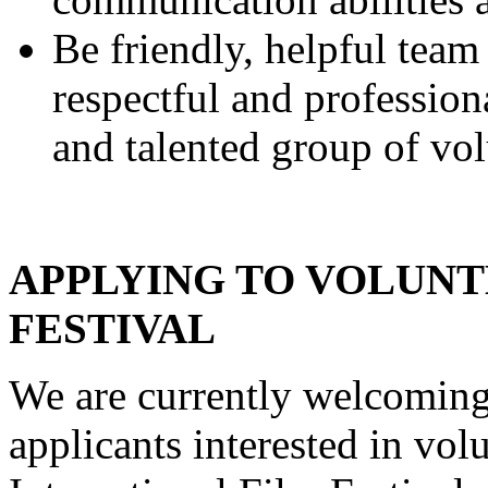
Be friendly, helpful team
respectful and professio
and talented group of vol
APPLYING TO VOLUNT
FESTIVAL
We are currently welcoming
applicants interested in vol