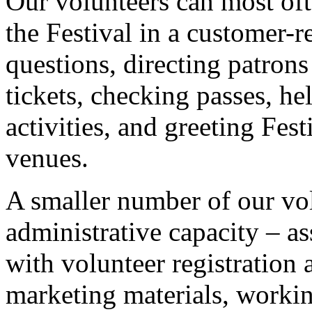
Our volunteers can most ofte
the Festival in a customer-r
questions, directing patrons
tickets, checking passes, he
activities, and greeting Fes
venues.
A smaller number of our vo
administrative capacity – as
with volunteer registration 
marketing materials, workin