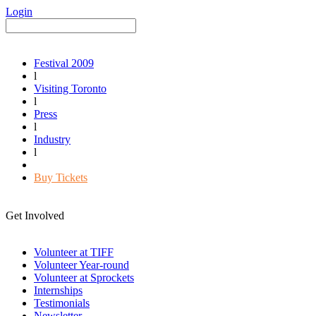
Login
Festival 2009
l
Visiting Toronto
l
Press
l
Industry
l
Buy Tickets
Get Involved
Volunteer at TIFF
Volunteer Year-round
Volunteer at Sprockets
Internships
Testimonials
Newsletter