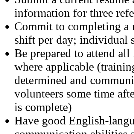
information for three ref
Commit to completing a m
shift per day; individual 
Be prepared to attend all
where applicable (trainin
determined and communic
volunteers some time after
is complete)
Have good English-langu
communication abilities a