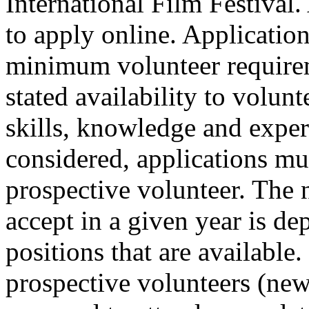
International Film Festival.
to apply online. Applicatio
minimum volunteer requirem
stated availability to volun
skills, knowledge and exper
considered, applications mu
prospective volunteer. The
accept in a given year is d
positions that are available.
prospective volunteers (new