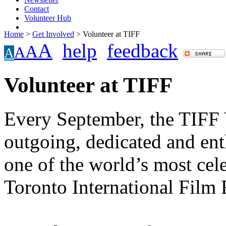
Contact
Volunteer Hub
Home
>
Get Involved
>
Volunteer at TIFF
A
help
feedback
A
A
A
Volunteer at TIFF
Every September, the TIFF 
outgoing, dedicated and ent
one of the world’s most cele
Toronto International Film F