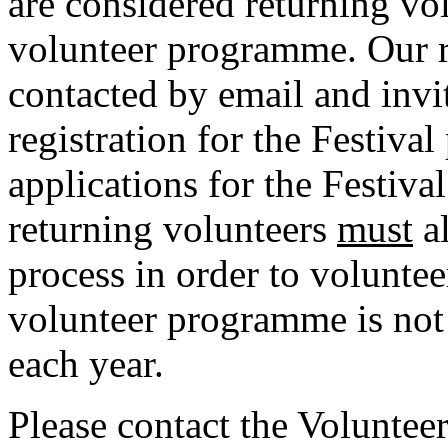
are considered returning vol
volunteer programme. Our r
contacted by email and invi
registration for the Festiva
applications for the Festiva
returning volunteers
must
al
process in order to voluntee
volunteer programme is not
each year.
Please contact the Volunteer