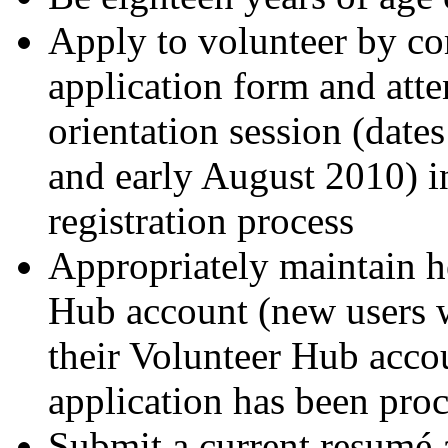
Apply to volunteer by com
application form and att
orientation session (date
and early August 2010) in
registration process
Appropriately maintain h
Hub account (new users w
their Volunteer Hub accou
application has been pro
Submit a current resumé 