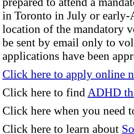
prepared to attend a mandat
in Toronto in July or early
location of the mandatory vo
be sent by email only to vol
applications have been app
Click here to apply online 
Click here to find
ADHD the
Click here when you need t
Click here to learn about
So