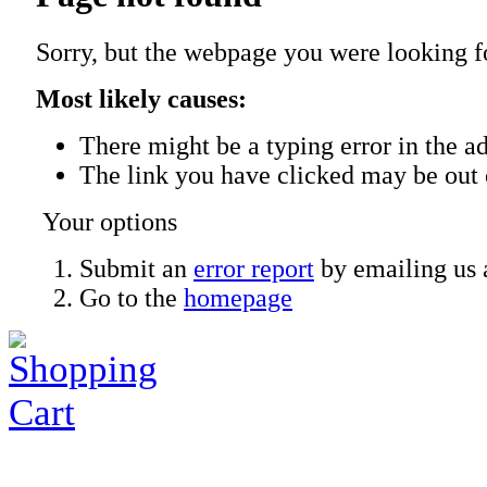
Sorry, but the webpage you were looking f
Most likely causes:
There might be a typing error in the ad
The link you have clicked may be out 
Your options
Submit an
error report
by emailing us 
Go to the
homepage