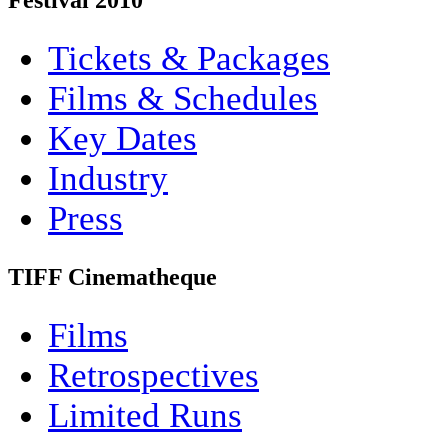
Festival 2010
Tickets & Packages
Films & Schedules
Key Dates
Industry
Press
TIFF Cinematheque
Films
Retrospectives
Limited Runs