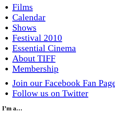
Films
Calendar
Shows
Festival 2010
Essential Cinema
About TIFF
Membership
Join our Facebook Fan Pag
Follow us on Twitter
I’m a…