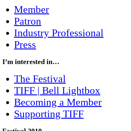
Member
Patron
Industry Professional
Press
I’m interested in…
The Festival
TIFF | Bell Lightbox
Becoming a Member
Supporting TIFF