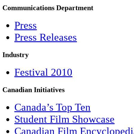
Communications Department
Press
Press Releases
Industry
Festival 2010
Canadian Initiatives
Canada’s Top Ten
Student Film Showcase
Canadian Film Encyclopedi