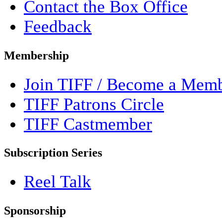
Contact the Box Office
Feedback
Membership
Join TIFF / Become a Mem
TIFF Patrons Circle
TIFF Castmember
Subscription Series
Reel Talk
Sponsorship