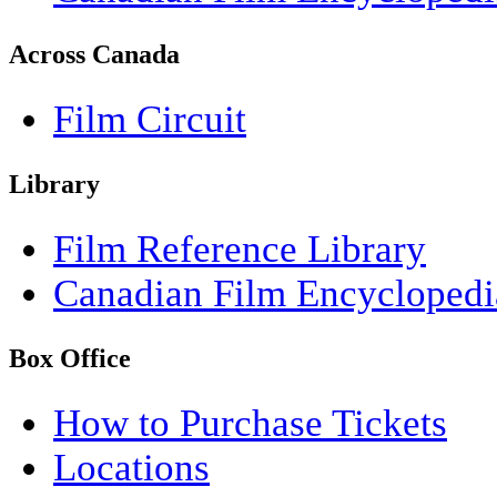
Across Canada
Film Circuit
Library
Film Reference Library
Canadian Film Encyclopedi
Box Office
How to Purchase Tickets
Locations