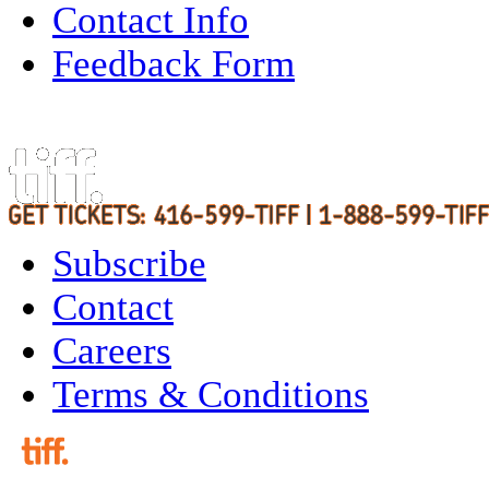
Contact Info
Feedback Form
Subscribe
Contact
Careers
Terms & Conditions