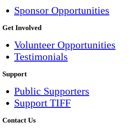
Sponsor Opportunities
Get Involved
Volunteer Opportunities
Testimonials
Support
Public Supporters
Support TIFF
Contact Us