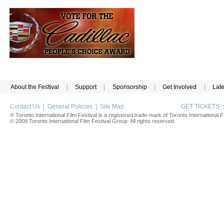
About the Festival
|
Support
|
Sponsorship
|
Get Involved
|
Lat
Contact Us
|
General Policies
|
Site Map
GET TICKETS
® Toronto International Film Festival is a registered trade-mark of Toronto International Fi
© 2008 Toronto International Film Festival Group. All rights reserved.