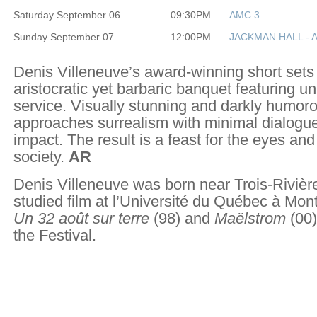
Saturday September 06
09:30PM
AMC 3
Sunday September 07
12:00PM
JACKMAN HALL - 
Denis Villeneuve’s award-winning short sets 
aristocratic yet barbaric banquet featuring un
service. Visually stunning and darkly humoro
approaches surrealism with minimal dialog
impact. The result is a feast for the eyes an
society.
AR
Denis Villeneuve was born near Trois-Riviè
studied film at l’Université du Québec à Mont
Un 32 août sur terre
(98) and
Maëlstrom
(00)
the Festival.