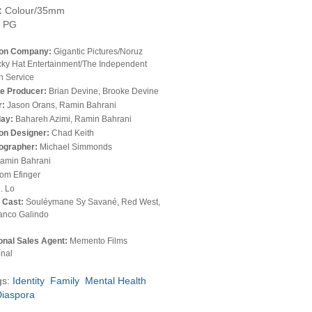
:
Colour/35mm
PG
ion Company:
Gigantic Pictures/Noruz
cky Hat Entertainment/The Independent
n Service
e Producer:
Brian Devine, Brooke Devine
r:
Jason Orans, Ramin Bahrani
lay:
Bahareh Azimi, Ramin Bahrani
on Designer:
Chad Keith
ographer:
Michael Simmonds
amin Bahrani
om Efinger
. Lo
l Cast:
Souléymane Sy Savané, Red West,
anco Galindo
ional Sales Agent:
Memento Films
onal
gs:
Identity
Family
Mental Health
Diaspora