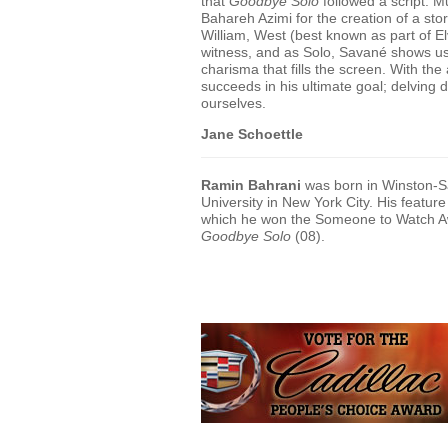
that
Goodbye Solo
followed a script. M
Bahareh Azimi for the creation of a sto
William, West (best known as part of Elv
witness, and as Solo, Savané shows us
charisma that fills the screen. With th
succeeds in his ultimate goal; delving d
ourselves.
Jane Schoettle
Ramin Bahrani
was born in Winston-Sa
University in New York City. His feature
which he won the Someone to Watch Aw
Goodbye Solo
(08).