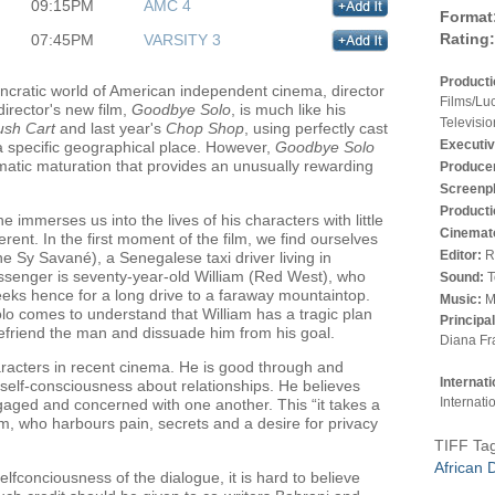
09:15PM
AMC 4
Format
Rating:
07:45PM
VARSITY 3
Product
yncratic world of American independent cinema, director
Films/Lu
irector's new film,
Goodbye Solo
, is much like his
Televisio
sh Cart
and last year's
Chop Shop
, using perfectly cast
Executiv
 a specific geographical place. However,
Goodbye Solo
ematic maturation that provides an unusually rewarding
Produce
Screenp
Producti
 immerses us into the lives of his characters with little
Cinemat
ferent. In the first moment of the film, we find ourselves
Editor:
R
e Sy Savané), a Senegalese taxi driver living in
ssenger is seventy-year-old William (Red West), who
Sound:
T
eks hence for a long drive to a faraway mountaintop.
Music:
M
olo comes to understand that William has a tragic plan
Principa
 befriend the man and dissuade him from his goal.
Diana Fr
racters in recent cinema. He is good through and
Internat
self-consciousness about relationships. He believes
Internati
ngaged and concerned with one another. This “it takes a
m, who harbours pain, secrets and a desire for privacy
TIFF Ta
African 
fconciousness of the dialogue, it is hard to believe