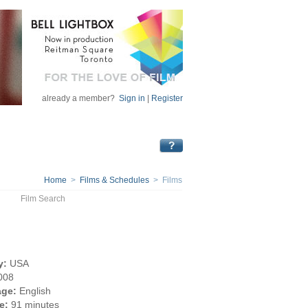
already a member?
Sign in
|
Register
Home
>
Films & Schedules
> Films
Film Search
y:
USA
008
ge:
English
e:
91 minutes