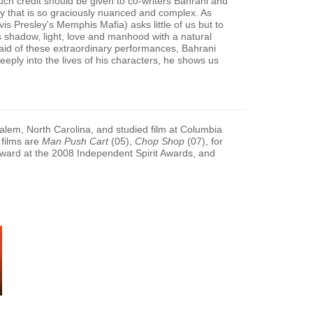
uch credit should be given to co-writers Bahrani and
ry that is so graciously nuanced and complex. As
is Presley's Memphis Mafia) asks little of us but to
 shadow, light, love and manhood with a natural
e aid of these extraordinary performances, Bahrani
eeply into the lives of his characters, he shows us
lem, North Carolina, and studied film at Columbia
 films are
Man Push Cart
(05),
Chop Shop
(07), for
ard at the 2008 Independent Spirit Awards, and