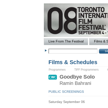
Live From The Festival
Films & 
Films & Schedules
Programmes
TIFF Programmers
Goodbye Solo
Ramin
Bahrani
PUBLIC SCREENINGS
Saturday September 06