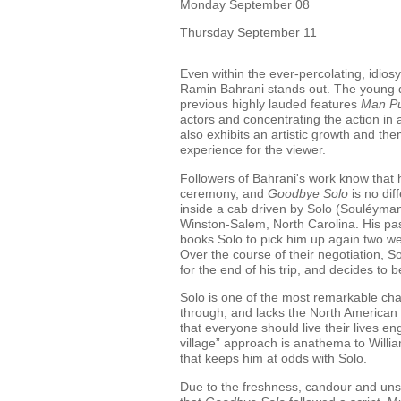
Monday September 08
Thursday September 11
Even within the ever-percolating, idios
Ramin Bahrani stands out. The young d
previous highly lauded features
Man Pu
actors and concentrating the action in
also exhibits an artistic growth and th
experience for the viewer.
Followers of Bahrani's work know that he
ceremony, and
Goodbye Solo
is no dif
inside a cab driven by Solo (Souléyman
Winston-Salem, North Carolina. His pa
books Solo to pick him up again two we
Over the course of their negotiation, S
for the end of his trip, and decides to
Solo is one of the most remarkable cha
through, and lacks the North American 
that everyone should live their lives e
village” approach is anathema to Willia
that keeps him at odds with Solo.
Due to the freshness, candour and unsel