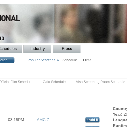
Schedules
Industry
Press
Popular Searches »
Schedule
|
Films
Official Film Schedule
Gala Schedule
Visa Screening Room Schedule
Countr
Year:
2
03:15PM
AMC 7
Langua
Runtim