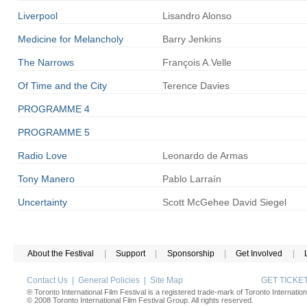
Liverpool
Lisandro
Alonso
Medicine for Melancholy
Barry
Jenkins
The
Narrows
François
A.Velle
Of Time and the City
Terence
Davies
PROGRAMME 4
PROGRAMME 5
Radio Love
Leonardo
de Armas
Tony Manero
Pablo
Larraín
Uncertainty
Scott
McGehee
David Siegel
About the Festival
|
Support
|
Sponsorship
|
Get Involved
|
Contact Us
|
General Policies
|
Site Map
GET TICK
® Toronto International Film Festival is a registered trade-mark of Toronto Internation
© 2008 Toronto International Film Festival Group. All rights reserved.