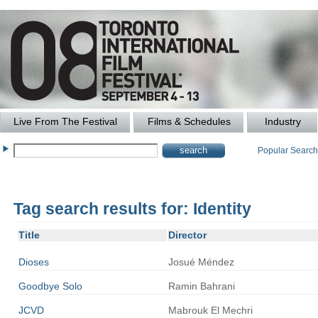
Live From The Festival
Films & Schedules
Industry
Popular Searc
Tag search results for: Identity
Title
Director
Dioses
Josué
Méndez
Goodbye Solo
Ramin
Bahrani
JCVD
Mabrouk
El Mechri