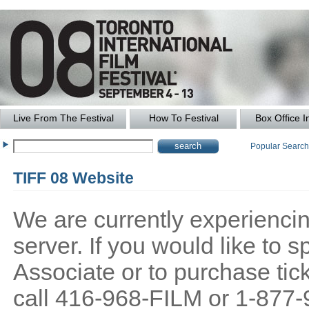
Live From The Festival
How To Festival
Box Office I
Popular Searc
TIFF 08 Website
We are currently experiencing
server. If you would like to
Associate or to purchase tick
call 416-968-FILM or 1-877-