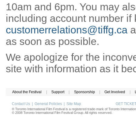
10am and 6pm. You may also 
including account number if
customerrelations@tiffg.ca
a
as soon as possible.
We apologize for the inconv
site with information as it b
About the Festival
|
Support
|
Sponsorship
|
Get Involved
|
Contact Us
|
General Policies
|
Site Map
GET TICK
® Toronto International Film Festival is a registered trade-mark of Toronto Internation
© 2008 Toronto International Film Festival Group. All rights reserved.