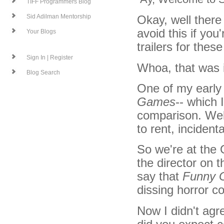
TIFF Programmers Blog
Okay, well there 
Sid Adilman Mentorship
avoid this if yo
Your Blogs
trailers for thes
Sign In | Register
Whoa, that was i
Blog Search
One of my early
Games
-- which 
comparison. Well
to rent, incidenta
So we're at the
the director on 
say that
Funny 
dissing horror c
Now I didn't agr