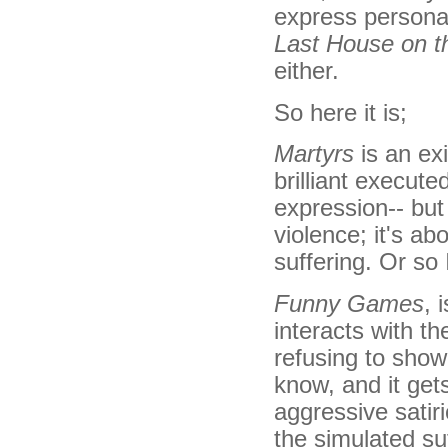
express personal 
Last House on t
either.
So here it is;
Martyrs
is an exi
brilliant executed
expression-- but 
violence; it's a
suffering. Or so 
Funny Games
, 
interacts with th
refusing to show 
know, and it gets
aggressive satiri
the simulated suf