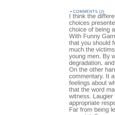
•
COMMENTS (2)
I think the diffe
choices presented
choice of being a
With Funny Game
that you should f
much the victims
young men. By wa
degradation, and 
On the other han
commentary. It a
feelings about wh
that the word mar
witness. Laugier 
appropriate resp
Far from being l