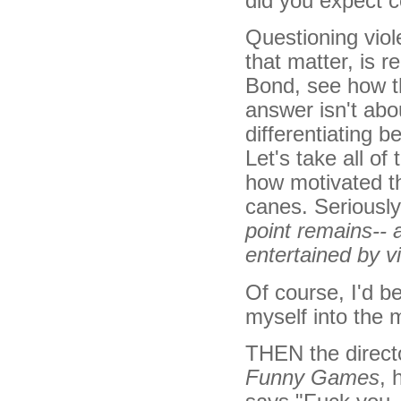
did you expect 
Questioning viol
that matter, is 
Bond, see how th
answer isn't abo
differentiating 
Let's take all of
how motivated th
canes. Seriousl
point remains-- a
entertained by vi
Of course, I'd be
myself into the 
THEN the direct
Funny Games
, 