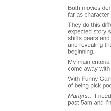
Both movies deny
far as character
They do this diff
expected story s
shifts gears and
and revealing th
beginning.
My main criteria 
come away with 
With Funny Games
of being pick po
Martyrs
... I nee
past 5am and I'm 