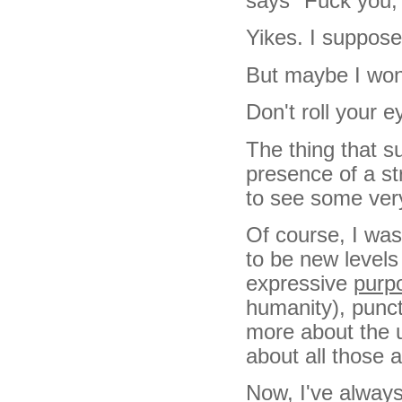
says "Fuck you, 
Yikes. I suppose
But maybe I won'
Don't roll your e
The thing that s
presence of a s
to see some very
Of course, I was
to be new levels
expressive
purp
humanity), punctu
more about the u
about all those 
Now, I've always