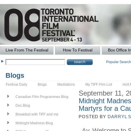
Live From The Festival
How To Festival
Box Office I
Popular Searc
Blogs
Festival Daily
Blogs
Mediations
My TIFF Film List
Holt 
September 11, 2
Canadian Film Programmes Blog
Midnight Madnes
Doc Blog
Martyrs for a Ca
Breakfast with TIFF and me
POSTED BY
DARRYL 
Midnight Madness Blog
Ay, Welcome to Spo