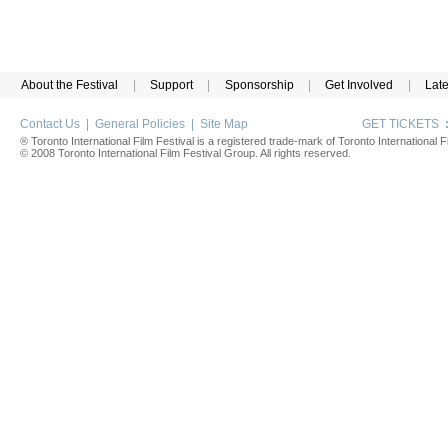
About the Festival
|
Support
|
Sponsorship
|
Get Involved
|
Lat
Contact Us
|
General Policies
|
Site Map
GET TICKETS
® Toronto International Film Festival is a registered trade-mark of Toronto International Fi
© 2008 Toronto International Film Festival Group. All rights reserved.