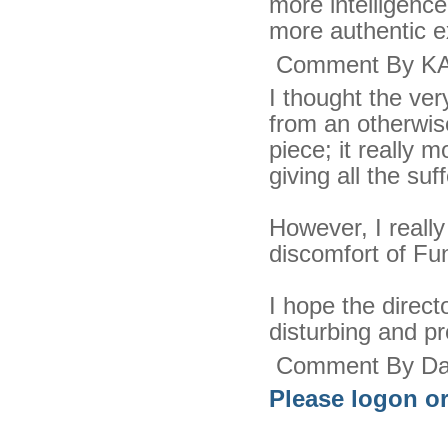
more intelligence
more authentic ex
Comment By KA
I thought the ver
from an otherwise
piece; it really m
giving all the suf
However, I reall
discomfort of F
I hope the direct
disturbing and pr
Comment By Dar
Please logon or