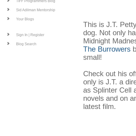
TIFF Programmers Blog
Sid Adilman Mentorship
Your Blogs
This is J.T. Pett
dog. Not only ha
Sign In | Register
Midnight Madness
Blog Search
The Burrowers
b
small!
Check out his of
only is J.T. a d
as Splinter Cell
novels and on and
latest film.