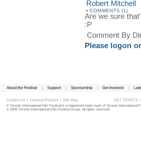
Robert Mitchell
•
COMMENTS (1)
Are we sure tha
:P
Comment By Dir
Please logon or
About the Festival
|
Support
|
Sponsorship
|
Get Involved
|
Lat
Contact Us
|
General Policies
|
Site Map
GET TICKETS
® Toronto International Film Festival is a registered trade-mark of Toronto International Fi
© 2008 Toronto International Film Festival Group. All rights reserved.