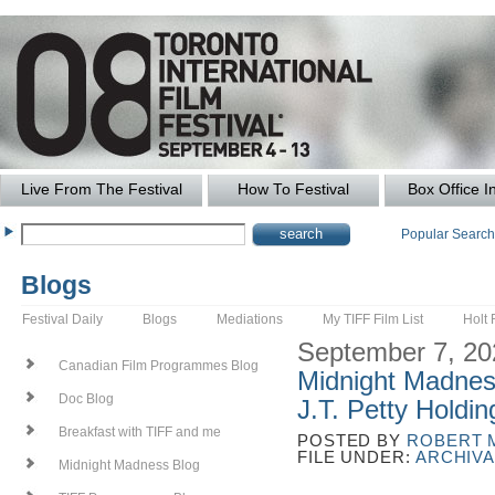
Live From The Festival
How To Festival
Box Office I
Popular Searc
Blogs
Festival Daily
Blogs
Mediations
My TIFF Film List
Holt 
September 7, 20
Canadian Film Programmes Blog
Midnight Madnes
Doc Blog
J.T. Petty Holdi
Breakfast with TIFF and me
POSTED BY
ROBERT 
FILE UNDER:
ARCHIVA
Midnight Madness Blog