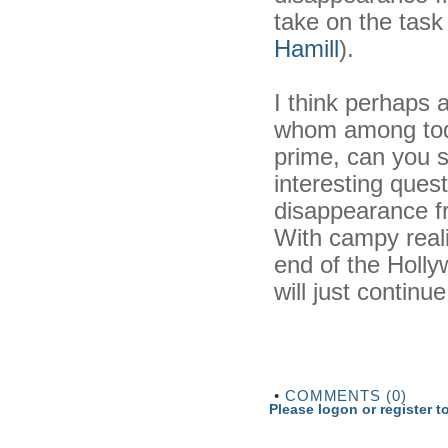
take on the tas
Hamill
).
I think perhaps 
whom among today
prime, can you 
interesting quest
disappearance f
With campy reali
end of the Hollyw
will just continue
•
COMMENTS (0)
Please logon or register 