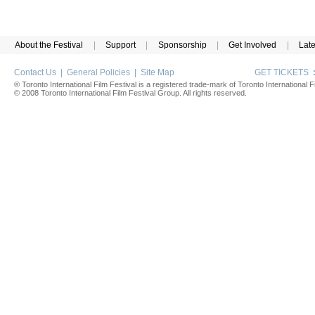
About the Festival
|
Support
|
Sponsorship
|
Get Involved
|
Lat
Contact Us
|
General Policies
|
Site Map
GET TICKETS
® Toronto International Film Festival is a registered trade-mark of Toronto International Fi
© 2008 Toronto International Film Festival Group. All rights reserved.