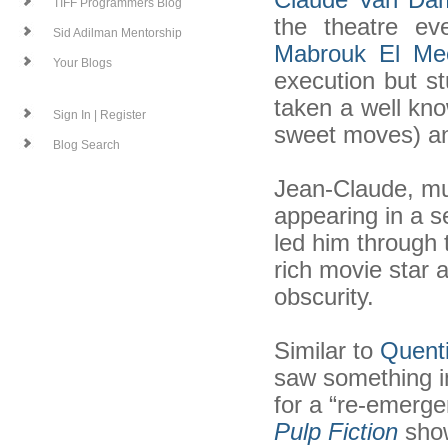
TIFF Programmers Blog
the theatre ev
Sid Adilman Mentorship
Mabrouk El Mec
Your Blogs
execution but s
taken a well kno
Sign In | Register
sweet moves) an
Blog Search
Jean-Claude, mu
appearing in a s
led him through 
rich movie star a
obscurity.
Similar to
Quenti
saw something i
for a “re-emerge
Pulp Fiction
show