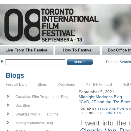
Live From The Festival
How To Festival
Box Office I
Popular Searc
Blogs
Festival Daily
Blogs
Mediations
My TIFF Film List
Holt 
September 5, 2021
Midnight Madness Blog
Canadian Film Programmes Blog
JCVD, JT and the "Re-Emer
Doc Blog
POSTED BY
STEVE D'ALIMONTE
A
FILE UNDER:
CELEBRITIES
Breakfast with TIFF and me
I went into the 
Midnight Madness Blog
Claude Van D