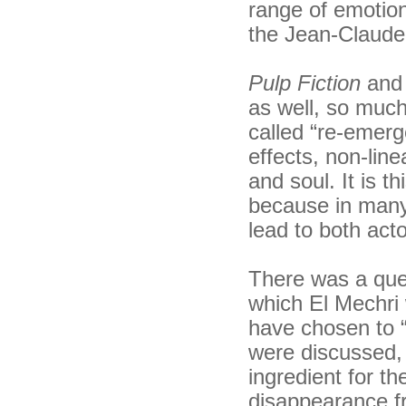
range of emotion
the Jean-Claude 
Pulp Fiction
an
as well, so much
called “re-emerg
effects, non-line
and soul. It is th
because in many 
lead to both acto
There was a ques
which El Mechri 
have chosen to “
were discussed, 
ingredient for th
disappearance fr