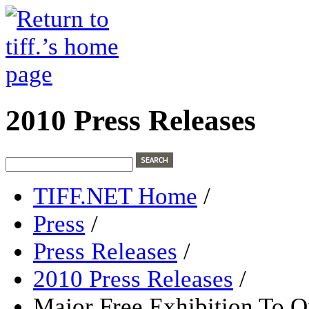
2010 Press Releases
TIFF.NET Home
/
Press
/
Press Releases
/
2010 Press Releases
/
Major Free Exhibition To 