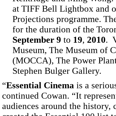
at TIFF Bell Lightbox and of
Projections programme. They
for the duration of the Toro
September 9
to
19
,
2010
. 
Museum, The Museum of Co
(MOCCA), The Power Plant,
Stephen Bulger Gallery.
“
Essential Cinema
is a seriou
continued Cowan. “It represen
audiences around the history, 