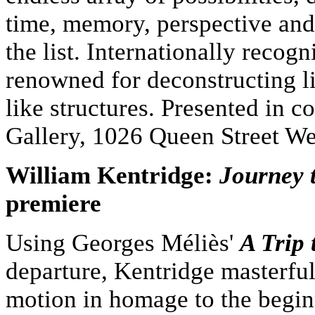
time, memory, perspective and
the list. Internationally recog
renowned for deconstructing li
like structures. Presented in 
Gallery, 1026 Queen Street We
William Kentridge:
Journey 
premiere
Using Georges Méliès'
A Trip
departure, Kentridge masterful
motion in homage to the begin