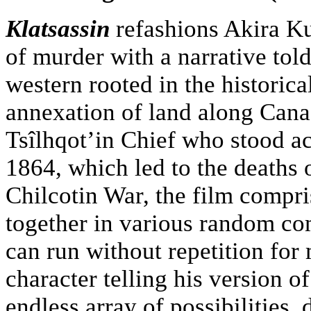
Klatsassin
refashions Akira K
of murder with a narrative told
western rooted in the historic
annexation of land along Cana
Tsîlhqot’in Chief who stood ac
1864, which led to the deaths 
Chilcotin War, the film compr
together in various random co
can run without repetition for
character telling his version o
endless array of possibilities,