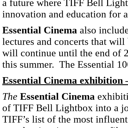
a future where TIFF Bell Light
innovation and education for a
Essential Cinema
also includ
lectures and concerts that wil
will continue until the end of 
this summer. The Essential 100 
Essential Cinema exhibition 
The
Essential Cinema
exhibiti
of TIFF Bell Lightbox into a j
TIFF’s list of the most influent