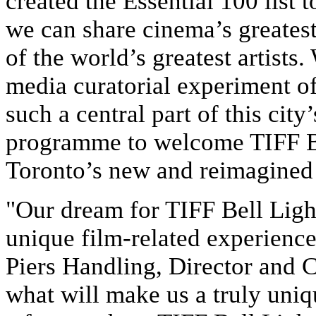
created the Essential 100 list
we can share cinema’s greatest
of the world’s greatest artists.
media curatorial experiment of
such a central part of this city’
programme to welcome TIFF Bel
Toronto’s new and reimagined 
"Our dream for TIFF Bell Ligh
unique film-related experience
Piers Handling, Director and 
what will make us a truly uniqu