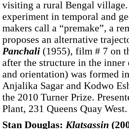
visiting a rural Bengal villag
experiment in temporal and geo
makers call a “premake”, a rem
proposes an alternative traject
Panchali
(1955), film # 7 on t
after the structure in the inner
and orientation) was formed i
Anjalika Sagar and Kodwo Esh
the 2010 Turner Prize. Present
Plant, 231 Queens Quay West.
Stan Douglas:
Klatsassin
(200