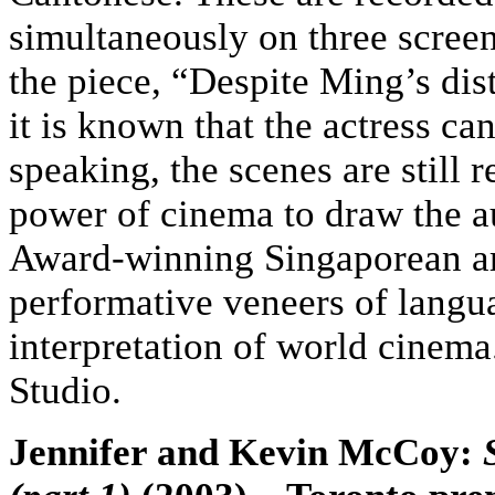
simultaneously on three screen
the piece, “Despite Ming’s di
it is known that the actress ca
speaking, the scenes are still
power of cinema to draw the au
Award-winning Singaporean ar
performative veneers of langu
interpretation of world cinem
Studio.
Jennifer and Kevin McCoy: