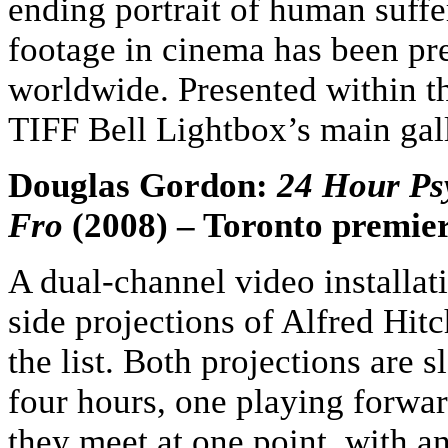
ending portrait of human suff
footage in cinema has been pr
worldwide. Presented within t
TIFF Bell Lightbox’s main gal
Douglas Gordon:
24 Hour Ps
Fro
(2008) – Toronto premie
A dual-channel video installat
side projections of Alfred Hit
the list. Both projections are
four hours, one playing forwar
they meet at one point, with an