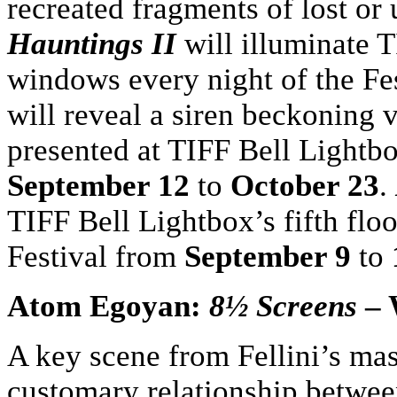
recreated fragments of lost or
Hauntings II
will illuminate T
windows every night of the Fes
will reveal a siren beckoning v
presented at TIFF Bell Lightb
September 12
to
October 23
.
TIFF Bell Lightbox’s fifth flo
Festival from
September 9
to
Atom Egoyan:
8½ Screens
– 
A key scene from Fellini’s mas
customary relationship between