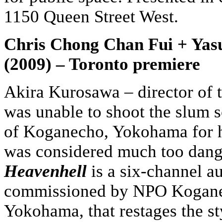
1150 Queen Street West.
Chris Chong Chan Fui + Yas
(2009) – Toronto premiere
Akira Kurosawa – director of t
was unable to shoot the slum s
of Koganecho, Yokohama for h
was considered much too dange
Heavenhell
is a six-channel au
commissioned by NPO Kogane
Yokohama, that restages the st