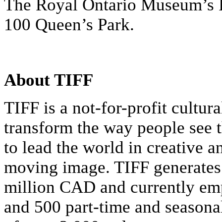
The Royal Ontario Museum’s I
100 Queen’s Park.
About TIFF
TIFF is a not-for-profit cultur
transform the way people see t
to lead the world in creative a
moving image. TIFF generates
million CAD and currently emp
and 500 part-time and seasonal