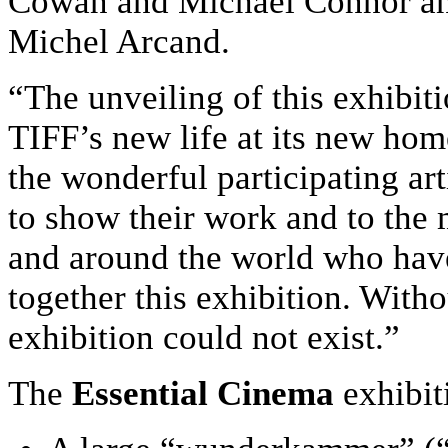
Cowan and Michael Connor and
Michel Arcand.
“The unveiling of this exhibit
TIFF’s new life at its new hom
the wonderful participating ar
to show their work and to the 
and around the world who have
together this exhibition. Witho
exhibition could not exist.”
The
Essential Cinema
exhibit