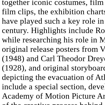
together iconic costumes, film 
film clips, the exhibition char
have played such a key role in
century. Highlights include Ro
while researching his role in 
original release posters from 
(1948) and Carl Theodor Drey
(1928), and original storyboa
depicting the evacuation of Atl
include a special section, deve
Academy of Motion Picture Art