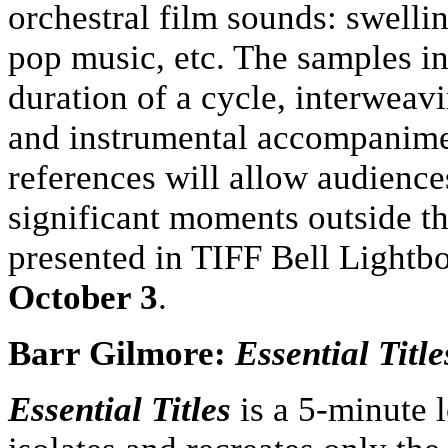
orchestral film sounds: swellin
pop music, etc. The samples in
duration of a cycle, interwea
and instrumental accompanimen
references will allow audienc
significant moments outside th
presented in TIFF Bell Light
October 3
.
Barr Gilmore:
Essential Titl
Essential Titles
is a 5-minute 