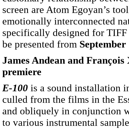
screen are Atom Egoyan’s tools
emotionally interconnected
na
specifically designed for TIFF
be presented from
September
James Andean and François X
premiere
E-100
is a sound installation 
culled from the films in the Es
and obliquely in conjunction 
to various instrumental sample