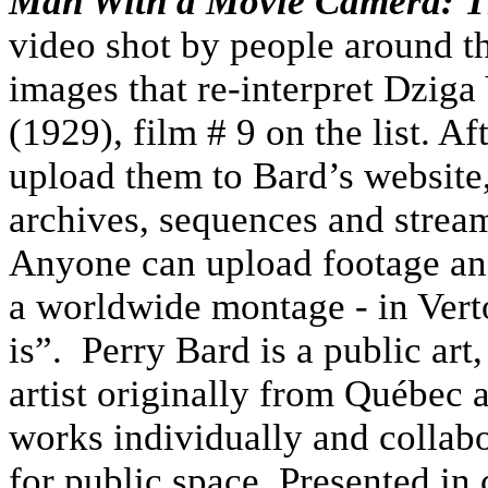
Man With a Movie Camera: T
video shot by people around th
images that re-interpret Dziga
(1929), film # 9 on the list. A
upload them to Bard’s website
archives, sequences and stream
Anyone can upload footage and
a worldwide montage - in Verto
is”. Perry Bard is a public art,
artist originally from Québec
works individually and collabo
for public space. Presented in