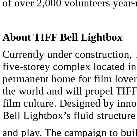
of over 2,000 volunteers year-
About TIFF Bell Lightbox
Currently under construction, 
five-storey complex located i
permanent home for film lover
the world and will propel TIFF
film culture. Designed by inn
Bell Lightbox’s fluid structu
and play. The campaign to bui