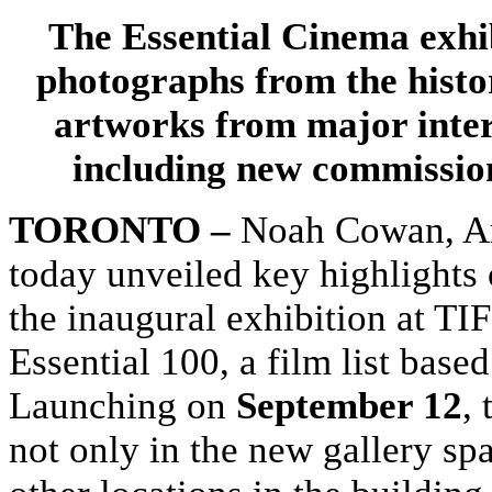
The Essential Cinema exhib
photographs from the histor
artworks from major inter
including new commissio
TORONTO –
Noah Cowan, Art
today unveiled key highlights 
the inaugural exhibition at TI
Essential 100, a film list bas
Launching on
September 12
, 
not only in the new gallery sp