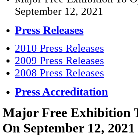
September 12, 2021
Press Releases
2010 Press Releases
2009 Press Releases
2008 Press Releases
Press Accreditation
Major Free Exhibition 
On September 12, 2021