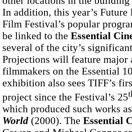
other locations in the building
In addition, this year’s Future
Film Festival’s popular progr
be linked to the
Essential Ci
several of the city’s significan
Projections will feature major 
filmmakers on the Essential 10
exhibition also sees TIFF’s fi
t
project since the Festival’s 25
which produced such works a
World
(2000). The
Essential 