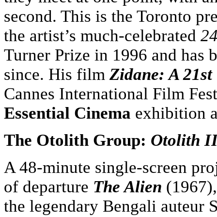
second. This is the Toronto pr
the artist’s much-celebrated
24
Turner Prize in 1996 and has b
since. His film
Zidane: A 21st
Cannes International Film Fest
Essential Cinema
exhibition a
The Otolith Group:
Otolith I
A 48-minute single-screen pro
of departure
The Alien
(1967),
the legendary Bengali auteur S