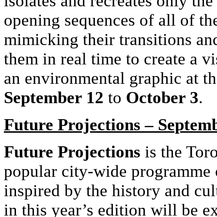
isolates and recreates only the 
opening sequences of all of th
mimicking their transitions an
them in real time to create a vi
an environmental graphic at th
September 12
to
October 3
.
Future Projections – Septemb
Future Projections
is the Toro
popular city-wide programme o
inspired by the history and cul
in this year’s edition will be 