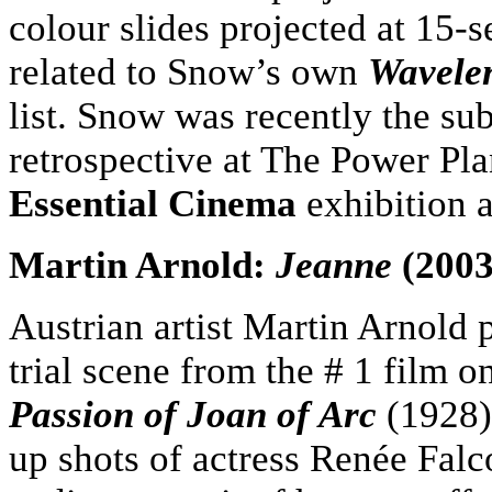
colour slides projected at 15-s
related to Snow’s own
Wavele
list. Snow was recently the sub
retrospective at The Power Pla
Essential Cinema
exhibition
Martin Arnold:
Jeanne
(2003
Austrian artist Martin Arnold p
trial scene from the # 1 film o
Passion of Joan of Arc
(1928).
up shots of actress Renée Falco