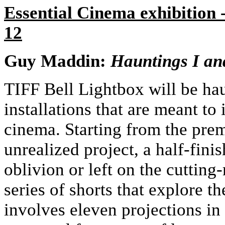
Essential Cinema exhibition
12
Guy Maddin:
Hauntings I an
TIFF Bell Lightbox will be hau
installations that are meant to
cinema. Starting from the pre
unrealized project, a half-fin
oblivion or left on the cuttin
series of shorts that explore t
involves eleven projections in