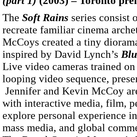
(part 1)
(2003) – Toronto pre
The
Soft Rains
series consist 
recreate familiar cinema arche
McCoys created a tiny diorama
inspired by David Lynch’s
Blu
Live video cameras trained on 
looping video sequence, presen
Jennifer and Kevin McCoy ar
with interactive media, film, p
explore personal experience in
mass media, and global commer