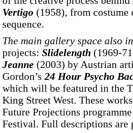
of the creative process behind 
Vertigo
(1958), from costume de
sequence.
The main gallery space also i
projects:
Slidelength
(1969-71
Jeanne
(2003) by Austrian ar
Gordon’s
24 Hour Psycho Bac
which will be featured in the
King Street West. These works 
Future Projections programme 
Festival. Full descriptions are