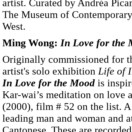
artist. Curated by Andréa Pica
The Museum of Contemporary 
West.
Ming Wong:
In Love for the
Originally commissioned for t
artist's solo exhibition
Life of 
In Love for the Mood
is insp
Kar-wai’s meditation on love a
(2000), film # 52 on the list. 
leading man and woman and att
Cantonese. These are recorded 