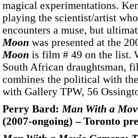
magical experimentations. Ken
playing the scientist/artist wh
encounters a muse, but ultima
Moon
was presented at the 20
Moon
is film # 49 on the list
South African draughtsman, f
combines the political with the
with Gallery TPW, 56 Ossingt
Perry Bard:
Man With a Mov
(2007-ongoing) – Toronto pr