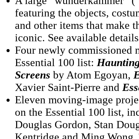
A large “wunderkammer” (“c
featuring the objects, cost
and other items that make th
iconic. See available detail
Four newly commissioned me
Essential 100 list:
Haunting
Screens
by Atom Egoyan,
E
Xavier Saint-Pierre and
Ess
Eleven moving-image projec
on the Essential 100 list, 
Douglas Gordon, Stan Doug
Kentridge and Ming Wong. T