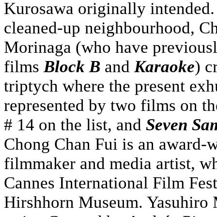
Kurosawa originally intended.
cleaned-up neighbourhood, Ch
Morinaga (who have previousl
films
Block B
and
Karaoke
) c
triptych where the present ex
represented by two films on th
# 14 on the list, and
Seven Sa
Chong Chan Fui is an award-
filmmaker and media artist, wh
Cannes International Film Fes
Hirshhorn Museum. Yasuhiro 