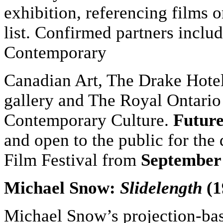
exhibition, referencing films 
list. Confirmed partners incl
Contemporary
Canadian Art, The Drake Hote
gallery and The Royal Ontario
Contemporary Culture.
Future
and open to the public for the 
Film Festival from
September
Michael Snow:
Slidelength
(1
Michael Snow’s projection-b