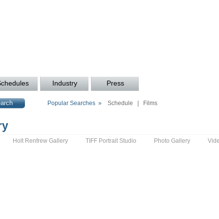
Schedules
Industry
Press
Popular Searches »
Schedule
|
Films
ry
Holt Renfrew Gallery
TIFF Portrait Studio
Photo Gallery
Vid