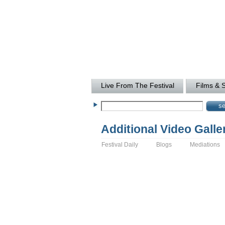
Live From The Festival
Films & 
Additional Video Galle
Festival Daily
Blogs
Mediations