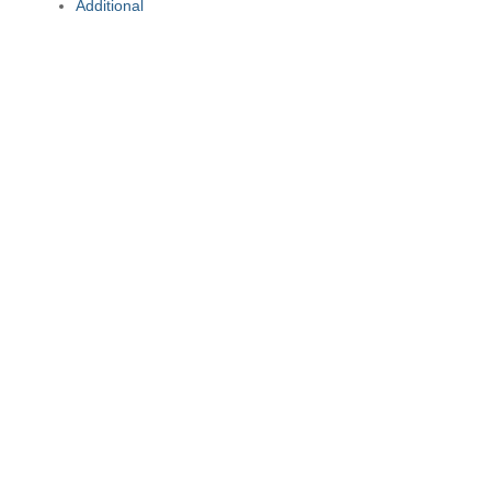
Additional