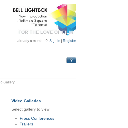
already a member?
Sign in
|
Register
eo Gallery
Video Galleries
Select gallery to view:
Press Conferences
Trailers