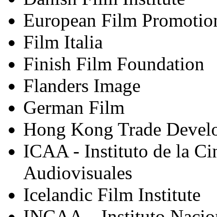
European Film Promotio
Film Italia
Finish Film Foundation
Flanders Image
German Film
Hong Kong Trade Devel
ICAA - Instituto de la Ci
Audiovisuales
Icelandic Film Institute
INCAA – Instituto Nacio