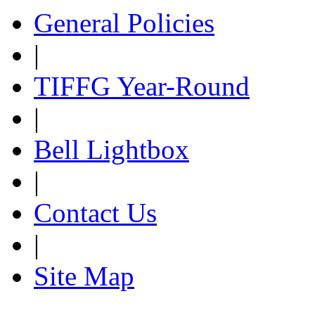
General Policies
|
TIFFG Year-Round
|
Bell Lightbox
|
Contact Us
|
Site Map