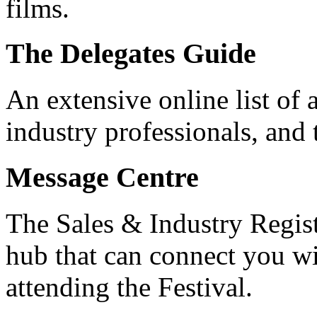
films.
The Delegates Guide
An extensive online list of 
industry professionals, and 
Message Centre
The Sales & Industry Regis
hub that can connect you wi
attending the Festival.