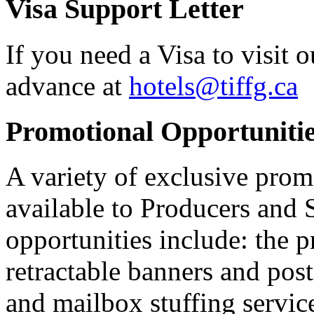
Visa Support Letter
If you need a Visa to visit o
advance at
hotels@tiffg.ca
Promotional Opportuniti
A variety of exclusive prom
available to Producers and
opportunities include: the 
retractable banners and poste
and mailbox stuffing service