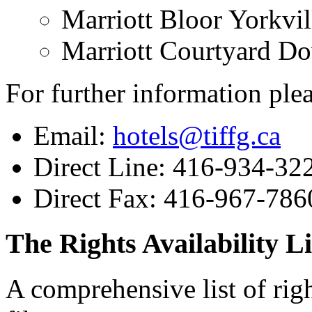
Marriott Bloor Yorkvil
Marriott Courtyard D
For further information plea
Email:
hotels@tiffg.ca
Direct Line: 416-934-32
Direct Fax: 416-967-786
The Rights Availability Li
A comprehensive list of right