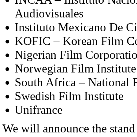
Audiovisuales
Instituto Mexicano De C
KOFIC – Korean Film C
Nigerian Film Corporati
Norwegian Film Institute
South Africa – National
Swedish Film Institute
Unifrance
We will announce the stand 