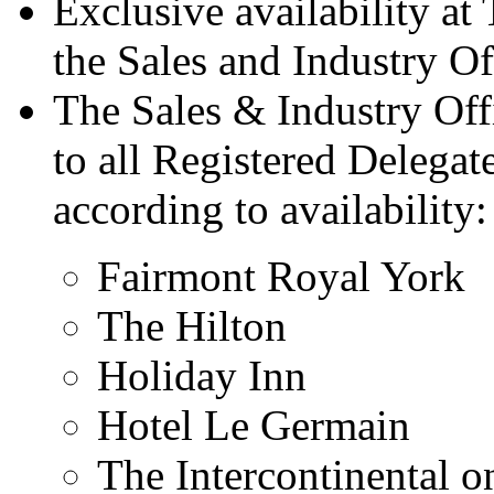
Exclusive availability at
the Sales and Industry Of
The Sales & Industry Offi
to all Registered Delegat
according to availability
Fairmont Royal York
The Hilton
Holiday Inn
Hotel Le Germain
The Intercontinental o