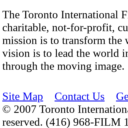
The Toronto International F
charitable, not-for-profit, 
mission is to transform the 
vision is to lead the world 
through the moving image.
Site Map
Contact Us
Ge
© 2007 Toronto Internationa
reserved. (416) 968-FILM