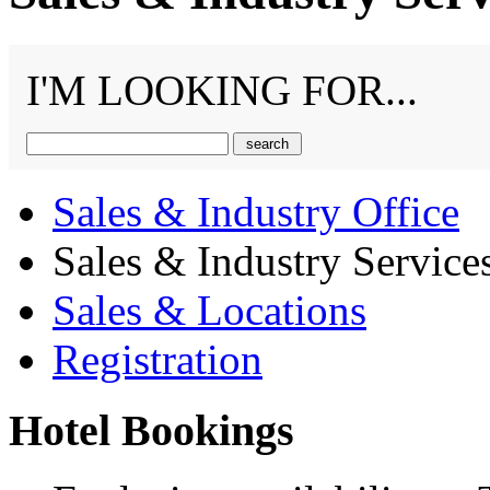
I'M LOOKING FOR...
Sales & Industry Office
Sales & Industry Service
Sales & Locations
Registration
Hotel Bookings