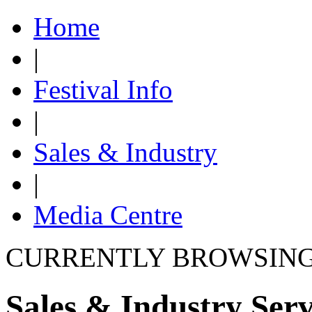
Home
|
Festival Info
|
Sales & Industry
|
Media Centre
CURRENTLY BROWSIN
Sales & Industry Serv