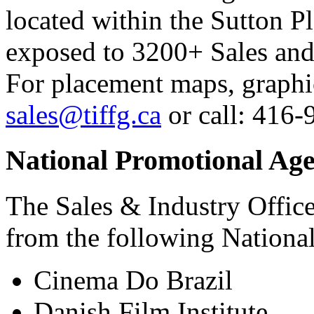
located within the Sutton P
exposed to 3200+ Sales and
For placement maps, graphic
sales@tiffg.ca
or call: 416-
National Promotional Age
The Sales & Industry Office
from the following Nationa
Cinema Do Brazil
Danish Film Institute