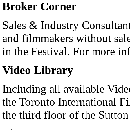
Broker Corner
Sales & Industry Consultant
and filmmakers without sale
in the Festival. For more in
Video Library
Including all available Vid
the Toronto International F
the third floor of the Sutton