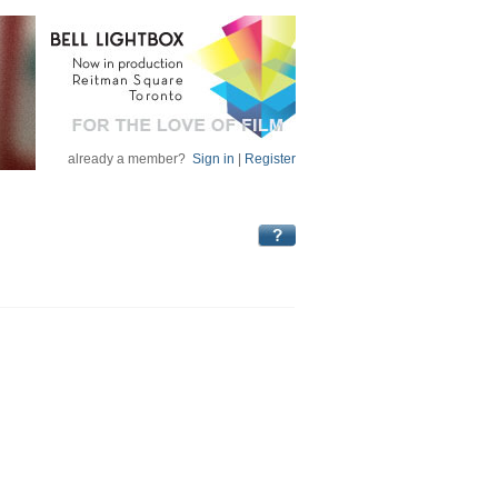
already a member?
Sign in
|
Register