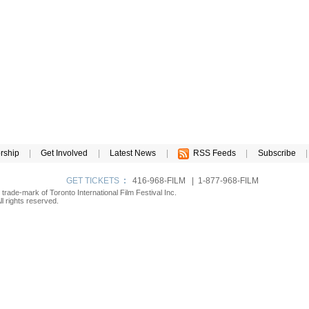
rship
|
Get Involved
|
Latest News
|
RSS Feeds
|
Subscribe
|
GET TICKETS
:
416-968-FILM | 1-877-968-FILM
d trade-mark of Toronto International Film Festival Inc.
l rights reserved.