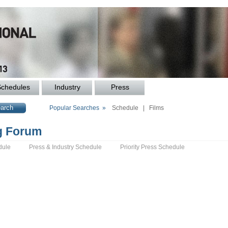
Schedules
Industry
Press
Popular Searches »
Schedule
|
Films
ng Forum
dule
Press & Industry Schedule
Priority Press Schedule