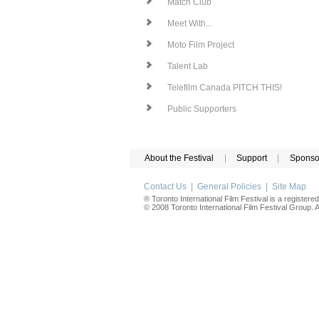
Match Club
Meet With...
Moto Film Project
Talent Lab
Telefilm Canada PITCH THIS!
Public Supporters
About the Festival
|
Support
|
Sponso
Contact Us
|
General Policies
|
Site Map
® Toronto International Film Festival is a registere
© 2008 Toronto International Film Festival Group. Al