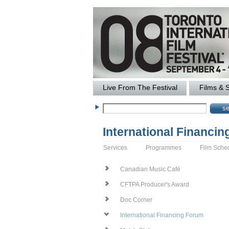
Live From The Festival
Films & 
International Financi
Services
Programmes
Film Sche
Canadian Music Café
CFTPA Producer's Award
Doc Corner
International Financing Forum