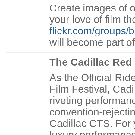
Create images of o
your love of film t
flickr.com/groups/b
will become part o
The Cadillac Red
As the Official Rid
Film Festival, Cadil
riveting performa
convention-rejectin
Cadillac CTS. For 
luxury performanc