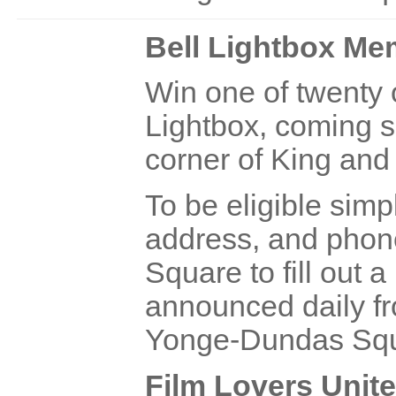
Bell Lightbox M
Win one of twenty
Lightbox, coming s
corner of King and
To be eligible sim
address, and phon
Square to fill out a
announced daily fr
Yonge-Dundas Squ
Film Lovers Unite