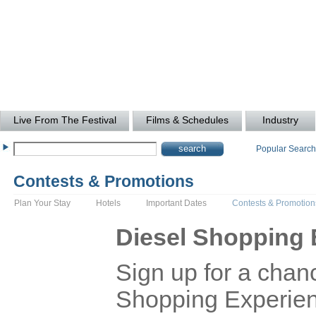
Live From The Festival
Films & Schedules
Industry
Popular Searc
Contests & Promotions
Plan Your Stay
Hotels
Important Dates
Contests & Promotion
Diesel Shopping 
Sign up for a chanc
Shopping Experienc