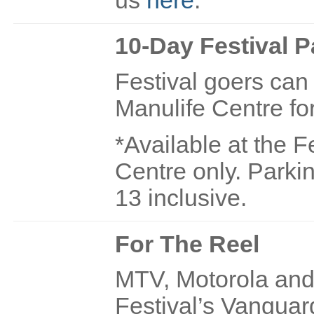
10-Day Festival P
Festival goers can 
Manulife Centre fo
*Available at the F
Centre only. Parki
13 inclusive.
For The Reel
MTV, Motorola and 
Festival’s Vanguar