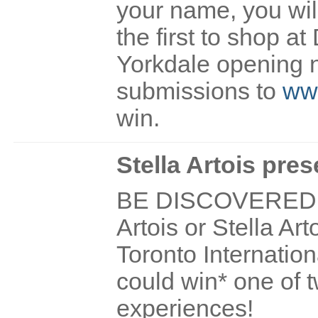
your name, you wil
the first to shop at
Yorkdale opening 
submissions to
www
win.
Stella Artois pres
BE DISCOVERED! If
Artois or Stella Ar
Toronto Internation
could win* one of t
experiences!