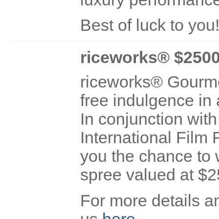
Best of luck to you
riceworks® $250
riceworks® Gourmet
free indulgence in 
In conjunction with
International Film F
you the chance to 
spree valued at $2
For more details an
us
here
.