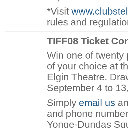
*Visit
www.clubstel
rules and regulati
TIFF08 Ticket Co
Win one of twenty p
of your choice at 
Elgin Theatre. Draw
September 4 to 13
Simply
email us
and
and phone number O
Yonge-Dundas Square