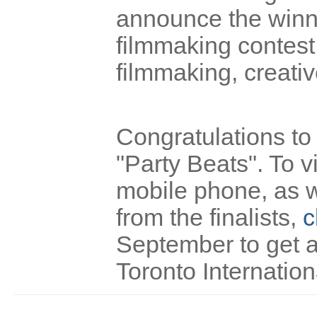
announce the winne
filmmaking contest
filmmaking, creativ
Congratulations to
"Party Beats". To v
mobile phone, as w
from the finalists,
c
September to get a
Toronto Internation