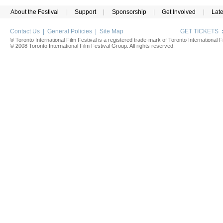
About the Festival
|
Support
|
Sponsorship
|
Get Involved
|
Lat
Contact Us
|
General Policies
|
Site Map
GET TICKETS
® Toronto International Film Festival is a registered trade-mark of Toronto International Fi
© 2008 Toronto International Film Festival Group. All rights reserved.