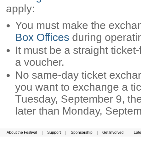
apply:
You must make the exchan
Box Offices
during operati
It must be a straight ticket-
a voucher.
No same-day ticket exchan
you want to exchange a tic
Tuesday, September 9, th
later than Monday, Septem
About the Festival
|
Support
|
Sponsorship
|
Get Involved
|
Lat