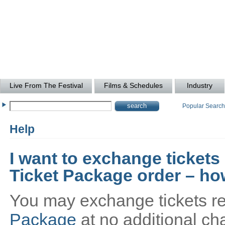
Live From The Festival
Films & Schedules
Industry
Popular Searc
Help
I want to exchange tickets
Ticket Package order – how
You may exchange tickets re
Package
at no additional cha