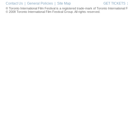
Contact Us
|
General Policies
|
Site Map
GET TICKETS
® Toronto International Film Festival is a registered trade-mark of Toronto International Fi
© 2008 Toronto International Film Festival Group. All rights reserved.