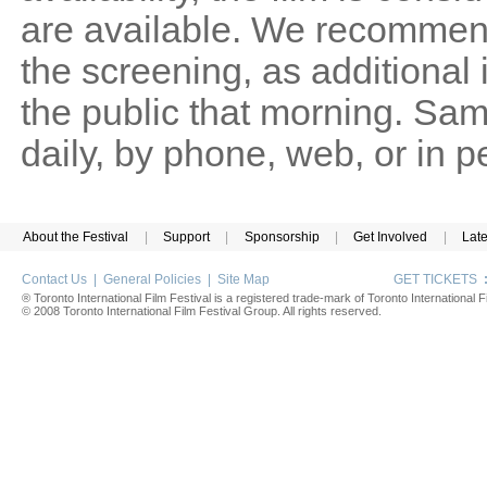
are available. We recommen
the screening, as additional
the public that morning. Sam
daily, by phone, web, or in 
About the Festival
|
Support
|
Sponsorship
|
Get Involved
|
Lat
Contact Us
|
General Policies
|
Site Map
GET TICKETS
® Toronto International Film Festival is a registered trade-mark of Toronto International Fi
© 2008 Toronto International Film Festival Group. All rights reserved.