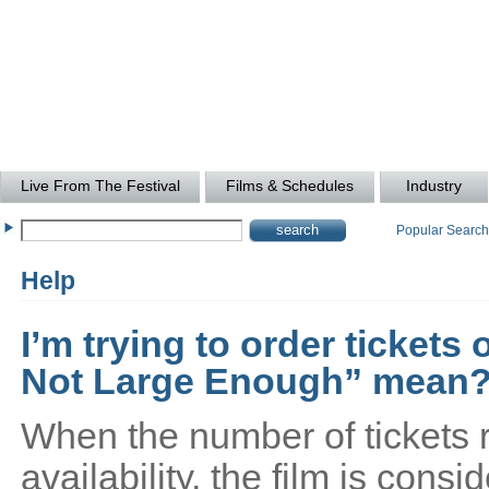
Live From The Festival
Films & Schedules
Industry
Popular Searc
Help
I’m trying to order tickets
Not Large Enough” mean
When the number of tickets 
availability, the film is cons